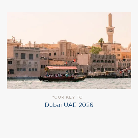
YOUR KEY TO
Dubai UAE 2026