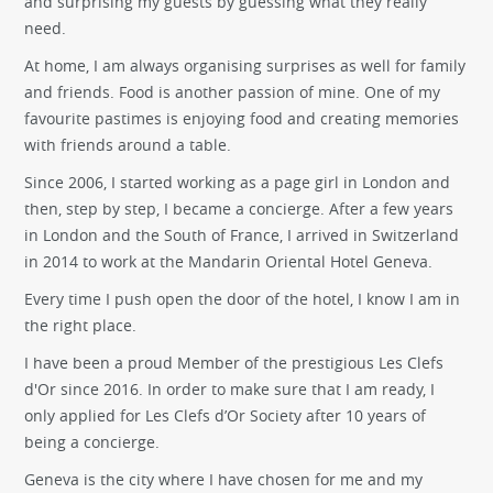
and surprising my guests by guessing what they really
need.
At home, I am always organising surprises as well for family
and friends. Food is another passion of mine. One of my
favourite pastimes is enjoying food and creating memories
with friends around a table.
Since 2006, I started working as a page girl in London and
then, step by step, I became a concierge. After a few years
in London and the South of France, I arrived in Switzerland
in 2014 to work at the Mandarin Oriental Hotel Geneva.
Every time I push open the door of the hotel, I know I am in
the right place.
I have been a proud Member of the prestigious Les Clefs
d'Or since 2016. In order to make sure that I am ready, I
only applied for Les Clefs d’Or Society after 10 years of
being a concierge.
Geneva is the city where I have chosen for me and my