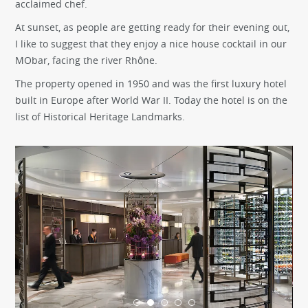
acclaimed chef.
At sunset, as people are getting ready for their evening out,
I like to suggest that they enjoy a nice house cocktail in our
MObar, facing the river Rhône.
The property opened in 1950 and was the first luxury hotel
built in Europe after World War II. Today the hotel is on the
list of Historical Heritage Landmarks.