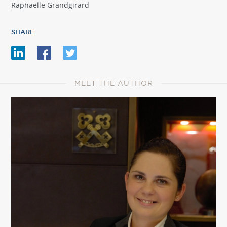
Raphaëlle Grandgirard
SHARE
MEET THE AUTHOR