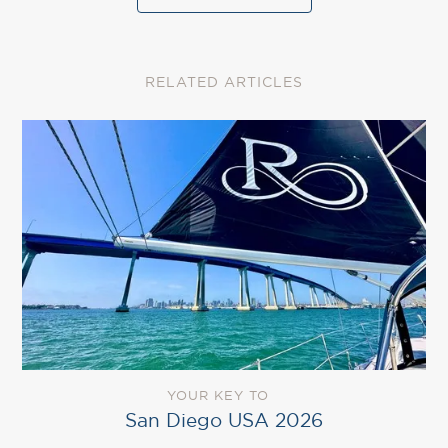
RELATED ARTICLES
YOUR KEY TO
San Diego USA 2026