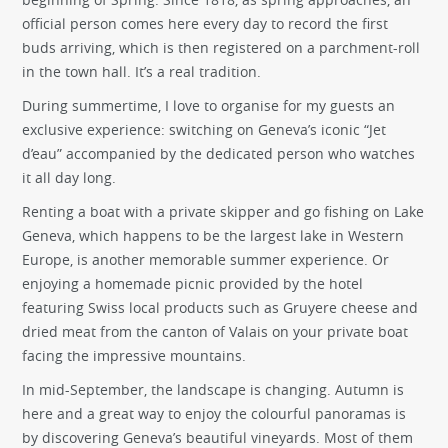
official person comes here every day to record the first
buds arriving, which is then registered on a parchment-roll
in the town hall. It’s a real tradition.
During summertime, I love to organise for my guests an
exclusive experience: switching on Geneva’s iconic “Jet
d’eau” accompanied by the dedicated person who watches
it all day long.
Renting a boat with a private skipper and go fishing on Lake
Geneva, which happens to be the largest lake in Western
Europe, is another memorable summer experience. Or
enjoying a homemade picnic provided by the hotel
featuring Swiss local products such as Gruyere cheese and
dried meat from the canton of Valais on your private boat
facing the impressive mountains.
In mid-September, the landscape is changing. Autumn is
here and a great way to enjoy the colourful panoramas is
by discovering Geneva’s beautiful vineyards. Most of them