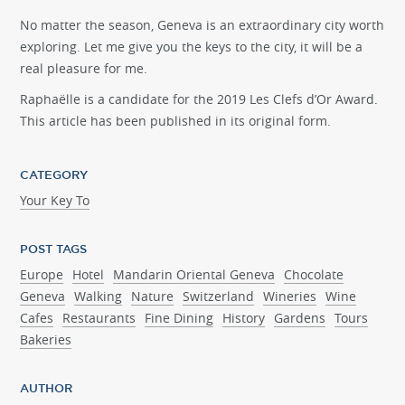
No matter the season, Geneva is an extraordinary city worth
exploring. Let me give you the keys to the city, it will be a
real pleasure for me.
Raphaëlle is a candidate for the 2019 Les Clefs d’Or Award.
This article has been published in its original form.
CATEGORY
Your Key To
POST TAGS
Europe
Hotel
Mandarin Oriental Geneva
Chocolate
Geneva
Walking
Nature
Switzerland
Wineries
Wine
Cafes
Restaurants
Fine Dining
History
Gardens
Tours
Bakeries
AUTHOR