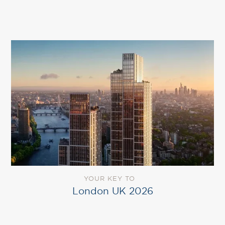
YOUR KEY TO
London UK 2026