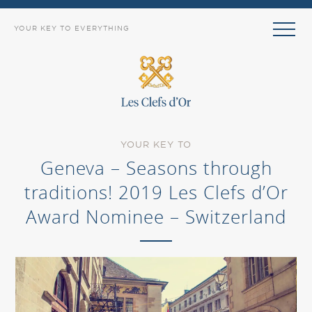
YOUR KEY TO EVERYTHING
YOUR KEY TO
Geneva – Seasons through
traditions! 2019 Les Clefs d’Or
Award Nominee – Switzerland