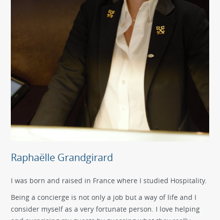
Raphaëlle Grandgirard
I was born and raised in France where I studied Hospitality.
Being a concierge is not only a job but a way of life and I
consider myself as a very fortunate person. I love helping