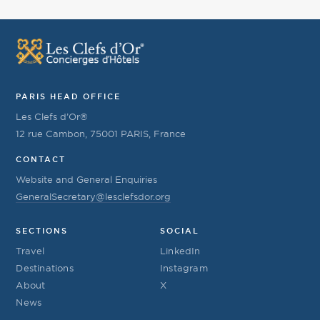
PARIS HEAD OFFICE
Les Clefs d’Or®
12 rue Cambon, 75001 PARIS, France
CONTACT
Website and General Enquiries
GeneralSecretary@lesclefsdor.org
SECTIONS
SOCIAL
Travel
LinkedIn
Destinations
Instagram
About
X
News