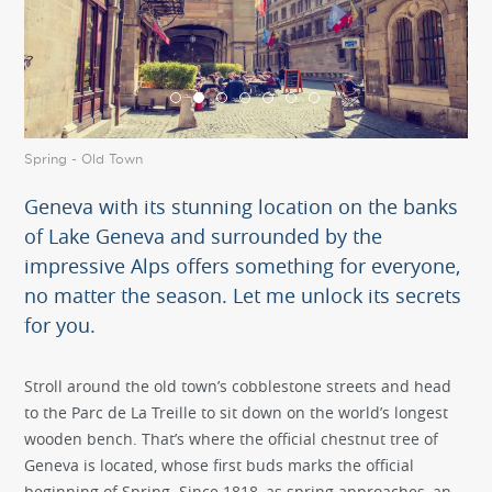
Spring - Old Town
Spr
Geneva with its stunning location on the banks
of Lake Geneva and surrounded by the
impressive Alps offers something for everyone,
no matter the season. Let me unlock its secrets
for you.
Stroll around the old town’s cobblestone streets and head
to the Parc de La Treille to sit down on the world’s longest
wooden bench. That’s where the official chestnut tree of
Geneva is located, whose first buds marks the official
beginning of Spring. Since 1818, as spring approaches, an