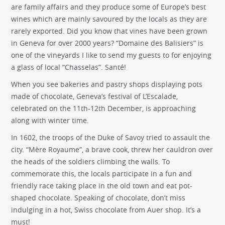
are family affairs and they produce some of Europe’s best
wines which are mainly savoured by the locals as they are
rarely exported. Did you know that vines have been grown
in Geneva for over 2000 years? “Domaine des Balisiers” is
one of the vineyards I like to send my guests to for enjoying
a glass of local “Chasselas”. Santé!
When you see bakeries and pastry shops displaying pots
made of chocolate, Geneva’s festival of L’Escalade,
celebrated on the 11th-12th December, is approaching
along with winter time.
In 1602, the troops of the Duke of Savoy tried to assault the
city. “Mère Royaume”, a brave cook, threw her cauldron over
the heads of the soldiers climbing the walls. To
commemorate this, the locals participate in a fun and
friendly race taking place in the old town and eat pot-
shaped chocolate. Speaking of chocolate, don’t miss
indulging in a hot, Swiss chocolate from Auer shop. It’s a
must!