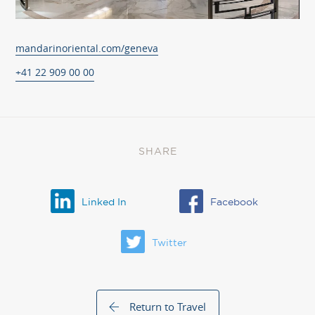
mandarinoriental.com/geneva
+41 22 909 00 00
SHARE
Linked In
Facebook
Twitter
Return to Travel