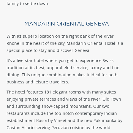
family to settle down.
MANDARIN ORIENTAL GENEVA
With its superb location on the right bank of the River
Rhône in the heart of the city, Mandarin Oriental Hotel is a
special place to stay and discover Geneva.
It’s a five-star hotel where you get to experience Swiss
tradition at its best, unparalleled service, luxury and fine
dining. This unique combination makes it ideal for both
business and leisure travellers.
The hotel features 181 elegant rooms with many suites
enjoying private terraces and views of the river, Old Town
and surrounding snow-capped mountains. Our two
restaurants include the top-notch contemporary Indian
establishment Rasoi by Vineet and the new Yakumanka by
Gaston Acurio serving Peruvian cuisine by the world