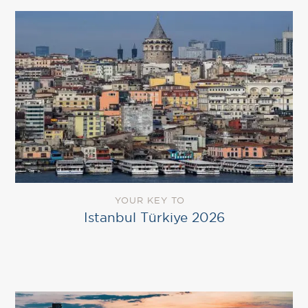
YOUR KEY TO
Istanbul Türkiye 2026