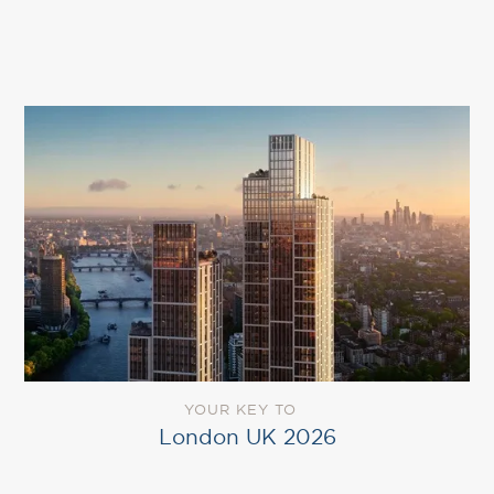
YOUR KEY TO
London UK 2026