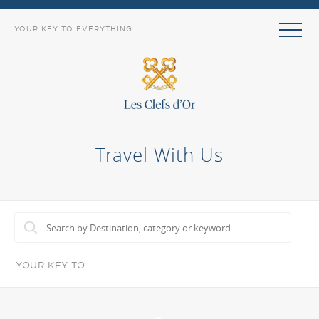
YOUR KEY TO EVERYTHING
Travel With Us
YOUR KEY TO