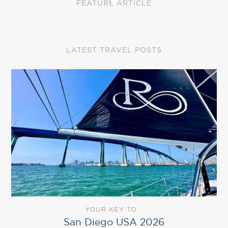
FEATURE ARTICLE
LATEST TRAVEL POSTS
YOUR KEY TO
San Diego USA 2026