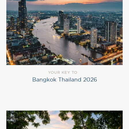
YOUR KEY TO
Bangkok Thailand 2026