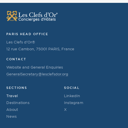
PARIS HEAD OFFICE
Les Clefs d’Or®
12 rue Cambon, 75001 PARIS, France
CONTACT
Website and General Enquiries
GeneralSecretary@lesclefsdor.org
SECTIONS
SOCIAL
Travel
LinkedIn
Destinations
Instagram
About
X
News