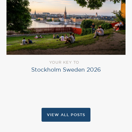
YOUR KEY TO
Stockholm Sweden 2026
VIEW ALL POSTS