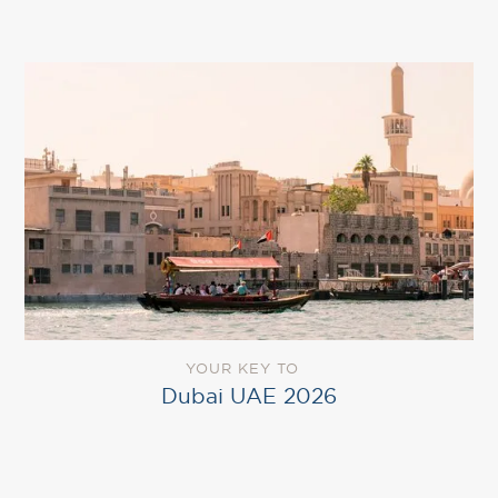
YOUR KEY TO
Dubai UAE 2026