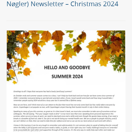
Nøgler) Newsletter – Christmas 2024