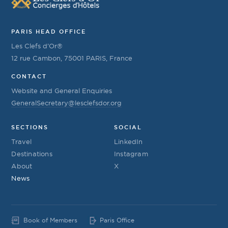
PARIS HEAD OFFICE
Les Clefs d’Or®
12 rue Cambon, 75001 PARIS, France
CONTACT
Website and General Enquiries
GeneralSecretary@lesclefsdor.org
SECTIONS
SOCIAL
Travel
LinkedIn
Destinations
Instagram
About
X
News
Book of Members
Paris Office