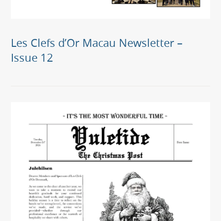
Les Clefs d’Or Macau Newsletter –
Issue 12