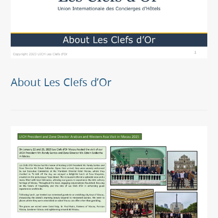
About Les Clefs d’Or