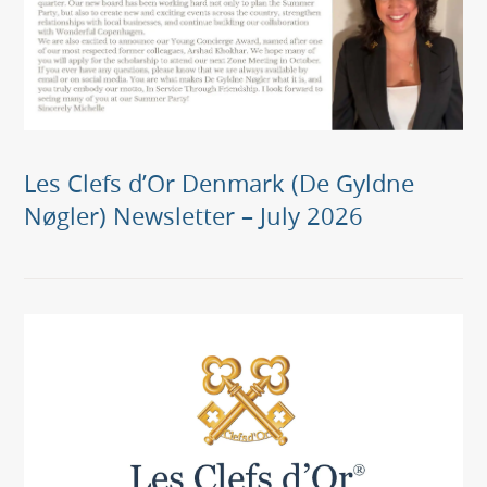
Les Clefs d’Or Denmark (De Gyldne
Nøgler) Newsletter – July 2026