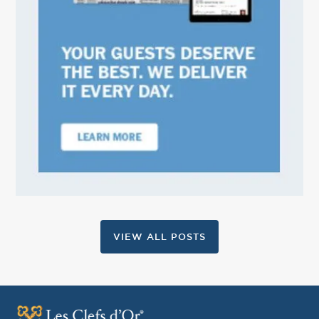
VIEW ALL POSTS