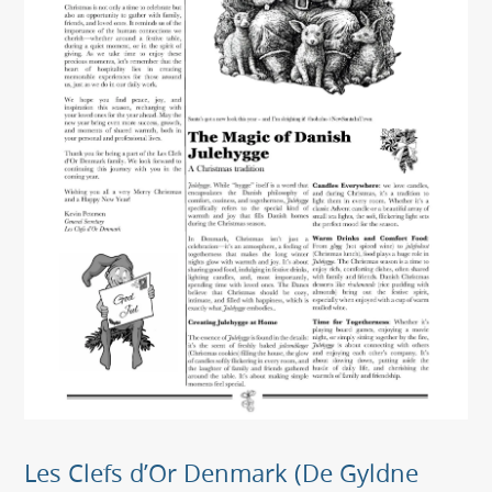
Les Clefs d’Or Denmark (De Gyldne