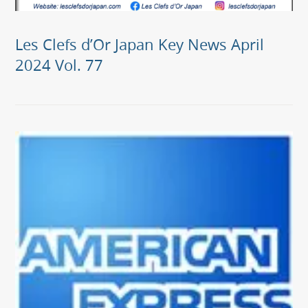
Les Clefs d’Or Japan Key News April
2024 Vol. 77