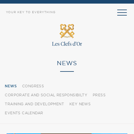
YOUR KEY TO EVERYTHING
NEWS
NEWS
CONGRESS
CORPORATE AND SOCIAL RESPONSIBILTY
PRESS
TRAINING AND DEVELOPMENT
KEY NEWS
EVENTS CALENDAR