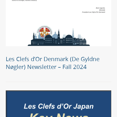
Les Clefs d’Or Denmark (De Gyldne
Nøgler) Newsletter – Fall 2024