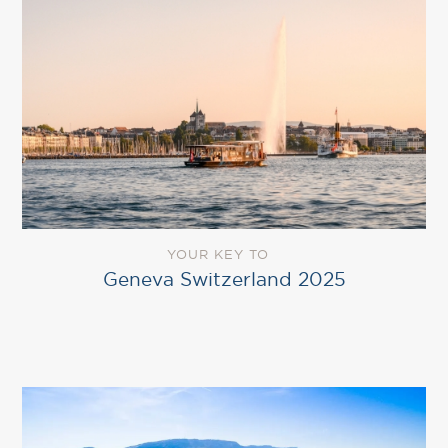
YOUR KEY TO
Geneva Switzerland 2025