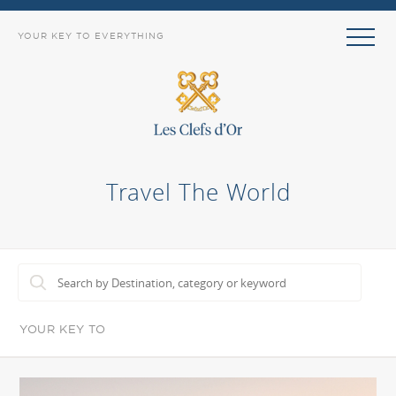
YOUR KEY TO EVERYTHING
Travel The World
YOUR KEY TO