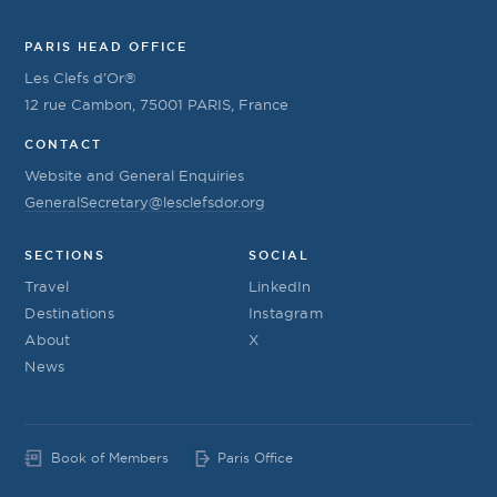
PARIS HEAD OFFICE
Les Clefs d’Or®
12 rue Cambon, 75001 PARIS, France
CONTACT
Website and General Enquiries
GeneralSecretary@lesclefsdor.org
SECTIONS
SOCIAL
Travel
LinkedIn
Destinations
Instagram
About
X
News
Book of Members
Paris Office