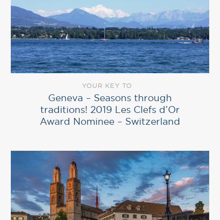
YOUR KEY TO
Geneva – Seasons through
traditions! 2019 Les Clefs d’Or
Award Nominee – Switzerland