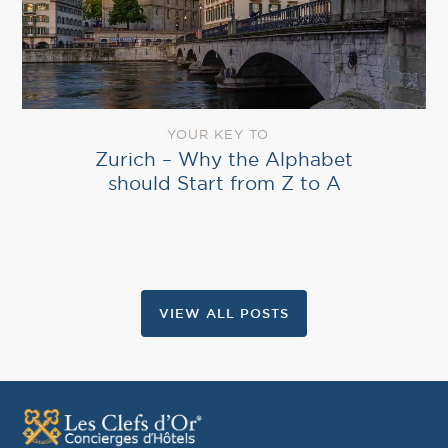
YOUR KEY TO
Zurich – Why the Alphabet
should Start from Z to A
VIEW ALL POSTS