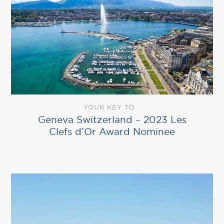
YOUR KEY TO
Geneva Switzerland – 2023 Les
Clefs d’Or Award Nominee