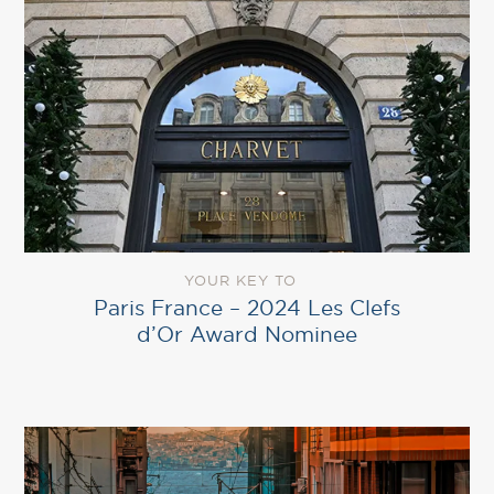
YOUR KEY TO
Paris France – 2024 Les Clefs
d’Or Award Nominee