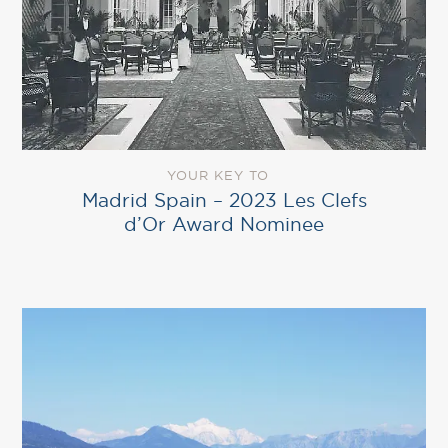
YOUR KEY TO
Madrid Spain – 2023 Les Clefs
d’Or Award Nominee