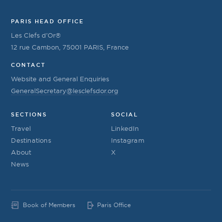
PARIS HEAD OFFICE
Les Clefs d’Or®
12 rue Cambon, 75001 PARIS, France
CONTACT
Website and General Enquiries
GeneralSecretary@lesclefsdor.org
SECTIONS
SOCIAL
Travel
LinkedIn
Destinations
Instagram
About
X
News
Book of Members
Paris Office