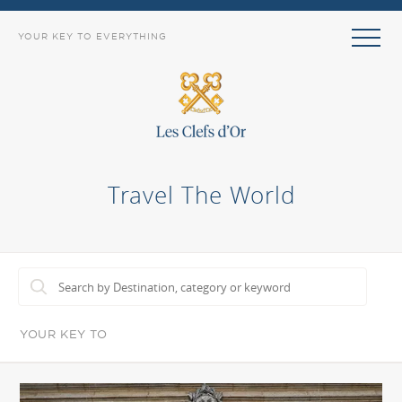
YOUR KEY TO EVERYTHING
Travel The World
YOUR KEY TO