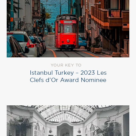
YOUR KEY TO
Istanbul Turkey – 2023 Les
Clefs d’Or Award Nominee