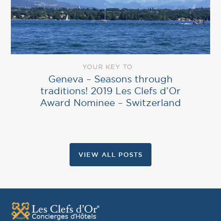
YOUR KEY TO
Geneva – Seasons through
traditions! 2019 Les Clefs d’Or
Award Nominee – Switzerland
VIEW ALL POSTS