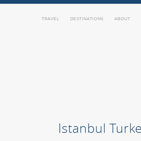
TRAVEL
DESTINATIONS
ABOUT
Istanbul Turk