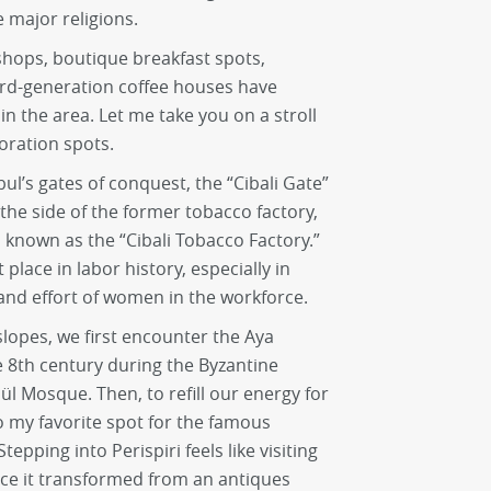
 major religions.
hops, boutique breakfast spots,
ird-generation coffee houses have
in the area. Let me take you on a stroll
oration spots.
ul’s gates of conquest, the “Cibali Gate”
the side of the former tobacco factory,
, known as the “Cibali Tobacco Factory.”
 place in labor history, especially in
and effort of women in the workforce.
lopes, we first encounter the Aya
e 8th century during the Byzantine
l Mosque. Then, to refill our energy for
to my favorite spot for the famous
Stepping into Perispiri feels like visiting
ce it transformed from an antiques