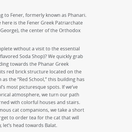
ng to Fener, formerly known as Phanari.
e here is the Fener Greek Patriarchate
. George), the center of the Orthodox
ete without a visit to the essential
 flavored Soda Shop)? We quickly grab
ading towards the Phanar Greek
its red brick structure located on the
n as the “Red School,” this building has
l’s most picturesque spots. If we’ve
orical atmosphere, we turn our path
ned with colorful houses and stairs.
mous cat companions, we take a short
rget to order tea for the cat that will
 let’s head towards Balat.