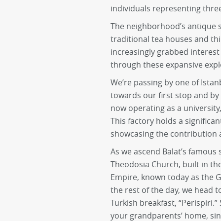
individuals representing three
The neighborhood’s antique s
traditional tea houses and th
increasingly grabbed interest 
through these expansive expl
We’re passing by one of Istanb
towards our first stop and by 
now operating as a university
This factory holds a significant
showcasing the contribution 
As we ascend Balat’s famous s
Theodosia Church, built in th
Empire, known today as the Gü
the rest of the day, we head 
Turkish breakfast, “Perispiri.” 
your grandparents’ home, sin