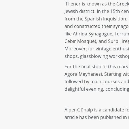
If Fener is known as the Greek
Jewish district. In the 15th c
from the Spanish Inquisition.
and constructed their synago
like Ahrida Synagogue, Ferru
Cebir Mosque), and Surp Hre
Moreover, for vintage enthusi
shops, glassblowing workshop
For the final stop of this mar
Agora Meyhanesi. Starting wi
followed by main courses and 
delightful evening, concludin
Alper Günalp is a candidate fo
article has been published in i