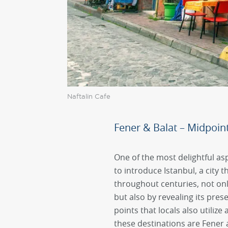
Naftalin Cafe
Fener & Balat – Midpoint 
One of the most delightful asp
to introduce Istanbul, a city 
throughout centuries, not onl
but also by revealing its pres
points that locals also utilize
these destinations are Fener