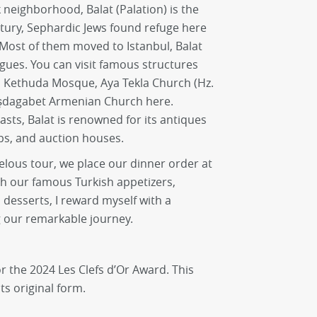
 neighborhood, Balat (Palation) is the
entury, Sephardic Jews found refuge here
 Most of them moved to Istanbul, Balat
gues. You can visit famous structures
h Kethuda Mosque, Aya Tekla Church (Hz.
şdagabet Armenian Church here.
asts, Balat is renowned for its antiques
s, and auction houses.
velous tour, we place our dinner order at
th our famous Turkish appetizers,
desserts, I reward myself with a
g our remarkable journey.
r the 2024 Les Clefs d’Or Award. This
ts original form.