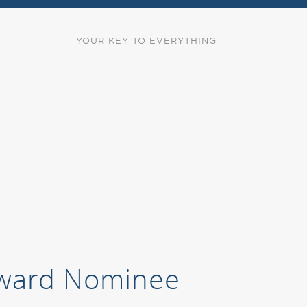
YOUR KEY TO EVERYTHING
 Award Nominee