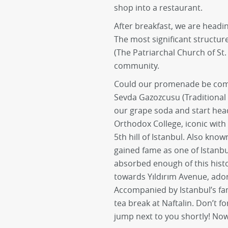
shop into a restaurant.
After breakfast, we are headi
The most significant structur
(The Patriarchal Church of St
community.
Could our promenade be compl
Sevda Gazozcusu (Traditional
our grape soda and start he
Orthodox College, iconic with 
5th hill of Istanbul. Also know
gained fame as one of Istanbu
absorbed enough of this hist
towards Yıldırım Avenue, ador
Accompanied by Istanbul’s fa
tea break at Naftalin. Don’t fo
jump next to you shortly! Now,