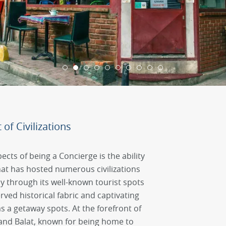
of Civilizations
ects of being a Concierge is the ability
that has hosted numerous civilizations
y through its well-known tourist spots
erved historical fabric and captivating
 as a getaway spots. At the forefront of
 and Balat, known for being home to