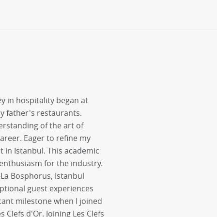
y in hospitality began at
 father's restaurants.
rstanding of the art of
areer. Eager to refine my
 in Istanbul. This academic
nthusiasm for the industry.
i-La Bosphorus, Istanbul
ptional guest experiences
cant milestone when I joined
lefs d'Or. Joining Les Clefs