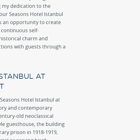
g my dedication to the
 Four Seasons Hotel Istanbul
 an opportunity to create
continuous self-
historical charm and
ctions with guests through a
STANBUL AT
T
 Seasons Hotel Istanbul at
story and contemporary
entury-old neoclassical
yle guesthouse, the building
ary prison in 1918-1919,