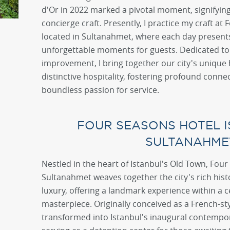
d'Or in 2022 marked a pivotal moment, signifyin
concierge craft. Presently, I practice my craft at
located in Sultanahmet, where each day presents
unforgettable moments for guests. Dedicated to 
improvement, I bring together our city's unique 
distinctive hospitality, fostering profound conne
boundless passion for service.
FOUR SEASONS HOTEL I
SULTANAHME
Nestled in the heart of Istanbul's Old Town, Four
Sultanahmet weaves together the city's rich hi
luxury, offering a landmark experience within a c
masterpiece. Originally conceived as a French-st
transformed into Istanbul's inaugural contempor