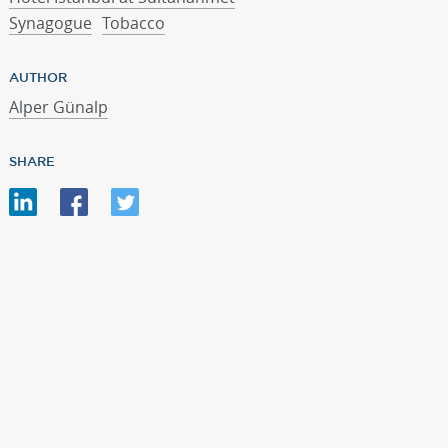
Synagogue
Tobacco
AUTHOR
Alper Günalp
SHARE