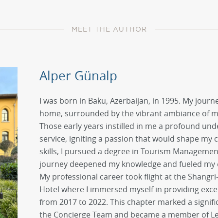
MEET THE AUTHOR
Alper Günalp
I was born in Baku, Azerbaijan, in 1995. My journe
home, surrounded by the vibrant ambiance of my
Those early years instilled in me a profound unde
service, igniting a passion that would shape my c
skills, I pursued a degree in Tourism Management
journey deepened my knowledge and fueled my e
My professional career took flight at the Shangr
Hotel where I immersed myself in providing exce
from 2017 to 2022. This chapter marked a signifi
the Concierge Team and became a member of Les C