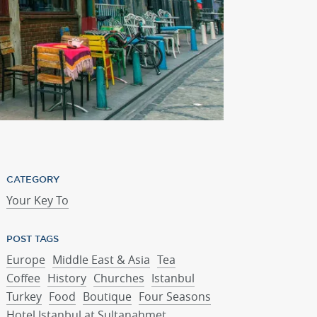
St. George's Cathedr
CATEGORY
Your Key To
POST TAGS
Europe
Middle East & Asia
Tea
Coffee
History
Churches
Istanbul
Turkey
Food
Boutique
Four Seasons
Hotel Istanbul at Sultanahmet