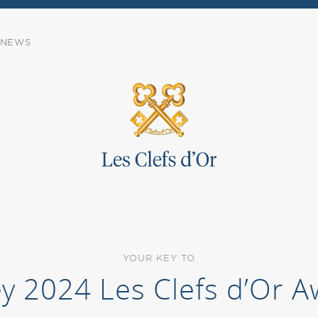
NEWS
YOUR KEY TO
ey 2024 Les Clefs d’Or