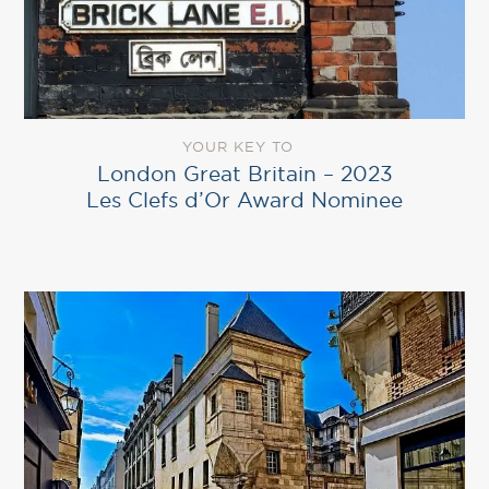
YOUR KEY TO
London Great Britain – 2023
Les Clefs d’Or Award Nominee