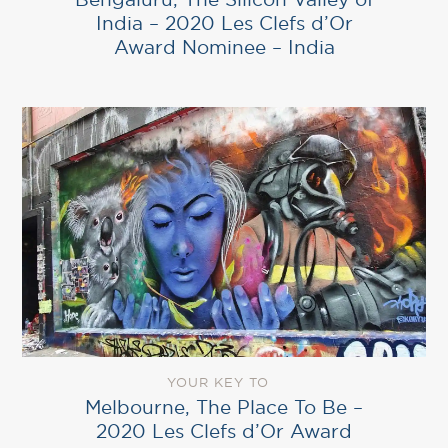
India – 2020 Les Clefs d’Or
Award Nominee – India
YOUR KEY TO
Melbourne, The Place To Be –
2020 Les Clefs d’Or Award