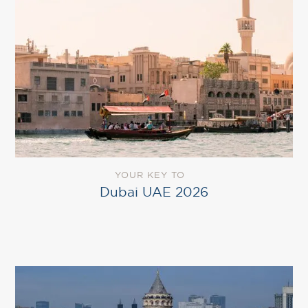
YOUR KEY TO
Dubai UAE 2026