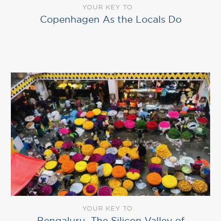
YOUR KEY TO
Copenhagen As the Locals Do
YOUR KEY TO
Bengaluru, The Silicon Valley of