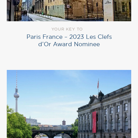
YOUR KEY TO
Paris France – 2023 Les Clefs
d’Or Award Nominee