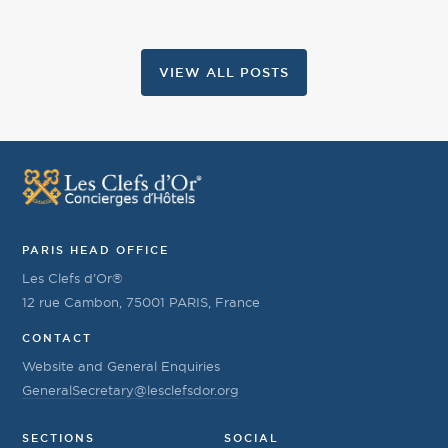
VIEW ALL POSTS
PARIS HEAD OFFICE
Les Clefs d’Or®
12 rue Cambon, 75001 PARIS, France
CONTACT
Website and General Enquiries
GeneralSecretary@lesclefsdor.org
SECTIONS
SOCIAL