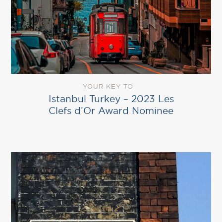
YOUR KEY TO
Istanbul Turkey – 2023 Les
Clefs d’Or Award Nominee