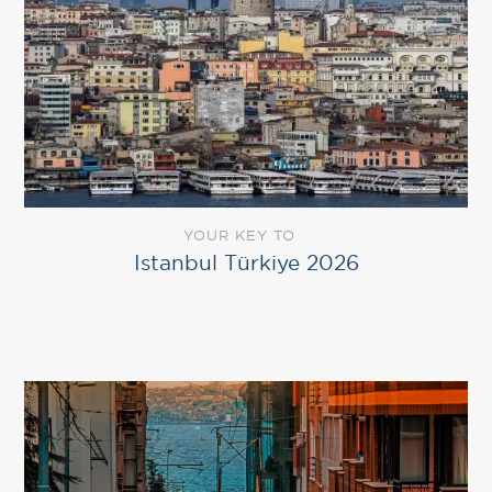
YOUR KEY TO
Istanbul Türkiye 2026