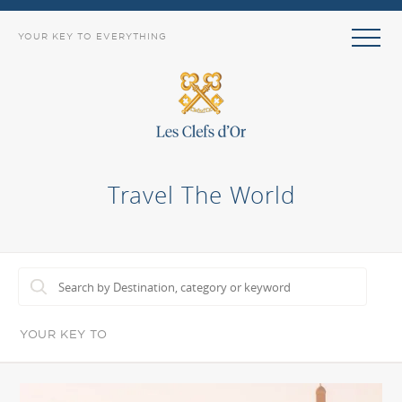
YOUR KEY TO EVERYTHING
Travel The World
YOUR KEY TO