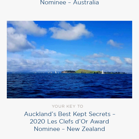
Nominee – Australia
YOUR KEY TO
Auckland’s Best Kept Secrets –
2020 Les Clefs d’Or Award
Nominee – New Zealand