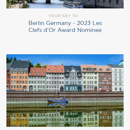
YOUR KEY TO
Berlin Germany ‎- 2023 Les
Clefs d’Or Award Nominee