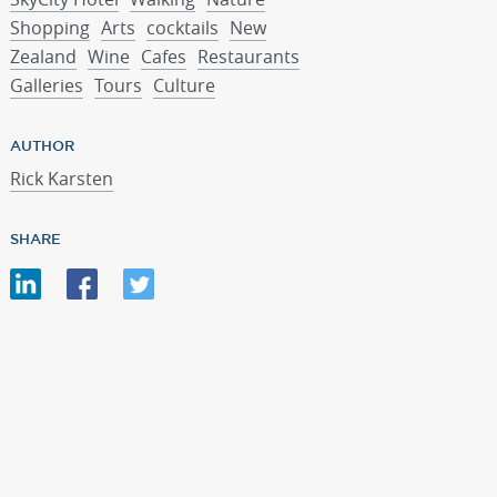
Shopping
Arts
cocktails
New
Zealand
Wine
Cafes
Restaurants
Galleries
Tours
Culture
AUTHOR
Rick Karsten
SHARE