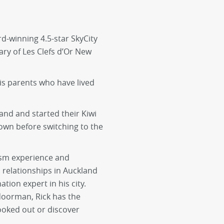
d-winning 4.5-star SkyCity
ary of Les Clefs d’Or New
is parents who have lived
and and started their Kiwi
own before switching to the
rism experience and
relationships in Auckland
ion expert in his city.
doorman, Rick has the
booked out or discover