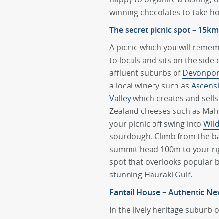
winning chocolates to take h
The secret picnic spot – 15km
A picnic which you will reme
to locals and sits on the side 
affluent suburbs of
Devonpor
a local winery such as
Ascensi
Valley
which creates and sell
Zealand cheeses such as Mahu
your picnic off swing into
Wil
sourdough. Climb from the b
summit head 100m to your righ
spot that overlooks popular
stunning Hauraki Gulf.
Fantail House – Authentic Ne
In the lively heritage suburb 