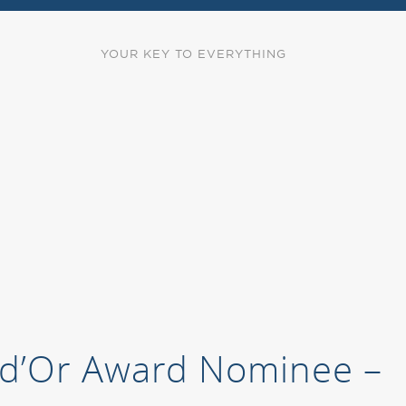
YOUR KEY TO EVERYTHING
s d’Or Award Nominee –