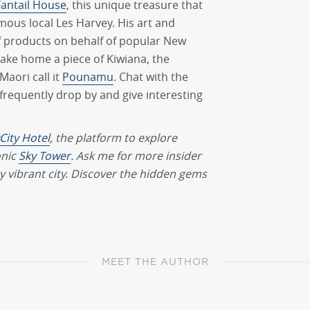
Fantail House
, this unique treasure that
mous local Les Harvey. His art and
f products on behalf of popular New
take home a piece of Kiwiana, the
aori call it
Pounamu
. Chat with the
 frequently drop by and give interesting
City Hotel
, the platform to explore
onic
Sky Tower
. Ask me for more insider
 vibrant city. Discover the hidden gems
MEET THE AUTHOR