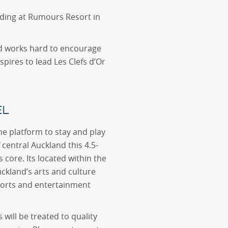
dding at Rumours Resort in
and works hard to encourage
pires to lead Les Clefs d’Or
EL
he platform to stay and play
f central Auckland this 4.5-
 core. Its located within the
uckland’s arts and culture
ports and entertainment
will be treated to quality