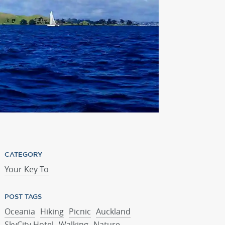
CATEGORY
Your Key To
POST TAGS
Oceania
Hiking
Picnic
Auckland
SkyCity Hotel
Walking
Nature