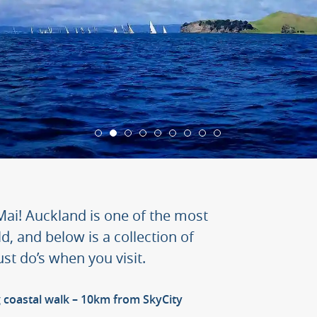
ai! Auckland is one of the most
ld, and below is a collection of
t do’s when you visit.
 coastal walk – 10km from SkyCity