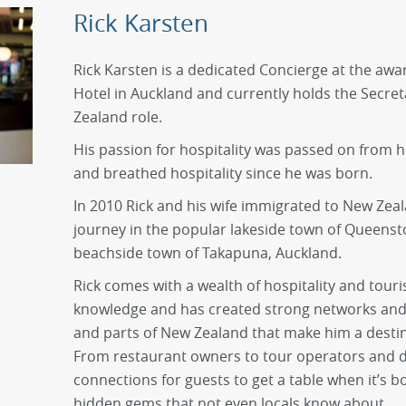
Rick Karsten
Rick Karsten is a dedicated Concierge at the awar
Hotel in Auckland and currently holds the Secret
Zealand role.
His passion for hospitality was passed on from h
and breathed hospitality since he was born.
In 2010 Rick and his wife immigrated to New Zeal
journey in the popular lakeside town of Queenst
beachside town of Takapuna, Auckland.
Rick comes with a wealth of hospitality and tou
knowledge and has created strong networks and 
and parts of New Zealand that make him a destinat
From restaurant owners to tour operators and 
connections for guests to get a table when it’s 
hidden gems that not even locals know about.