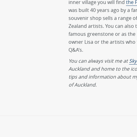
inner village you will find
the 
was built 40 years ago by a fa
souvenir shop sells a range o
Zealand artists. You can also 
famous greenstone or as the M
owner Lisa or the artists who
Q&A’s.
You can always visit me at
Sky
Auckland and home to the ic
tips and information about my
of Auckland.