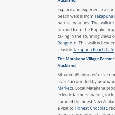
Auckland
Explore and experience a sunr
beach walk is from
Takapuna 
natural beauties. The walk in
formed from the Pupuke erupt
taking in the stunning views 
Rangitoto
. This walk is best 
seaside
Takapuna Beach Café
The Matakana Village Farmer
Auckland
Situated 45 minutes’ drive nor
river surrounded by boutique l
Markets
. Local Matakana prod
eclectic farmers market, inclu
some of the finest New Zeal
a visit to
Honest Chocolat
, Ni
happy to organize a tasting, 