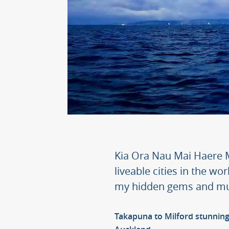
Kia Ora Nau Mai Haere M
liveable cities in the wor
my hidden gems and mus
Takapuna to Milford stunning