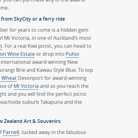
ome.
 from SkyCity or a ferry ride
mber for years to come is a hidden gem
of Mt Victoria, in one of Auckland’s most
t
. For a real Kiwi picnic, you can head to
on Wine Estate
or drop into
Puhoi
s international award-winning New
rangi Brie and Kawau Style Blue. To top
d Wheat
Devonport for award-winning
ase of
Mt Victoria
and as you reach the
t and you will find the perfect picnic
 beachside suburb Takapuna and the
w Zealand Art & Souvenirs
of
Parnell
, tucked away in the fabulous