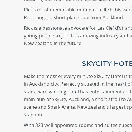
Rick’s most memorable moment in life is his we
Rarotonga, a short plane ride from Auckland.
Rick is a passionate advocate for Les Clef d’or 
young people to join this amazing industry and as
New Zealand in the future.
SKYCITY HOT
Make the most of every minute SkyCity Hotel is t
in Auckland city. Perfectly situated in the heart o
star award winning hotel has entertainment at its
main hub of SkyCity Auckland, a short stroll to A
scene and Spark Arena, New Zealand’s largest s
stadium.
With 323 well-appointed rooms and suites guests 