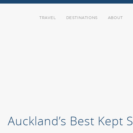
TRAVEL
DESTINATIONS
ABOUT
Auckland’s Best Kept 