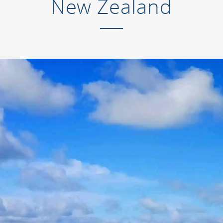
New Zealand