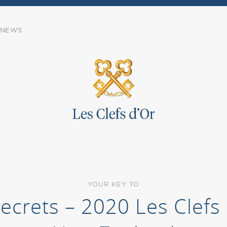
NEWS
YOUR KEY TO
Secrets – 2020 Les Clef