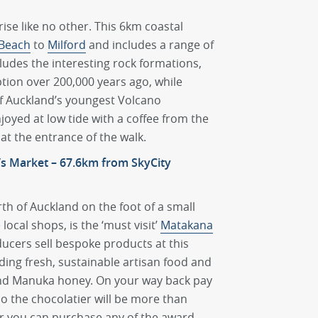
ise like no other. This 6km coastal
Beach
to
Milford
and includes a range of
cludes the interesting rock formations,
ion over 200,000 years ago, while
of Auckland’s youngest Volcano
enjoyed at low tide with a coffee from the
at the entrance of the walk.
’s Market – 67.6km from SkyCity
th of Auckland on the foot of a small
ocal shops, is the ‘must visit’
Matakana
ucers sell bespoke products at this
ding fresh, sustainable artisan food and
and Manuka honey. On your way back pay
co the chocolatier will be more than
or you can purchase any of the award-