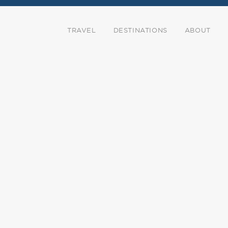
TRAVEL
DESTINATIONS
ABOUT