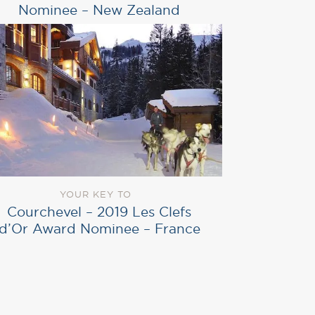
Nominee – New Zealand
YOUR KEY TO
Courchevel – 2019 Les Clefs
d’Or Award Nominee – France