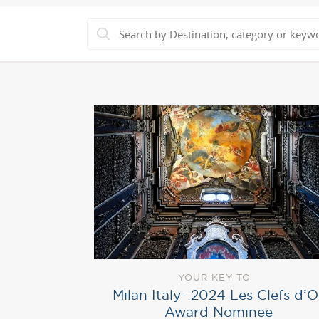
YOUR KEY TO
Milan Italy- 2024 Les Clefs d’O
Award Nominee