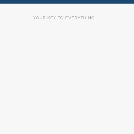
YOUR KEY TO EVERYTHING