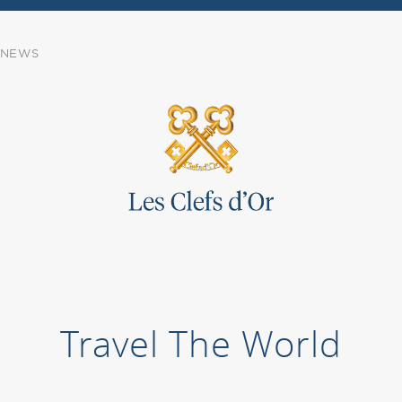
NEWS
Travel The World