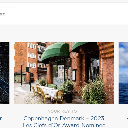
YOUR KEY TO
r
Copenhagen Denmark – 2023
Les Clefs d’Or Award Nominee