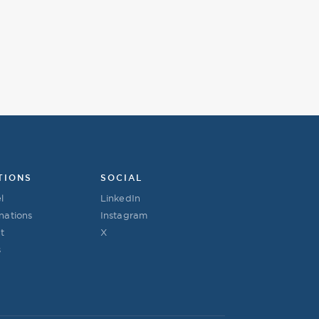
TIONS
SOCIAL
l
LinkedIn
nations
Instagram
t
X
s