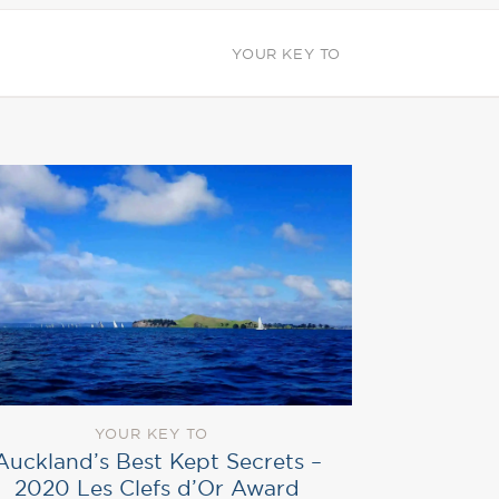
YOUR KEY TO
YOUR KEY TO
Auckland’s Best Kept Secrets –
2020 Les Clefs d’Or Award