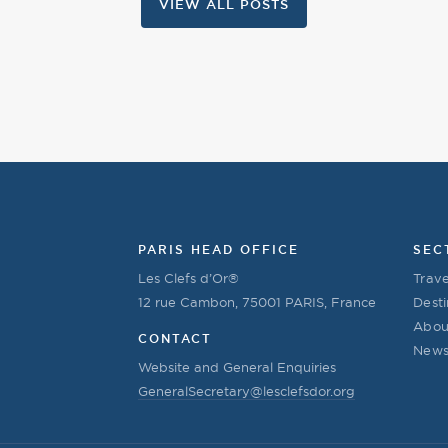
VIEW ALL POSTS
PARIS HEAD OFFICE
SEC
Les Clefs d’Or®
Trave
12 rue Cambon, 75001 PARIS, France
Desti
Abou
CONTACT
New
Website and General Enquiries
GeneralSecretary@lesclefsdor.org