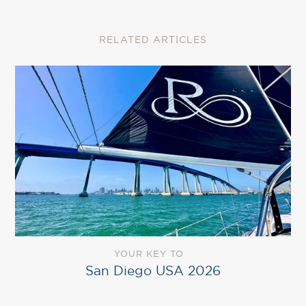
RELATED ARTICLES
YOUR KEY TO
San Diego USA 2026