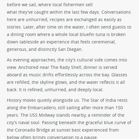
before we sail, where local fishermen sell
what they’ve caught within the last few days. Conversations
here are unhurried; recipes are exchanged as easily as
stories. Later, after time on the water, I often send guests to
a dining room where a whole local bluefin tuna is broken
down tableside an experience that feels ceremonial,
generous, and distinctly San Diegan.
As evening approaches, the city’s cultural side comes into
view. Anchored near The Rady Shell, dinner is served
aboard as music drifts effortlessly across the bay. Glasses
are refilled, the skyline glows, and the water reflects it all
back. It is refined, unhurried, and deeply local.
History moves quietly alongside us. The Star of India rests
along the Embarcadero, still sailing after more than 150
years. The USS Midway stands nearby, a reminder of the
city’s naval soul. Passing beneath the graceful blue curve of
the Coronado Bridge at sunset best experienced from
below often brings conversation to a pause.