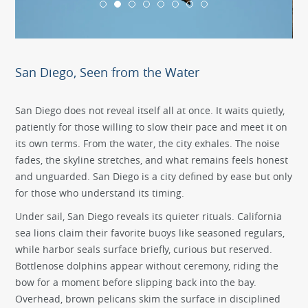
San Diego, Seen from the Water
San Diego does not reveal itself all at once. It waits quietly,
patiently for those willing to slow their pace and meet it on
its own terms. From the water, the city exhales. The noise
fades, the skyline stretches, and what remains feels honest
and unguarded. San Diego is a city defined by ease but only
for those who understand its timing.
Under sail, San Diego reveals its quieter rituals. California
sea lions claim their favorite buoys like seasoned regulars,
while harbor seals surface briefly, curious but reserved.
Bottlenose dolphins appear without ceremony, riding the
bow for a moment before slipping back into the bay.
Overhead, brown pelicans skim the surface in disciplined