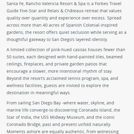
Santa Fe, Rancho Valencia Resort & Spa is a Forbes Travel
Guide Five-Star and Relais & Châteaux retreat that values
quality over quantity and experience over excess. Spread
across more than 40 acres of Spanish Colonial-inspired
gardens, the resort offers quiet seclusion while serving as a
thoughtful gateway to San Diego’s layered identity.
A limited collection of pink-hued casitas houses fewer than
50 suites, each designed with hand-painted tiles, beamed
ceilings, fireplaces, and private garden patios that
encourage a slower, more intentional rhythm of stay.
Beyond the resort’s acclaimed tennis program, spa, and
wellness facilities, guests are invited to explore the
destination in meaningful ways.
From sailing San Diego Bay -where water, skyline, and
marine life converge-to discovering Coronado Island, the
Star of India, the USS Midway Museum, and the iconic
Coronado Bridge, past and present unfold naturally.
Moments ashore are equally authentic, from witnessing