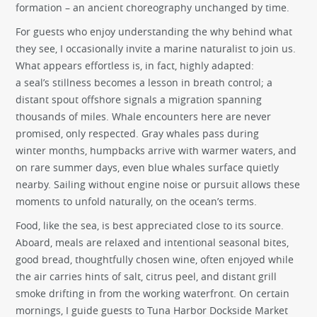
formation – an ancient choreography unchanged by time.
For guests who enjoy understanding the why behind what
they see, I occasionally invite a marine naturalist to join us.
What appears effortless is, in fact, highly adapted:
a seal’s stillness becomes a lesson in breath control; a
distant spout offshore signals a migration spanning
thousands of miles. Whale encounters here are never
promised, only respected. Gray whales pass during
winter months, humpbacks arrive with warmer waters, and
on rare summer days, even blue whales surface quietly
nearby. Sailing without engine noise or pursuit allows these
moments to unfold naturally, on the ocean’s terms.
Food, like the sea, is best appreciated close to its source.
Aboard, meals are relaxed and intentional seasonal bites,
good bread, thoughtfully chosen wine, often enjoyed while
the air carries hints of salt, citrus peel, and distant grill
smoke drifting in from the working waterfront. On certain
mornings, I guide guests to Tuna Harbor Dockside Market