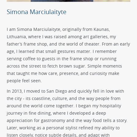
Simona Marciulaityte
I am Simona Marciulaityte, originally from Kaunas,
Lithuania, where I was raised among art galleries, my
father’s frame shop, and the world of theater. From an early
age, I learned that small gestures matter. I remember
serving coffee to guests in the frame shop or running
across the street to fetch brown sugar. Simple moments
that taught me how care, presence, and curiosity make
people feel seen.
In 2013, I moved to San Diego and quickly fell in love with
the city - its coastline, culture, and the way people from
around the world come together. I began my hospitality
journey in fine dining, where I developed a deep
appreciation for gastronomy and the way food tells a story.
Later, working as a personal stylist refined my ability to
listen closely, notice subtle details, and adapt with