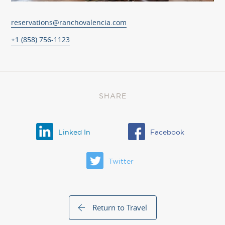
reservations@ranchovalencia.com
+1 (858) 756-1123
SHARE
Linked In
Facebook
Twitter
Return to Travel