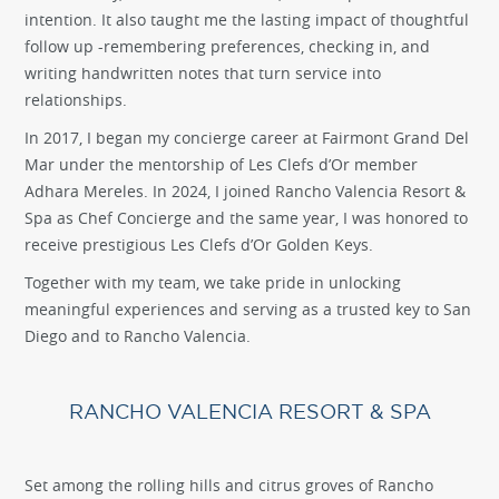
intention. It also taught me the lasting impact of thoughtful
follow up -remembering preferences, checking in, and
writing handwritten notes that turn service into
relationships.
In 2017, I began my concierge career at Fairmont Grand Del
Mar under the mentorship of Les Clefs d’Or member
Adhara Mereles. In 2024, I joined Rancho Valencia Resort &
Spa as Chef Concierge and the same year, I was honored to
receive prestigious Les Clefs d’Or Golden Keys.
Together with my team, we take pride in unlocking
meaningful experiences and serving as a trusted key to San
Diego and to Rancho Valencia.
RANCHO VALENCIA RESORT & SPA
Set among the rolling hills and citrus groves of Rancho