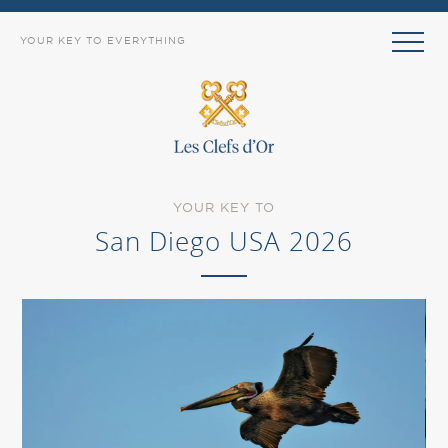
YOUR KEY TO EVERYTHING
YOUR KEY TO
San Diego USA 2026