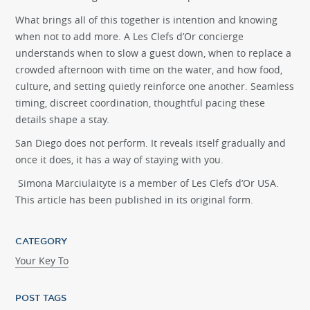
What brings all of this together is intention and knowing
when not to add more. A Les Clefs d’Or concierge
understands when to slow a guest down, when to replace a
crowded afternoon with time on the water, and how food,
culture, and setting quietly reinforce one another. Seamless
timing, discreet coordination, thoughtful pacing these
details shape a stay.
San Diego does not perform. It reveals itself gradually and
once it does, it has a way of staying with you.
Simona
Marciulaityte
is a member of Les Clefs d’Or USA.
This article has been published in its original form.
CATEGORY
Your Key To
POST TAGS