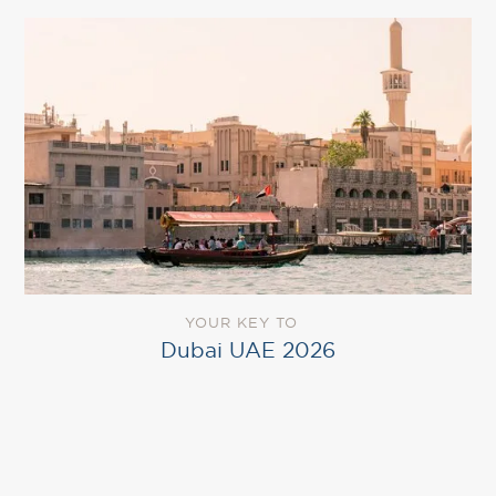
YOUR KEY TO
Dubai UAE 2026