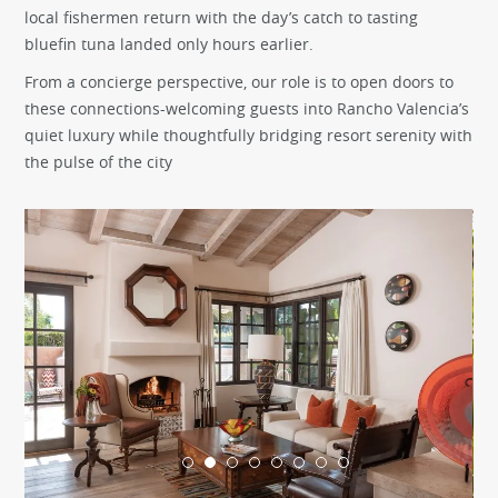
local fishermen return with the day’s catch to tasting
bluefin tuna landed only hours earlier.
From a concierge perspective, our role is to open doors to
these connections-welcoming guests into Rancho Valencia’s
quiet luxury while thoughtfully bridging resort serenity with
the pulse of the city