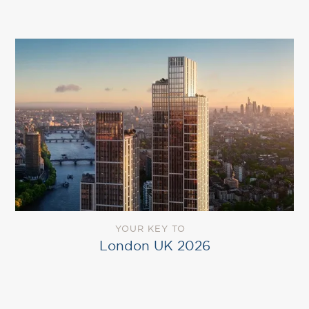
YOUR KEY TO
London UK 2026