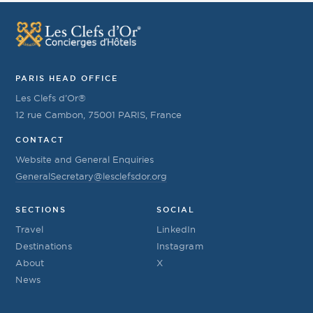
PARIS HEAD OFFICE
Les Clefs d’Or®
12 rue Cambon, 75001 PARIS, France
CONTACT
Website and General Enquiries
GeneralSecretary@lesclefsdor.org
SECTIONS
SOCIAL
Travel
LinkedIn
Destinations
Instagram
About
X
News