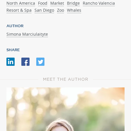
North America
Food
Market
Bridge
Rancho Valencia
Resort & Spa
San Diego
Zoo
Whales
AUTHOR
Simona Marciulaityte
SHARE
MEET THE AUTHOR