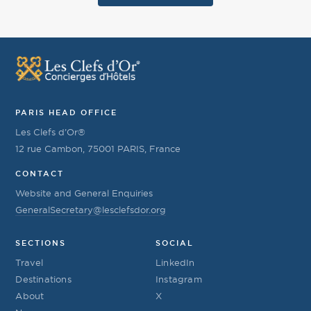
PARIS HEAD OFFICE
Les Clefs d’Or®
12 rue Cambon, 75001 PARIS, France
CONTACT
Website and General Enquiries
GeneralSecretary@lesclefsdor.org
SECTIONS
SOCIAL
Travel
LinkedIn
Destinations
Instagram
About
X