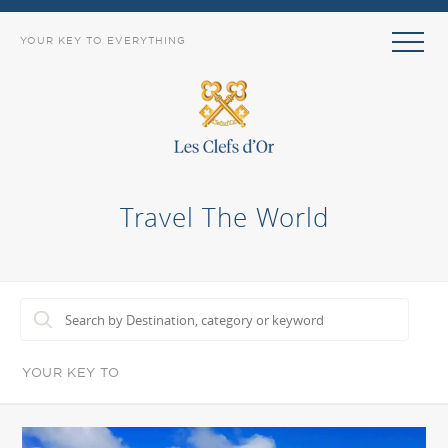
YOUR KEY TO EVERYTHING
Travel The World
YOUR KEY TO