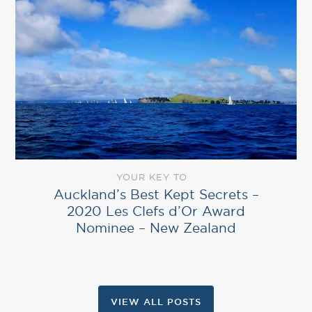
YOUR KEY TO
Auckland’s Best Kept Secrets –
2020 Les Clefs d’Or Award
Nominee – New Zealand
VIEW ALL POSTS