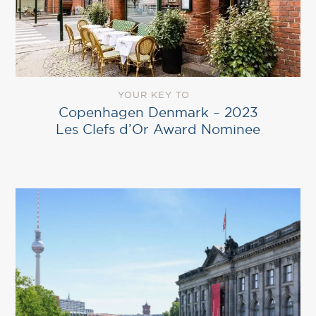
YOUR KEY TO
Copenhagen Denmark – 2023
Les Clefs d’Or Award Nominee