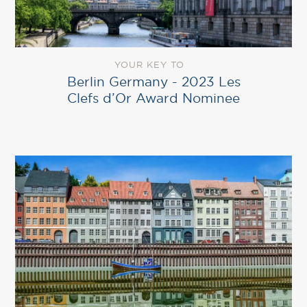
YOUR KEY TO
Berlin Germany ‎- 2023 Les
Clefs d’Or Award Nominee