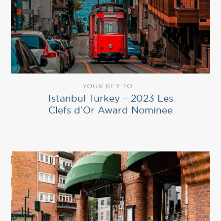
YOUR KEY TO
Istanbul Turkey – 2023 Les
Clefs d’Or Award Nominee