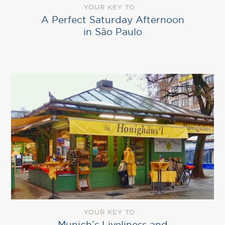
YOUR KEY TO
A Perfect Saturday Afternoon
in São Paulo
YOUR KEY TO
Munich’s Liveliness and