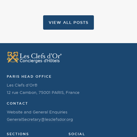
VIEW ALL POSTS
PARIS HEAD OFFICE
Les Clefs d’Or®
12 rue Cambon, 75001 PARIS, France
CONTACT
Website and General Enquiries
GeneralSecretary@lesclefsdor.org
SECTIONS
SOCIAL