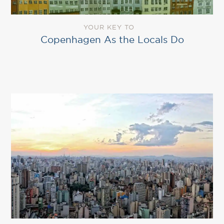
YOUR KEY TO
Copenhagen As the Locals Do