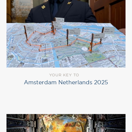
YOUR KEY TO
Amsterdam Netherlands 2025