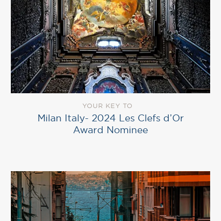
YOUR KEY TO
Milan Italy- 2024 Les Clefs d’Or
Award Nominee