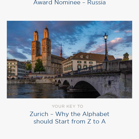
Award Nominee – Russia
YOUR KEY TO
Zurich – Why the Alphabet
should Start from Z to A