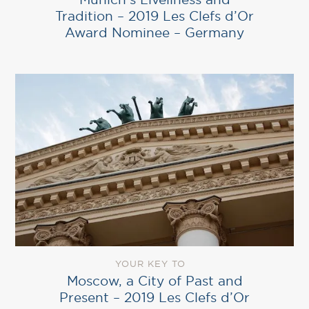
Tradition – 2019 Les Clefs d’Or
Award Nominee – Germany
YOUR KEY TO
Moscow, a City of Past and
Present – 2019 Les Clefs d’Or