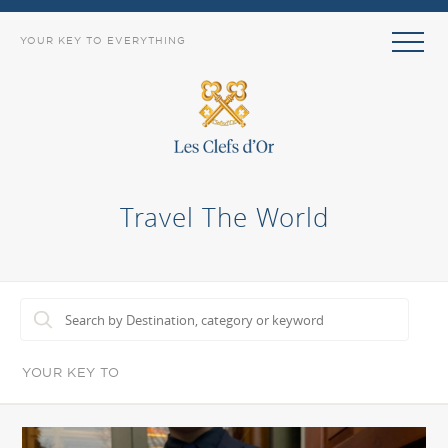
YOUR KEY TO EVERYTHING
Travel The World
YOUR KEY TO