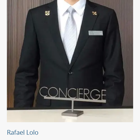
Rafael Lolo