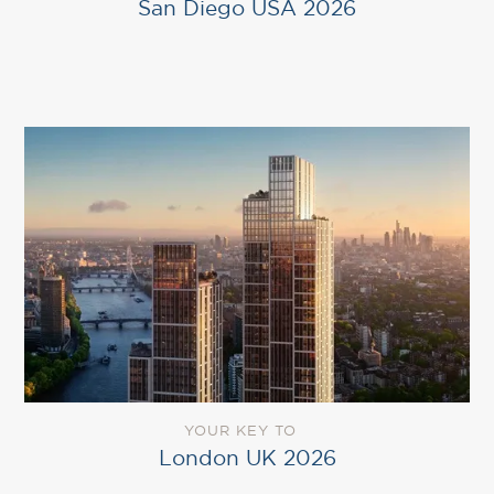
San Diego USA 2026
YOUR KEY TO
London UK 2026