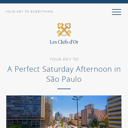
YOUR KEY TO EVERYTHING
YOUR KEY TO
A Perfect Saturday Afternoon in
São Paulo