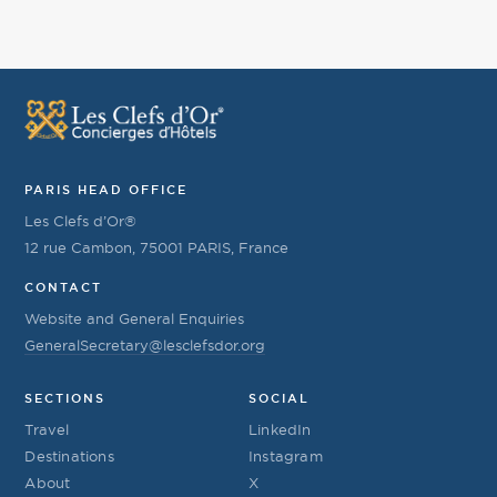
PARIS HEAD OFFICE
Les Clefs d’Or®
12 rue Cambon, 75001 PARIS, France
CONTACT
Website and General Enquiries
GeneralSecretary@lesclefsdor.org
SECTIONS
SOCIAL
Travel
LinkedIn
Destinations
Instagram
About
X