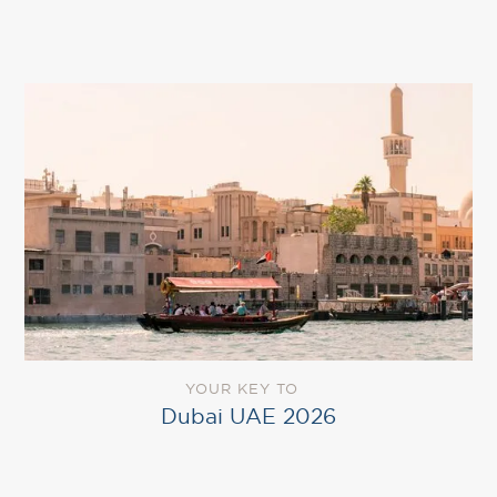
YOUR KEY TO
Dubai UAE 2026