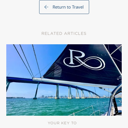
Return to Travel
RELATED ARTICLES
YOUR KEY TO