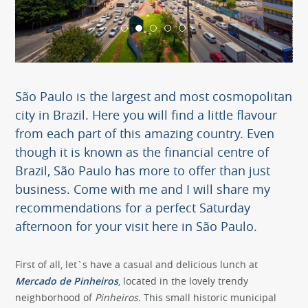
São Paulo is the largest and most cosmopolitan
city in Brazil. Here you will find a little flavour
from each part of this amazing country. Even
though it is known as the financial centre of
Brazil, São Paulo has more to offer than just
business. Come with me and I will share my
recommendations for a perfect Saturday
afternoon for your visit here in São Paulo.
First of all, let`s have a casual and delicious lunch at
Mercado de Pinheiros
, located in the lovely trendy
neighborhood of
Pinheiros.
This small historic municipal