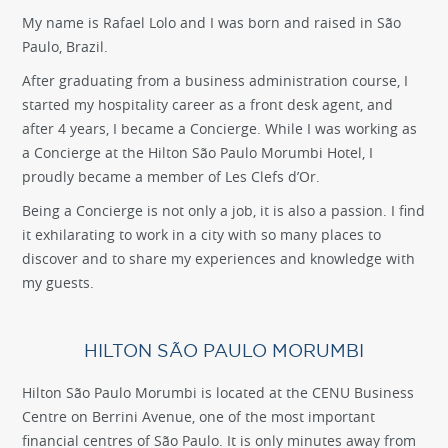
My name is Rafael Lolo and I was born and raised in São
Paulo, Brazil.
After graduating from a business administration course, I
started my hospitality career as a front desk agent, and
after 4 years, I became a Concierge. While I was working as
a Concierge at the Hilton São Paulo Morumbi Hotel, I
proudly became a member of Les Clefs d’Or.
Being a Concierge is not only a job, it is also a passion. I find
it exhilarating to work in a city with so many places to
discover and to share my experiences and knowledge with
my guests.
HILTON SÃO PAULO MORUMBI
Hilton São Paulo Morumbi is located at the CENU Business
Centre on Berrini Avenue, one of the most important
financial centres of São Paulo. It is only minutes away from