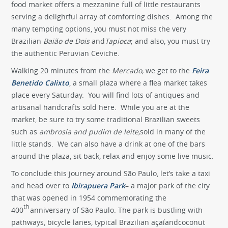
food market offers a mezzanine full of little restaurants
serving a delightful array of comforting dishes. Among the
many tempting options, you must not miss the very
Brazilian
Baião de Dois
and
Tapioca
; and also, you must try
the authentic Peruvian Ceviche.
Walking 20 minutes from the
Mercado,
we get to the
Feira
Benetido Calixto
, a small plaza where a flea market takes
place every Saturday. You will find lots of antiques and
artisanal handcrafts sold here. While you are at the
market, be sure to try some traditional Brazilian sweets
such as
ambrosia and pudim de leite,
sold in many of the
little stands. We can also have a drink at one of the bars
around the plaza, sit back, relax and enjoy some live music.
To conclude this journey around São Paulo, let’s take a taxi
and head over to
Ibirapuera Park
– a major park of the city
that was opened in 1954 commemorating the
th
400
anniversary of São Paulo. The park is bustling with
pathways, bicycle lanes, typical Brazilian açaíandcoconut