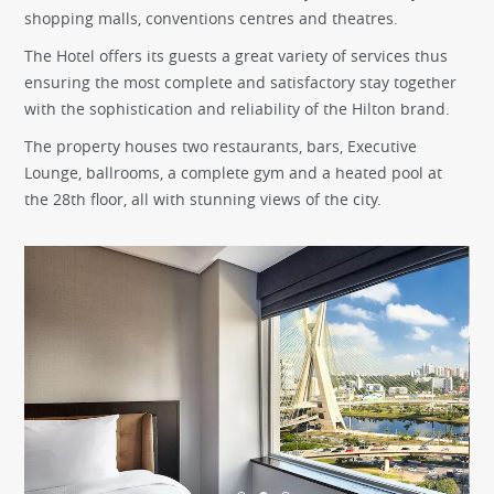
shopping malls, conventions centres and theatres.
The Hotel offers its guests a great variety of services thus
ensuring the most complete and satisfactory stay together
with the sophistication and reliability of the Hilton brand.
The property houses two restaurants, bars, Executive
Lounge, ballrooms, a complete gym and a heated pool at
the 28th floor, all with stunning views of the city.