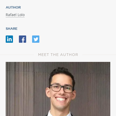
AUTHOR
Rafael Lolo
SHARE
MEET THE AUTHOR