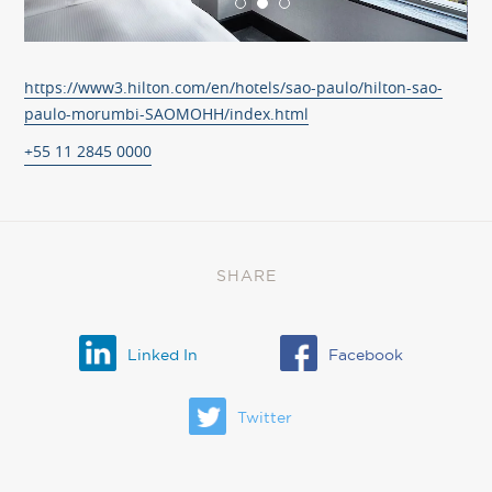
https://www3.hilton.com/en/hotels/sao-paulo/hilton-sao-
paulo-morumbi-SAOMOHH/index.html
+55 11 2845 0000
SHARE
Linked In
Facebook
Twitter