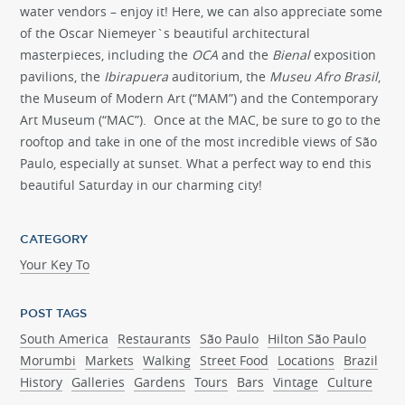
water vendors – enjoy it! Here, we can also appreciate some
of the Oscar Niemeyer`s beautiful architectural
masterpieces, including the
OCA
and the
Bienal
exposition
pavilions, the
Ibirapuera
auditorium, the
Museu Afro Brasil
,
the Museum of Modern Art (“MAM”) and the Contemporary
Art Museum (“MAC”). Once at the MAC, be sure to go to the
rooftop and take in one of the most incredible views of São
Paulo, especially at sunset. What a perfect way to end this
beautiful Saturday in our charming city!
CATEGORY
Your Key To
POST TAGS
South America
Restaurants
São Paulo
Hilton São Paulo
Morumbi
Markets
Walking
Street Food
Locations
Brazil
History
Galleries
Gardens
Tours
Bars
Vintage
Culture