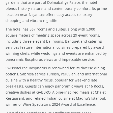
gardens that are part of Dolmabahçe Palace, the hotel
blends history, nature, and contemporary comfort. Its prime
location near Nişantaşı offers easy access to luxury
shopping and vibrant nightlife.
The hotel has 567 rooms and suites, along with 5,900
square meters of meeting space across 29 event rooms,
including three elegant ballrooms. Banquet and catering
services feature international cuisines prepared by award-
winning chefs, while weddings and events are enhanced by
panoramic Bosphorus views and impeccable service.
Swissôtel the Bosphorus is renowned for its diverse dining
options. Sabrosa serves Turkish, Peruvian, and international
cuisine with a healthy focus, popular for weekend late
breakfasts. Guests can enjoy panoramic views at 16 Roofs,
creative dishes at GABBRO, Alpine-inspired meals at Chalet
Restaurant, and refined Indian cuisine at Madhu’s Istanbul,
winner of Wine Spectator’s 2024 Award of Excellence.
Pürovel Spa provides holistic wellness experiences,