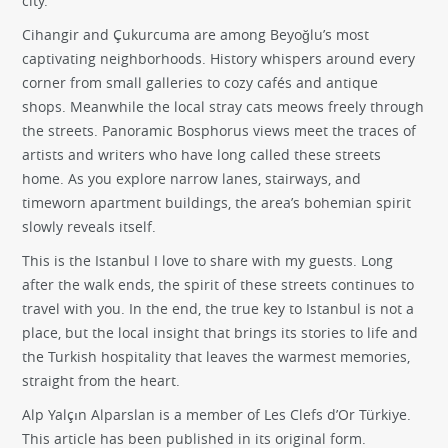
city.
Cihangir and Çukurcuma are among Beyoğlu’s most
captivating neighborhoods. History whispers around every
corner from small galleries to cozy cafés and antique
shops. Meanwhile the local stray cats meows freely through
the streets. Panoramic Bosphorus views meet the traces of
artists and writers who have long called these streets
home. As you explore narrow lanes, stairways, and
timeworn apartment buildings, the area’s bohemian spirit
slowly reveals itself.
This is the Istanbul I love to share with my guests. Long
after the walk ends, the spirit of these streets continues to
travel with you. In the end, the true key to Istanbul is not a
place, but the local insight that brings its stories to life and
the Turkish hospitality that leaves the warmest memories,
straight from the heart.
Alp Yalçın Alparslan
is a member of Les Clefs d’Or Türkiye.
This article has been published in its original form.