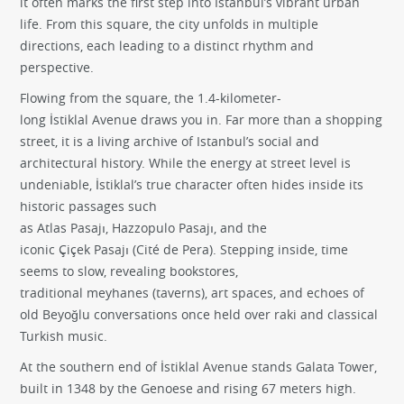
it often marks the first step into Istanbul’s vibrant urban
life. From this square, the city unfolds in multiple
directions, each leading to a distinct rhythm and
perspective.
Flowing from the square, the 1.4-kilometer-
long İstiklal Avenue draws you in. Far more than a shopping
street, it is a living archive of Istanbul’s social and
architectural history. While the energy at street level is
undeniable, İstiklal’s true character often hides inside its
historic passages such
as Atlas Pasajı, Hazzopulo Pasajı, and the
iconic Çiçek Pasajı (Cité de Pera). Stepping inside, time
seems to slow, revealing bookstores,
traditional meyhanes (taverns), art spaces, and echoes of
old Beyoğlu conversations once held over raki and classical
Turkish music.
At the southern end of İstiklal Avenue stands Galata Tower,
built in 1348 by the Genoese and rising 67 meters high.