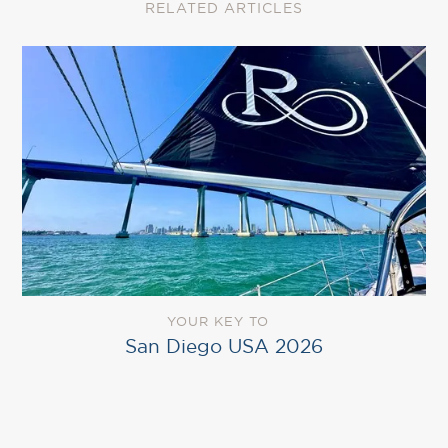
RELATED ARTICLES
YOUR KEY TO
San Diego USA 2026