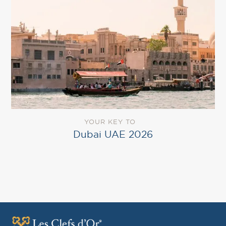
YOUR KEY TO
Dubai UAE 2026