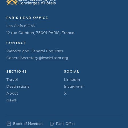
PARIS HEAD OFFICE
Les Clefs d’Or®
12 rue Cambon, 75001 PARIS, France
CONTACT
Website and General Enquiries
GeneralSecretary@lesclefsdor.org
SECTIONS
SOCIAL
Travel
LinkedIn
Destinations
Instagram
About
X
News
Book of Members
Paris Office