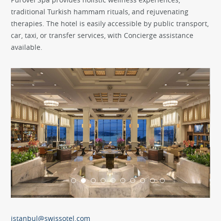
traditional Turkish hammam rituals, and rejuvenating
therapies. The hotel is easily accessible by public transport,
car, taxi, or transfer services, with Concierge assistance
available.
istanbul@swissotel.com