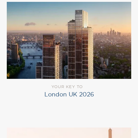
YOUR KEY TO
London UK 2026