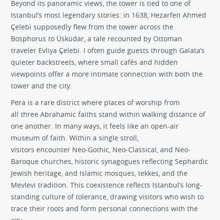
Beyond its panoramic views, the tower is tied to one of
Istanbul’s most legendary stories: in 1638, Hezarfen Ahmed
Çelebi supposedly flew from the tower across the
Bosphorus to Üsküdar, a tale recounted by Ottoman
traveler Evliya Çelebi. I often guide guests through Galata’s
quieter backstreets, where small cafés and hidden
viewpoints offer a more intimate connection with both the
tower and the city.
Pera is a rare district where places of worship from
all three Abrahamic faiths stand within walking distance of
one another. In many ways, it feels like an open-air
museum of faith. Within a single stroll,
visitors encounter Neo-Gothic, Neo-Classical, and Neo-
Baroque churches, historic synagogues reflecting Sephardic
Jewish heritage, and Islamic mosques, tekkes, and the
Mevlevi tradition. This coexistence reflects Istanbul’s long-
standing culture of tolerance, drawing visitors who wish to
trace their roots and form personal connections with the