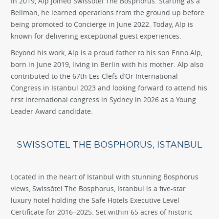
In 2019, Alp joined Swissôtel The Bosphorus. Starting as a
Bellman, he learned operations from the ground up before
being promoted to Concierge in June 2022. Today, Alp is
known for delivering exceptional guest experiences.
Beyond his work, Alp is a proud father to his son Enno Alp,
born in June 2019, living in Berlin with his mother. Alp also
contributed to the 67th Les Clefs d’Or International
Congress in Istanbul 2023 and looking forward to attend his
first international congress in Sydney in 2026 as a Young
Leader Award candidate.
SWISSOTEL THE BOSPHORUS, ISTANBUL
Located in the heart of Istanbul with stunning Bosphorus
views, Swissôtel The Bosphorus, Istanbul is a five-star
luxury hotel holding the Safe Hotels Executive Level
Certificate for 2016–2025. Set within 65 acres of historic