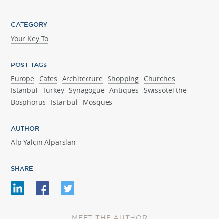
CATEGORY
Your Key To
POST TAGS
Europe
Cafes
Architecture
Shopping
Churches
Istanbul
Turkey
Synagogue
Antiques
Swissotel the
Bosphorus
Istanbul
Mosques
AUTHOR
Alp Yalçın Alparslan
SHARE
MEET THE AUTHOR