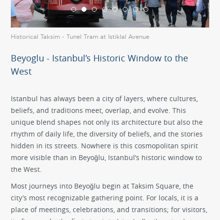
Historical Taksim - Tunel Tram at Istiklal Avenue
Gal
Beyoglu - Istanbul’s Historic Window to the
West
Istanbul has always been a city of layers, where cultures,
beliefs, and traditions meet, overlap, and evolve. This
unique blend shapes not only its architecture but also the
rhythm of daily life, the diversity of beliefs, and the stories
hidden in its streets. Nowhere is this cosmopolitan spirit
more visible than in Beyoğlu, Istanbul’s historic window to
the West.
Most journeys into Beyoğlu begin at Taksim Square, the
city’s most recognizable gathering point. For locals, it is a
place of meetings, celebrations, and transitions; for visitors,