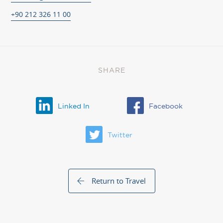
+90 212 326 11 00
SHARE
Linked In
Facebook
Twitter
Return to Travel