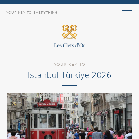
YOUR KEY TO EVERYTHING
YOUR KEY TO
Istanbul Türkiye 2026