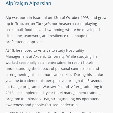
Alp Yalçın Alparslan
Alp was born in Istanbul on 13th of October 1993, and grew
up in Trabzon, on Türkiye's northeastern coast playing
basketball, football, and swimming where he developed
discipline, teamwork, and resilience that shape his
professional approach.
At 18, he moved to Antalya to study Hospitality
Management at Akdeniz University. While studying, he
worked seasonally as an entertainer in resort hotels,
understanding the impact of personal connections and
strengthening his communication skills. During his senior
year, he broadened his perspective through the Erasmus+
exchange program in Warsaw, Poland. After graduating in
2015, he completed a 1-year hotel management training
program in Colorado, USA, strengthening his operational
awareness and people-focused leadership.