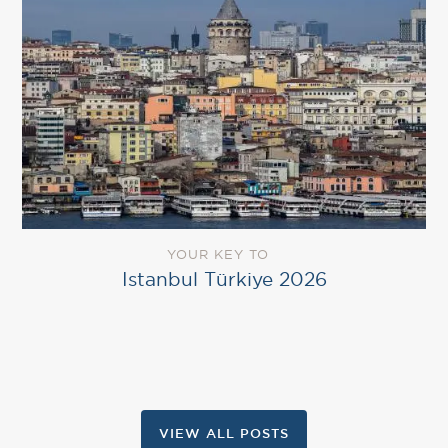
YOUR KEY TO
Istanbul Türkiye 2026
VIEW ALL POSTS