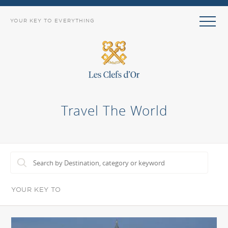
YOUR KEY TO EVERYTHING
Travel The World
YOUR KEY TO