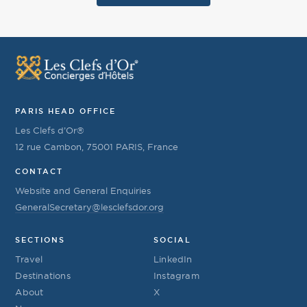
PARIS HEAD OFFICE
Les Clefs d’Or®
12 rue Cambon, 75001 PARIS, France
CONTACT
Website and General Enquiries
GeneralSecretary@lesclefsdor.org
SECTIONS
SOCIAL
Travel
LinkedIn
Destinations
Instagram
About
X