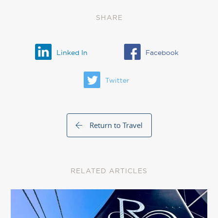
SHARE
Linked In
Facebook
Twitter
Return to Travel
RELATED ARTICLES