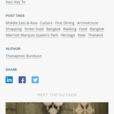
Your Key To
POST TAGS
Middle East & Asia
Culture
Fine Dining
Architecture
Shopping
Street Food
Bangkok
Walking
Food
Bangkok
Marriott Marquis Queen’s Park
Heritage
View
Thailand
AUTHOR
Thanaphon Bundusit
SHARE
MEET THE AUTHOR