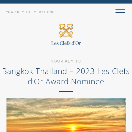
YOUR KEY TO EVERYTHING
YOUR KEY TO
Bangkok Thailand – 2023 Les Clefs
d’Or Award Nominee