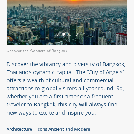
Uncover the Wonders of Bangkok
Unc
Discover the vibrancy and diversity of Bangkok,
Thailand’s dynamic capital. The “City of Angels”
offers a wealth of cultural and commercial
attractions to global visitors all year round. So,
whether you are a first-timer or a frequent
traveler to Bangkok, this city will always find
new ways to excite and inspire you.
Architecture – Icons Ancient and Modern