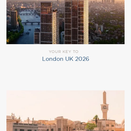
YOUR KEY TO
London UK 2026