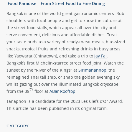
Food Paradise – From Street Food to Fine Dining
Bangkok is one of the world great gastronomic centers. Rub
shoulders with local people and get to know the culture at
the street food stalls, which appear all over the city and
serve convenient, delicious and affordable dishes. Treat
your taste buds to a variety of ready-to-eat meals, bite-sized
snacks, tropical fruits and refreshing drinks in busy areas
like Yaowarat (Chinatown), and take a trip to
Jay Fai
,
Bangkok’s first Michelin-starred street food joint. Watch the
sunset by the “River of the Kings” at
Sirimahannop
, the
reimagined Thai tall ship, or snap the golden evening sky
whilst gazing out over the illuminated Bangkok cityscape
th
from the 38
floor at
ABar Rooftop
.
Tanaphon is a candidate for the 2023 Les Clefs d’Or Award.
This article has been published in its original form.
CATEGORY