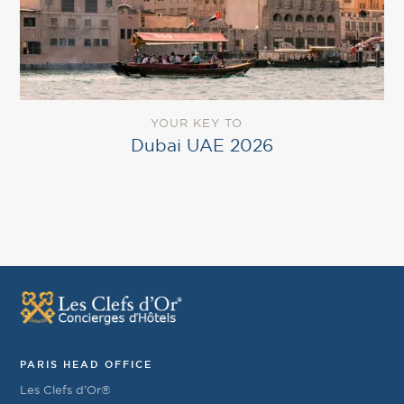
YOUR KEY TO
Dubai UAE 2026
PARIS HEAD OFFICE
Les Clefs d’Or®