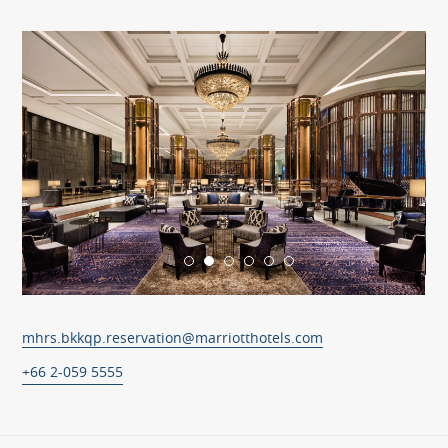
mhrs.bkkqp.reservation@marriotthotels.com
+66 2-059 5555