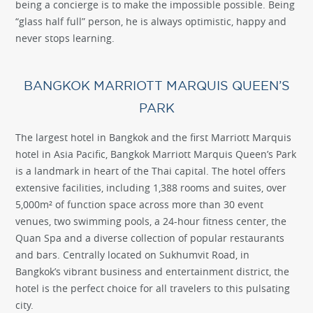
being a concierge is to make the impossible possible. Being
“glass half full” person, he is always optimistic, happy and
never stops learning.
BANGKOK MARRIOTT MARQUIS QUEEN’S
PARK
The largest hotel in Bangkok and the first Marriott Marquis
hotel in Asia Pacific, Bangkok Marriott Marquis Queen’s Park
is a landmark in heart of the Thai capital. The hotel offers
extensive facilities, including 1,388 rooms and suites, over
5,000m² of function space across more than 30 event
venues, two swimming pools, a 24-hour fitness center, the
Quan Spa and a diverse collection of popular restaurants
and bars. Centrally located on Sukhumvit Road, in
Bangkok’s vibrant business and entertainment district, the
hotel is the perfect choice for all travelers to this pulsating
city.