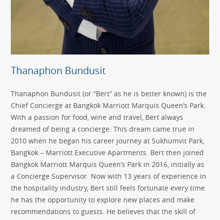
Thanaphon Bundusit
Thanaphon Bundusit (or “Bert” as he is better known) is the
Chief Concierge at Bangkok Marriott Marquis Queen’s Park.
With a passion for food, wine and travel, Bert always
dreamed of being a concierge. This dream came true in
2010 when he began his career journey at Sukhumvit Park,
Bangkok – Marriott Executive Apartments. Bert then joined
Bangkok Marriott Marquis Queen’s Park in 2016, initially as
a Concierge Supervisor. Now with 13 years of experience in
the hospitality industry, Bert still feels fortunate every time
he has the opportunity to explore new places and make
recommendations to guests. He believes that the skill of