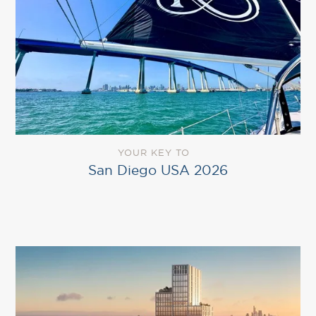
YOUR KEY TO
San Diego USA 2026