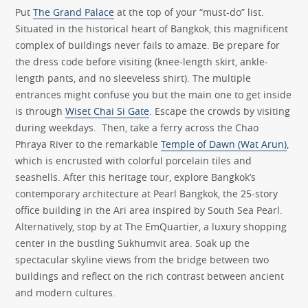
Put
The Grand Palace
at the top of your “must-do” list.
Situated in the historical heart of Bangkok, this magnificent
complex of buildings never fails to amaze. Be prepare for
the dress code before visiting (knee-length skirt, ankle-
length pants, and no sleeveless shirt). The multiple
entrances might confuse you but the main one to get inside
is through
Wiset Chai Si Gate
. Escape the crowds by visiting
during weekdays. Then, take a ferry across the Chao
Phraya River to the remarkable
Temple of Dawn (Wat Arun)
,
which is encrusted with colorful porcelain tiles and
seashells. After this heritage tour, explore Bangkok’s
contemporary architecture at Pearl Bangkok, the 25-story
office building in the Ari area inspired by South Sea Pearl.
Alternatively, stop by at The EmQuartier, a luxury shopping
center in the bustling Sukhumvit area. Soak up the
spectacular skyline views from the bridge between two
buildings and reflect on the rich contrast between ancient
and modern cultures.