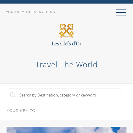
YOUR KEY TO EVERYTHING
Travel The World
YOUR KEY TO