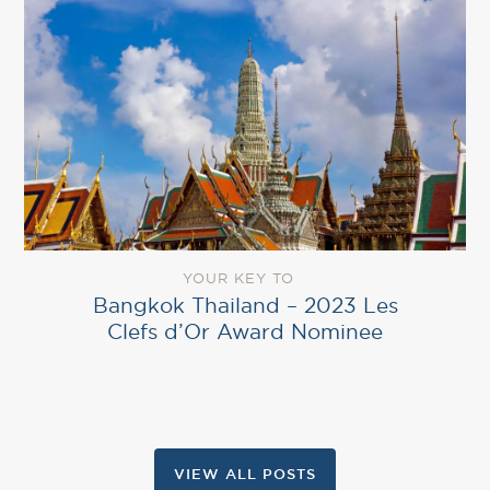
YOUR KEY TO
Bangkok Thailand – 2023 Les
Clefs d’Or Award Nominee
VIEW ALL POSTS