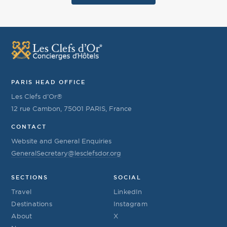
PARIS HEAD OFFICE
Les Clefs d’Or®
12 rue Cambon, 75001 PARIS, France
CONTACT
Website and General Enquiries
GeneralSecretary@lesclefsdor.org
SECTIONS
SOCIAL
Travel
LinkedIn
Destinations
Instagram
About
X