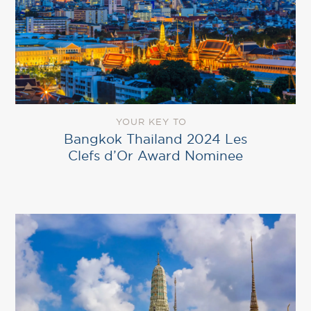
YOUR KEY TO
Bangkok Thailand 2024 Les
Clefs d’Or Award Nominee