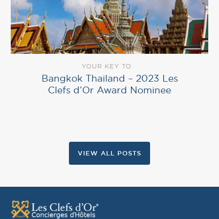
YOUR KEY TO
Bangkok Thailand – 2023 Les
Clefs d’Or Award Nominee
VIEW ALL POSTS