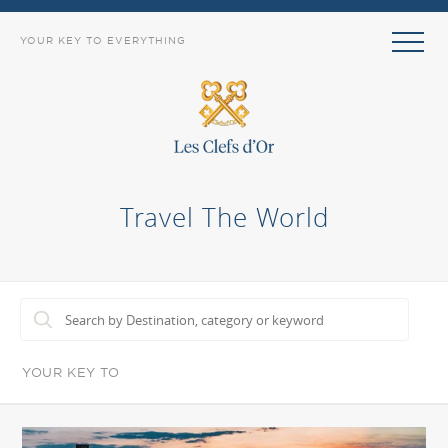
YOUR KEY TO EVERYTHING
Travel The World
YOUR KEY TO