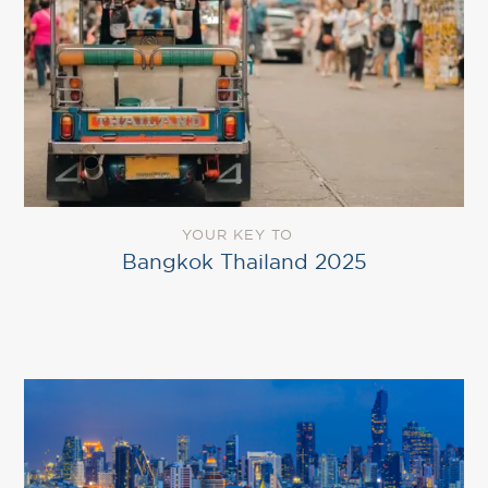
YOUR KEY TO
Bangkok Thailand 2025