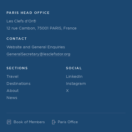
PARIS HEAD OFFICE
Les Clefs d’Or®
12 rue Cambon, 75001 PARIS, France
CONTACT
Website and General Enquiries
GeneralSecretary@lesclefsdor.org
SECTIONS
SOCIAL
Travel
LinkedIn
Destinations
Instagram
About
X
News
Book of Members
Paris Office