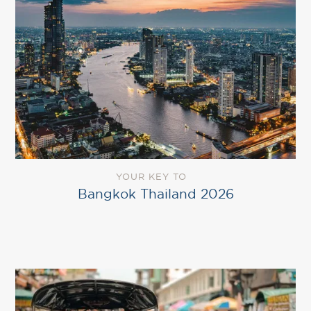
YOUR KEY TO
Bangkok Thailand 2026