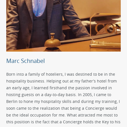
Marc Schnabel
Born into a family of hoteliers, I was destined to be in the
hospitality business. Helping out at my father’s hotel from
an early age, I learned firsthand the passion involved in
hosting guests on a day-to-day basis. In 2005, I came to
Berlin to hone my hospitality skills and during my training, I
soon came to the realization that being a Concierge would
be the ideal occupation for me. What attracted me most to
this position is the fact that a Concierge holds the Key to his