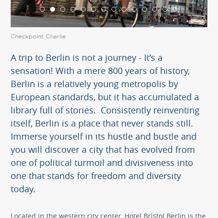
Checkpoint Charlie
Che
A trip to Berlin is not a journey - It's a
sensation! With a mere 800 years of history,
Berlin is a relatively young metropolis by
European standards, but it has accumulated a
library full of stories. Consistently reinventing
itself, Berlin is a place that never stands still.
Immerse yourself in its hustle and bustle and
you will discover a city that has evolved from
one of political turmoil and divisiveness into
one that stands for freedom and diversity
today.
Located in the western city center, Hotel Bristol Berlin is the