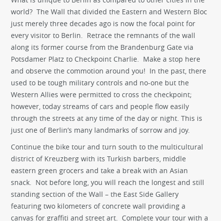
world? The Wall that divided the Eastern and Western Bloc
just merely three decades ago is now the focal point for
every visitor to Berlin. Retrace the remnants of the wall
along its former course from the Brandenburg Gate via
Potsdamer Platz to Checkpoint Charlie. Make a stop here
and observe the commotion around you! In the past, there
used to be tough military controls and no-one but the
Western Allies were permitted to cross the checkpoint;
however, today streams of cars and people flow easily
through the streets at any time of the day or night. This is
just one of Berlin’s many landmarks of sorrow and joy.
Continue the bike tour and turn south to the multicultural
district of Kreuzberg with its Turkish barbers, middle
eastern green grocers and take a break with an Asian
snack. Not before long, you will reach the longest and still
standing section of the Wall – the East Side Gallery
featuring two kilometers of concrete wall providing a
canvas for graffiti and street art. Complete your tour with a