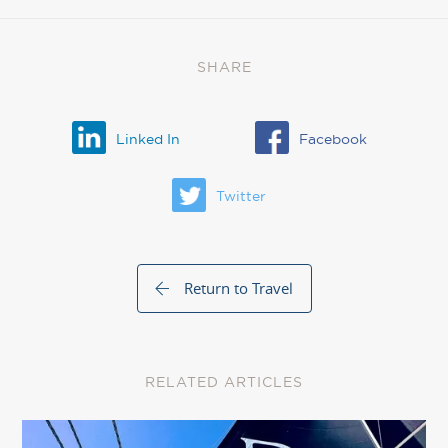
SHARE
Linked In
Facebook
Twitter
Return to Travel
RELATED ARTICLES