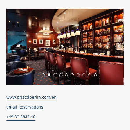
www.bristolberlin.com/en
email Reservations
+49 30 8843 40