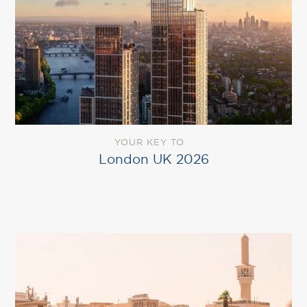
YOUR KEY TO
London UK 2026