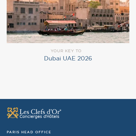
YOUR KEY TO
Dubai UAE 2026
PARIS HEAD OFFICE