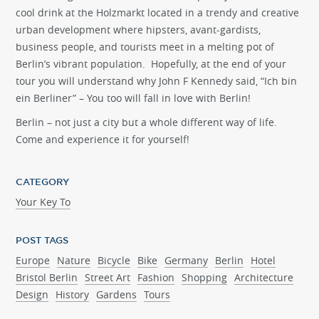
cool drink at the Holzmarkt located in a trendy and creative
urban development where hipsters, avant-gardists,
business people, and tourists meet in a melting pot of
Berlin’s vibrant population. Hopefully, at the end of your
tour you will understand why John F Kennedy said, “Ich bin
ein Berliner” – You too will fall in love with Berlin!
Berlin – not just a city but a whole different way of life.
Come and experience it for yourself!
CATEGORY
Your Key To
POST TAGS
Europe
Nature
Bicycle
Bike
Germany
Berlin
Hotel
Bristol Berlin
Street Art
Fashion
Shopping
Architecture
Design
History
Gardens
Tours