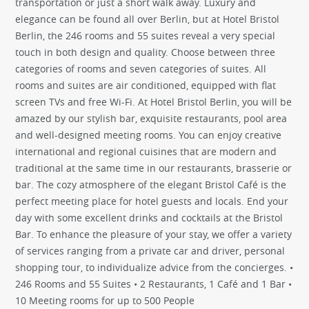
transportation or just a short walk away. Luxury and
elegance can be found all over Berlin, but at Hotel Bristol
Berlin, the 246 rooms and 55 suites reveal a very special
touch in both design and quality. Choose between three
categories of rooms and seven categories of suites. All
rooms and suites are air conditioned, equipped with flat
screen TVs and free Wi-Fi. At Hotel Bristol Berlin, you will be
amazed by our stylish bar, exquisite restaurants, pool area
and well-designed meeting rooms. You can enjoy creative
international and regional cuisines that are modern and
traditional at the same time in our restaurants, brasserie or
bar. The cozy atmosphere of the elegant Bristol Café is the
perfect meeting place for hotel guests and locals. End your
day with some excellent drinks and cocktails at the Bristol
Bar. To enhance the pleasure of your stay, we offer a variety
of services ranging from a private car and driver, personal
shopping tour, to individualize advice from the concierges. •
246 Rooms and 55 Suites • 2 Restaurants, 1 Café and 1 Bar •
10 Meeting rooms for up to 500 People