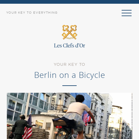
YOUR KEY TO EVERYTHING
YOUR KEY TO
Berlin on a Bicycle