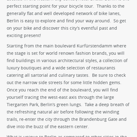
perfect starting point for your bicycle tour. Thanks to the
generally flat and well developed network of bike lanes,
Berlin is easy to explore and find your way around. So get
on your bike and discover this city’s eventful past and
exciting present!
Starting from the main boulevard Kurfürstendamm where
the stage is set for world renown fashion brands, you will
find buildings in various architectural styles, a collection of
luxury boutiques and a wide selection of restaurants
catering all sartorial and culinary tastes. Be sure to check
out the narrow side streets for some little hidden gems.
Once you reach the end of the boulevard, you will find
yourself tracing the west-east axis through the large
Tiergarten Park, Berlin’s green lungs. Take a deep breath of
the refreshing natural air before following the winding
trails, re-enter the city through the Brandenburg Gate and
dive into the buzz of the eastern center.
What is unique to Berlin as compared to other cities in the