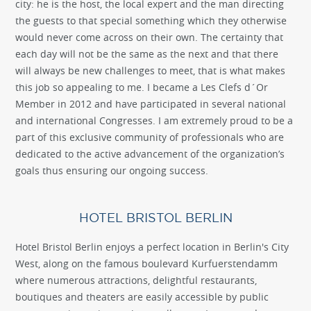
city: he is the host, the local expert and the man directing
the guests to that special something which they otherwise
would never come across on their own. The certainty that
each day will not be the same as the next and that there
will always be new challenges to meet, that is what makes
this job so appealing to me. I became a Les Clefs d´Or
Member in 2012 and have participated in several national
and international Congresses. I am extremely proud to be a
part of this exclusive community of professionals who are
dedicated to the active advancement of the organization’s
goals thus ensuring our ongoing success.
HOTEL BRISTOL BERLIN
Hotel Bristol Berlin enjoys a perfect location in Berlin's City
West, along on the famous boulevard Kurfuerstendamm
where numerous attractions, delightful restaurants,
boutiques and theaters are easily accessible by public