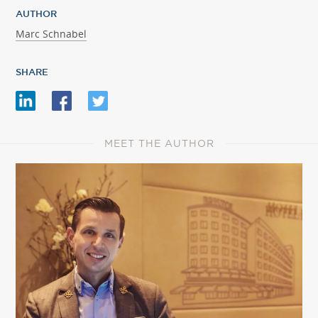
AUTHOR
Marc Schnabel
SHARE
MEET THE AUTHOR