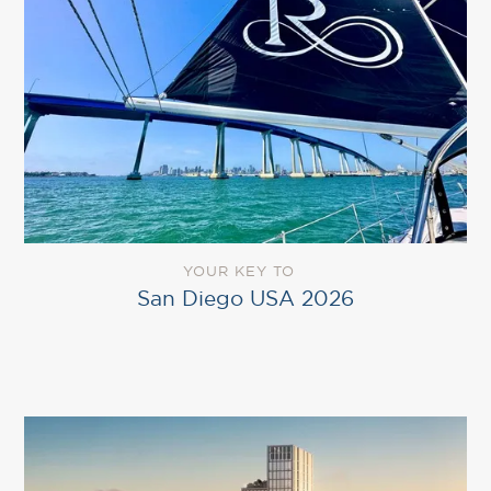
YOUR KEY TO
San Diego USA 2026