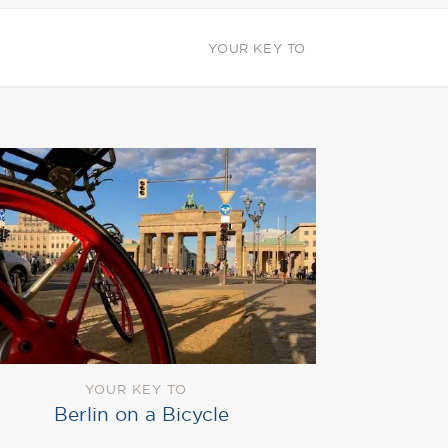
YOUR KEY TO
YOUR KEY TO
Berlin on a Bicycle