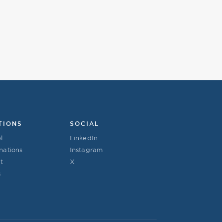
TIONS
SOCIAL
l
LinkedIn
nations
Instagram
t
X
s