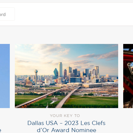
YOUR KEY TO
Dallas USA – 2023 Les Clefs
d’Or Award Nominee
e