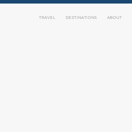
TRAVEL
DESTINATIONS
ABOUT