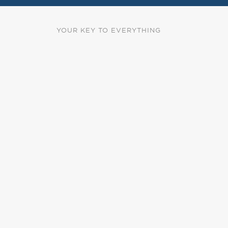
YOUR KEY TO EVERYTHING