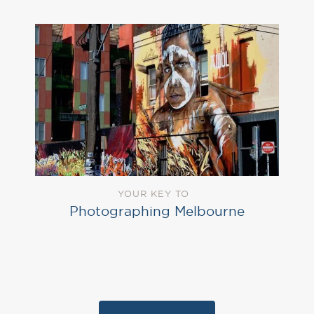
YOUR KEY TO
Photographing Melbourne