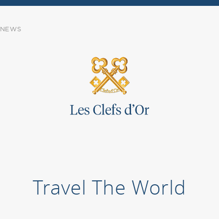
NEWS
Travel The World