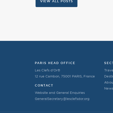
VIEW ALL POSTS
PARIS HEAD OFFICE
SEC
Les Clefs d’Or®
Trave
12 rue Cambon, 75001 PARIS, France
Desti
Abou
CONTACT
New
Website and General Enquiries
GeneralSecretary@lesclefsdor.org