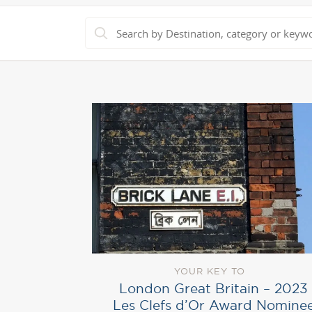
YOUR KEY TO
London Great Britain – 2023
Les Clefs d’Or Award Nomine