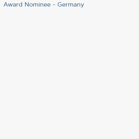
Award Nominee – Germany