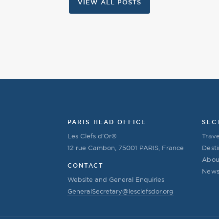
VIEW ALL POSTS
PARIS HEAD OFFICE
SEC
Les Clefs d’Or®
Trave
12 rue Cambon, 75001 PARIS, France
Desti
Abou
CONTACT
New
Website and General Enquiries
GeneralSecretary@lesclefsdor.org