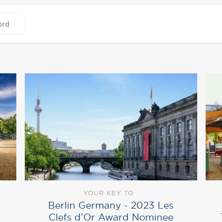
YOUR KEY TO
Berlin Germany ‎- 2023 Les
Clefs d’Or Award Nominee