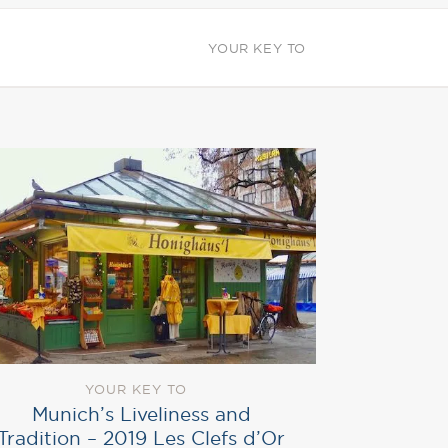
YOUR KEY TO
YOUR KEY TO
Munich’s Liveliness and
Tradition – 2019 Les Clefs d’Or