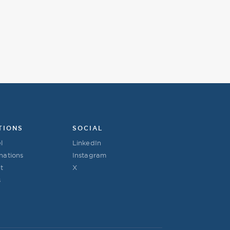
TIONS
SOCIAL
l
LinkedIn
nations
Instagram
t
X
s