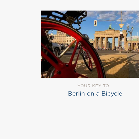
YOUR KEY TO
Berlin on a Bicycle