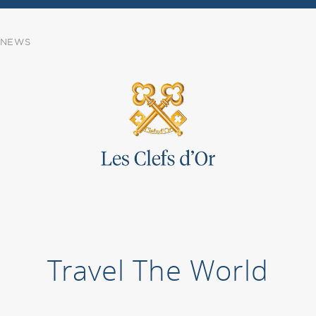
NEWS
Travel The World