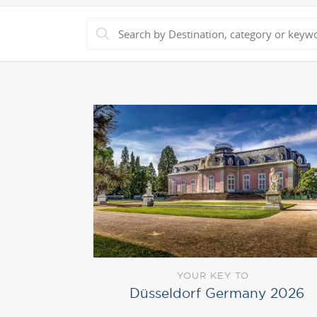
YOUR KEY TO
Düsseldorf Germany 2026