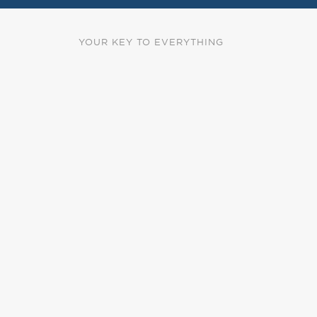
YOUR KEY TO EVERYTHING