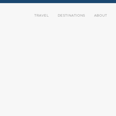
TRAVEL
DESTINATIONS
ABOUT