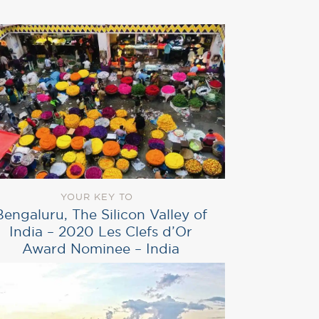
YOUR KEY TO
Bengaluru, The Silicon Valley of
India – 2020 Les Clefs d’Or
Award Nominee – India