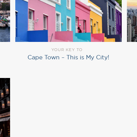
YOUR KEY TO
Cape Town – This is My City!