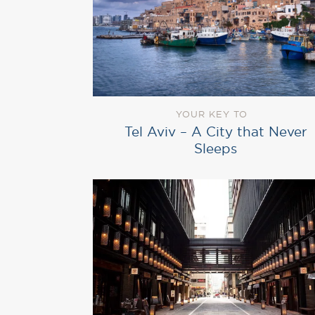
YOUR KEY TO
Tel Aviv – A City that Never
Sleeps