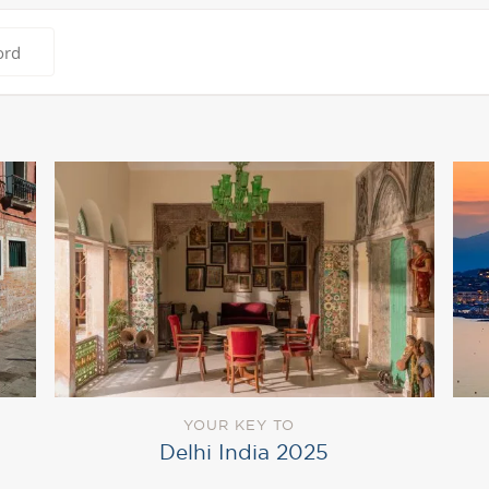
YOUR KEY TO
Delhi India 2025