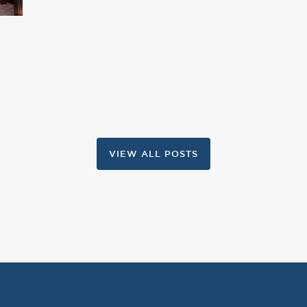
VIEW ALL POSTS