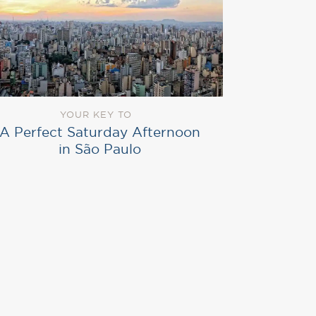
YOUR KEY TO
A Perfect Saturday Afternoon
in São Paulo