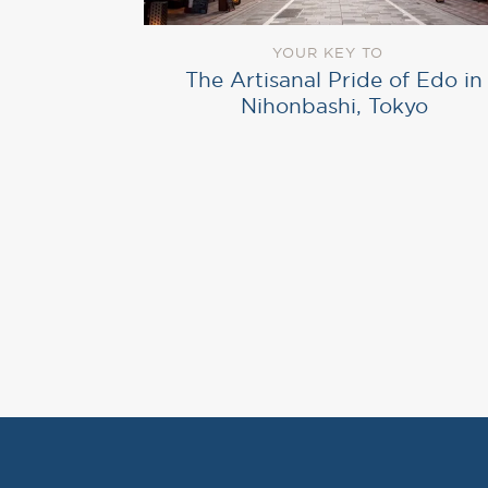
YOUR KEY TO
The Artisanal Pride of Edo in
Nihonbashi, Tokyo