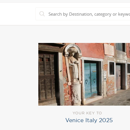
YOUR KEY TO
Venice Italy 2025