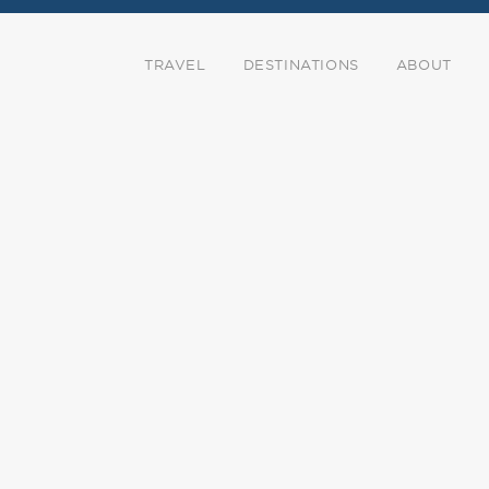
TRAVEL
DESTINATIONS
ABOUT