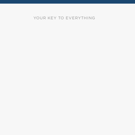
YOUR KEY TO EVERYTHING