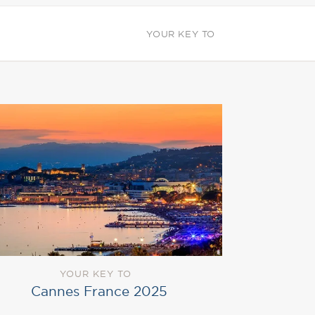
YOUR KEY TO
YOUR KEY TO
Cannes France 2025