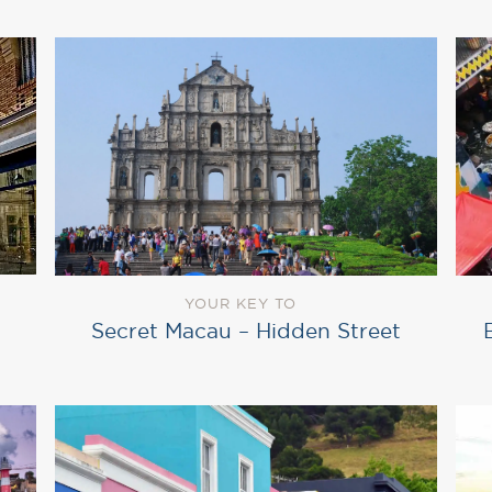
YOUR KEY TO
Secret Macau – Hidden Street