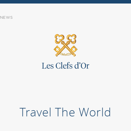
NEWS
Travel The World