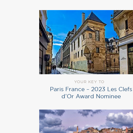
YOUR KEY TO
Paris France – 2023 Les Clefs
d’Or Award Nominee