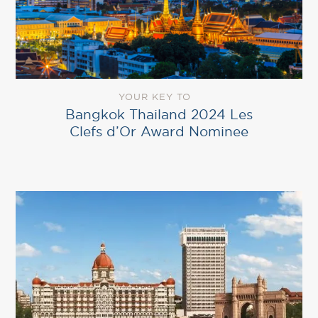
YOUR KEY TO
Bangkok Thailand 2024 Les
Clefs d’Or Award Nominee