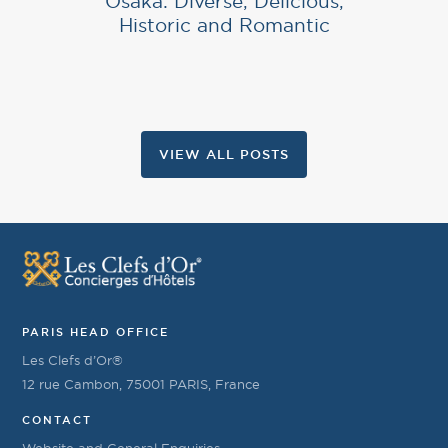
Osaka: Diverse, Delicious,
Historic and Romantic
VIEW ALL POSTS
PARIS HEAD OFFICE
Les Clefs d’Or®
12 rue Cambon, 75001 PARIS, France
CONTACT
Website and General Enquiries