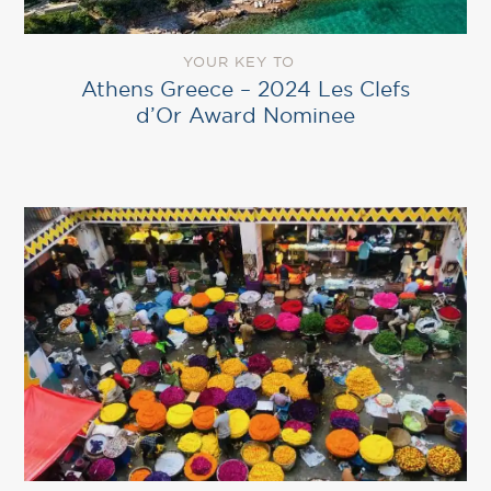
YOUR KEY TO
Athens Greece – 2024 Les Clefs
d’Or Award Nominee