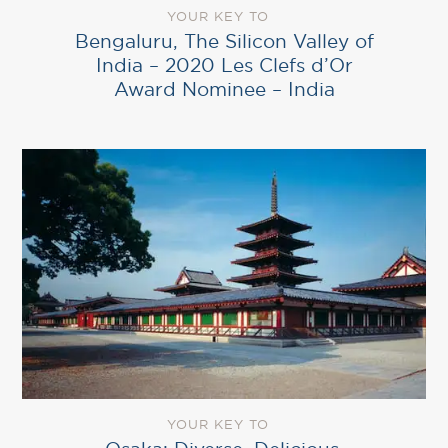
YOUR KEY TO
Bengaluru, The Silicon Valley of
India – 2020 Les Clefs d’Or
Award Nominee – India
YOUR KEY TO