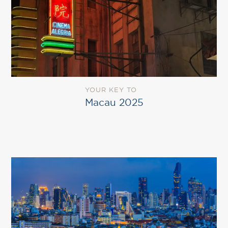
YOUR KEY TO
Macau 2025