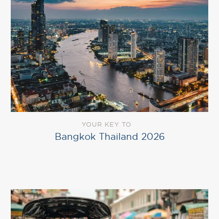
YOUR KEY TO
Bangkok Thailand 2026