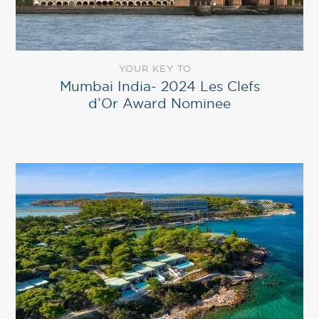
YOUR KEY TO
Mumbai India- 2024 Les Clefs
d’Or Award Nominee