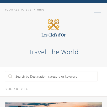
YOUR KEY TO EVERYTHING
Travel The World
YOUR KEY TO