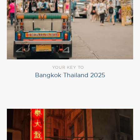
YOUR KEY TO
Bangkok Thailand 2025