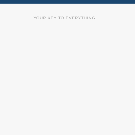
YOUR KEY TO EVERYTHING