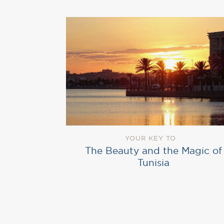
YOUR KEY TO
The Beauty and the Magic of
Tunisia