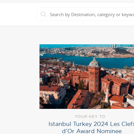
YOUR KEY TO
Istanbul Turkey 2024 Les Clef
d’Or Award Nominee