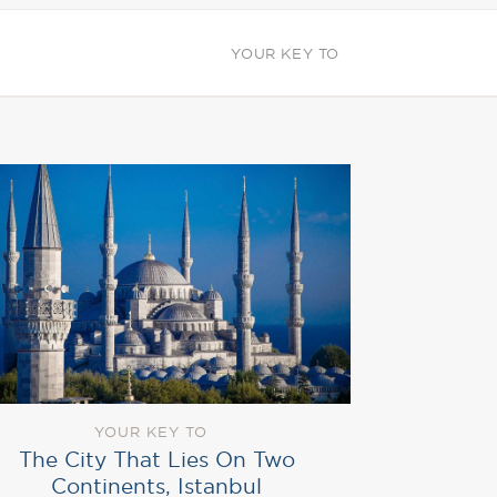
YOUR KEY TO
YOUR KEY TO
The City That Lies On Two
Continents, Istanbul