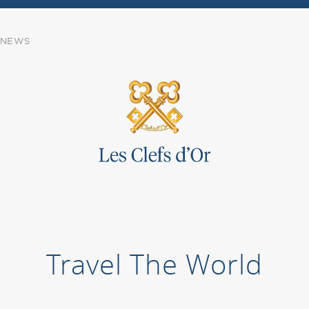
NEWS
Travel The World