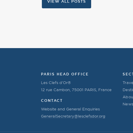
VIEW ALL POSTS
PARIS HEAD OFFICE
SEC
Les Clefs d’Or®
Trave
12 rue Cambon, 75001 PARIS, France
Desti
Abou
CONTACT
New
Website and General Enquiries
GeneralSecretary@lesclefsdor.org