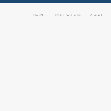
TRAVEL
DESTINATIONS
ABOUT