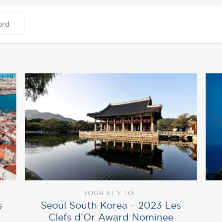
YOUR KEY TO
Seoul South Korea – 2023 Les
s
Clefs d’Or Award Nominee