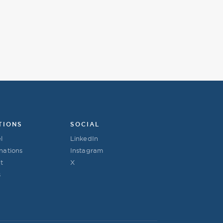
TIONS
SOCIAL
l
LinkedIn
nations
Instagram
t
X
s