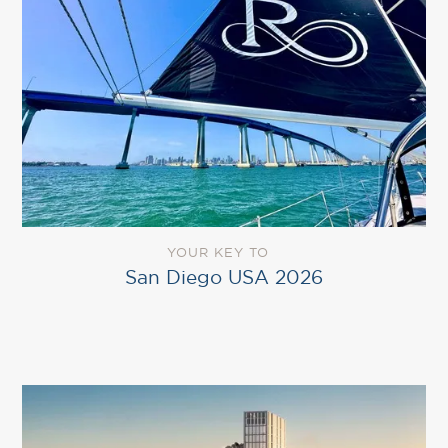
YOUR KEY TO
San Diego USA 2026