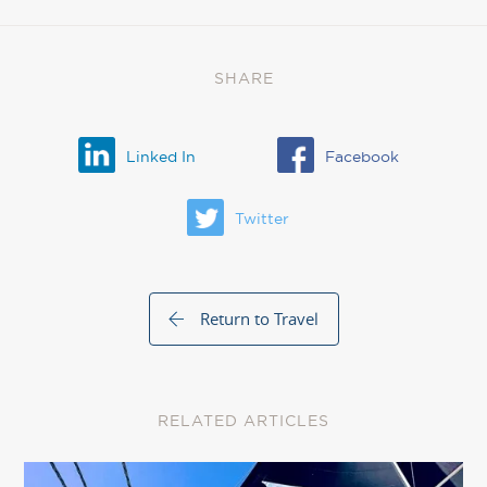
SHARE
Linked In
Facebook
Twitter
Return to Travel
RELATED ARTICLES