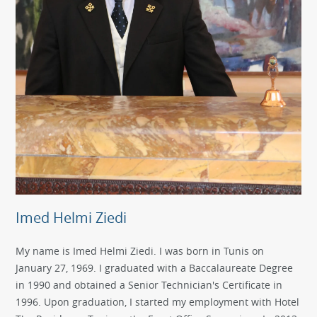
Imed Helmi Ziedi
My name is Imed Helmi Ziedi. I was born in Tunis on
January 27, 1969. I graduated with a Baccalaureate Degree
in 1990 and obtained a Senior Technician's Certificate in
1996. Upon graduation, I started my employment with Hotel