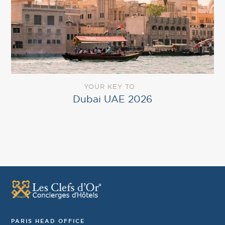
YOUR KEY TO
Dubai UAE 2026
PARIS HEAD OFFICE