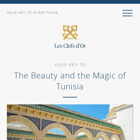
YOUR KEY TO EVERYTHING
YOUR KEY TO
The Beauty and the Magic of
Tunisia