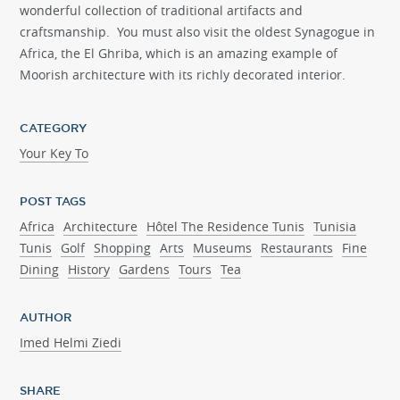
wonderful collection of traditional artifacts and
craftsmanship. You must also visit the oldest Synagogue in
Africa, the El Ghriba, which is an amazing example of
Moorish architecture with its richly decorated interior.
CATEGORY
Your Key To
POST TAGS
Africa
Architecture
Hôtel The Residence Tunis
Tunisia
Tunis
Golf
Shopping
Arts
Museums
Restaurants
Fine
Dining
History
Gardens
Tours
Tea
AUTHOR
Imed Helmi Ziedi
SHARE