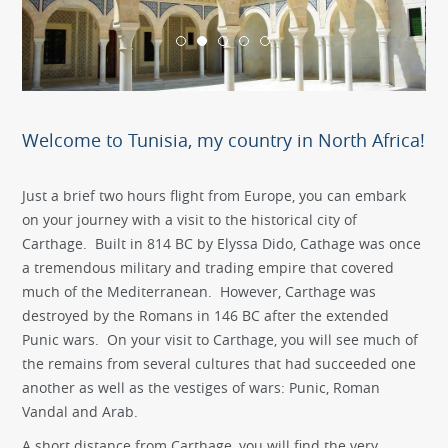
Welcome to Tunisia, my country in North Africa!
Just a brief two hours flight from Europe, you can embark
on your journey with a visit to the historical city of
Carthage. Built in 814 BC by Elyssa Dido, Cathage was once
a tremendous military and trading empire that covered
much of the Mediterranean. However, Carthage was
destroyed by the Romans in 146 BC after the extended
Punic wars. On your visit to Carthage, you will see much of
the remains from several cultures that had succeeded one
another as well as the vestiges of wars: Punic, Roman
Vandal and Arab.
A short distance from Carthage, you will find the very