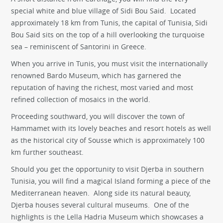
special white and blue village of Sidi Bou Said. Located
approximately 18 km from Tunis, the capital of Tunisia, Sidi
Bou Said sits on the top of a hill overlooking the turquoise
sea – reminiscent of Santorini in Greece.
When you arrive in Tunis, you must visit the internationally
renowned Bardo Museum, which has garnered the
reputation of having the richest, most varied and most
refined collection of mosaics in the world.
Proceeding southward, you will discover the town of
Hammamet with its lovely beaches and resort hotels as well
as the historical city of Sousse which is approximately 100
km further southeast.
Should you get the opportunity to visit Djerba in southern
Tunisia, you will find a magical Island forming a piece of the
Mediterranean heaven. Along side its natural beauty,
Djerba houses several cultural museums. One of the
highlights is the Lella Hadria Museum which showcases a