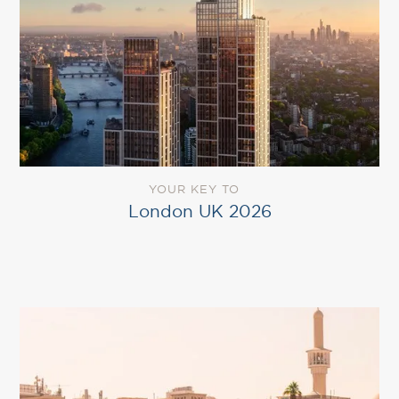
YOUR KEY TO
London UK 2026