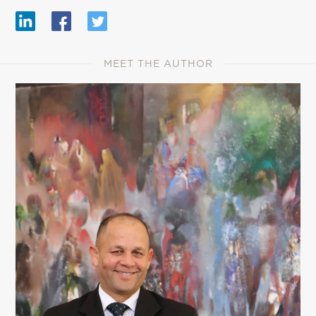
MEET THE AUTHOR