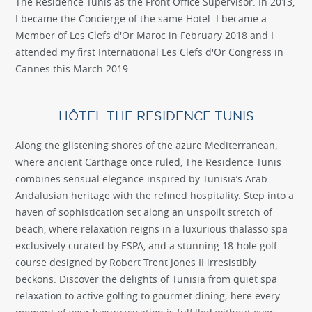
The Residence Tunis as the Front Office Supervisor. In 2013,
I became the Concierge of the same Hotel. I became a
Member of Les Clefs d'Or Maroc in February 2018 and I
attended my first International Les Clefs d'Or Congress in
Cannes this March 2019.
HÔTEL THE RESIDENCE TUNIS
Along the glistening shores of the azure Mediterranean,
where ancient Carthage once ruled, The Residence Tunis
combines sensual elegance inspired by Tunisia’s Arab-
Andalusian heritage with the refined hospitality. Step into a
haven of sophistication set along an unspoilt stretch of
beach, where relaxation reigns in a luxurious thalasso spa
exclusively curated by ESPA, and a stunning 18-hole golf
course designed by Robert Trent Jones II irresistibly
beckons. Discover the delights of Tunisia from quiet spa
relaxation to active golfing to gourmet dining; here every