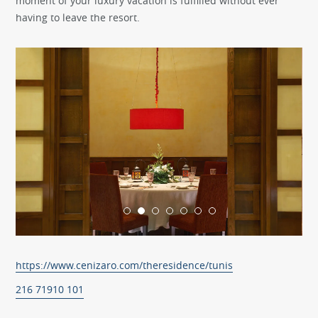
moment of your luxury vacation is fulfilled without ever
having to leave the resort.
https://www.cenizaro.com/theresidence/tunis
216 71910 101