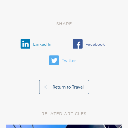
SHARE
Linked In
Facebook
Twitter
Return to Travel
RELATED ARTICLES