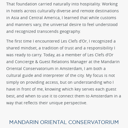
That foundation carried naturally into hospitality. Working
in hotels across culturally diverse and remote destinations
in Asia and Central America, I learned that while customs
and manners vary, the universal desire to feel understood
and recognized transcends geography.
The first time I encountered Les Clefs d’Or, I recognized a
shared mindset, a tradition of trust and a responsibility I
was ready to carry. Today, as a member of Les Clefs d’Or
and Concierge & Guest Relations Manager at the Mandarin
Oriental Conservatorium in Amsterdam, I am both a
cultural guide and interpreter of the city. My focus is not
simply on providing access, but on understanding who I
have in front of me, knowing which key serves each guest
best, and when to use it to connect them to Amsterdam in a
way that reflects their unique perspective.
MANDARIN ORIENTAL CONSERVATORIUM