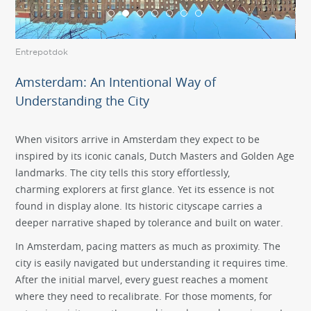
Entrepotdok
Ico
Amsterdam: An Intentional Way of
Understanding the City
When visitors arrive in Amsterdam they expect to be
inspired by its iconic canals, Dutch Masters and Golden Age
landmarks. The city tells this story effortlessly,
charming explorers at first glance. Yet its essence is not
found in display alone. Its historic cityscape carries a
deeper narrative shaped by tolerance and built on water.
In Amsterdam, pacing matters as much as proximity. The
city is easily navigated but understanding it requires time.
After the initial marvel, every guest reaches a moment
where they need to recalibrate. For those moments, for