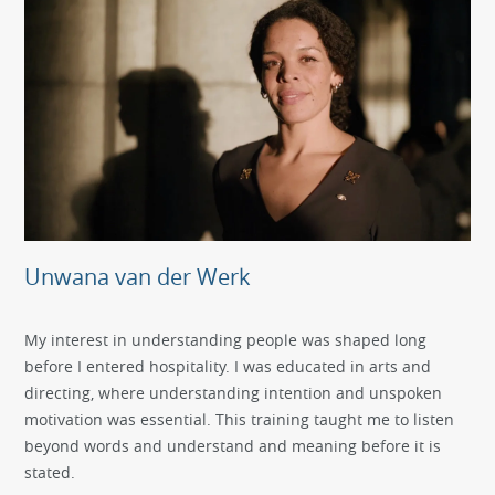
Unwana van der Werk
My interest in understanding people was shaped long
before I entered hospitality. I was educated in arts and
directing, where understanding intention and unspoken
motivation was essential. This training taught me to listen
beyond words and understand and meaning before it is
stated.