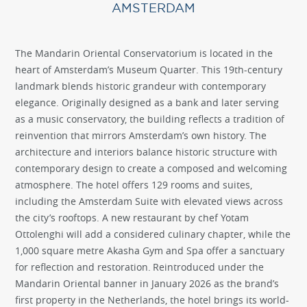
AMSTERDAM
The Mandarin Oriental Conservatorium is located in the
heart of Amsterdam’s Museum Quarter. This 19th-century
landmark blends historic grandeur with contemporary
elegance. Originally designed as a bank and later serving
as a music conservatory, the building reflects a tradition of
reinvention that mirrors Amsterdam’s own history. The
architecture and interiors balance historic structure with
contemporary design to create a composed and welcoming
atmosphere. The hotel offers 129 rooms and suites,
including the Amsterdam Suite with elevated views across
the city’s rooftops. A new restaurant by chef Yotam
Ottolenghi will add a considered culinary chapter, while the
1,000 square metre Akasha Gym and Spa offer a sanctuary
for reflection and restoration. Reintroduced under the
Mandarin Oriental banner in January 2026 as the brand’s
first property in the Netherlands, the hotel brings its world-