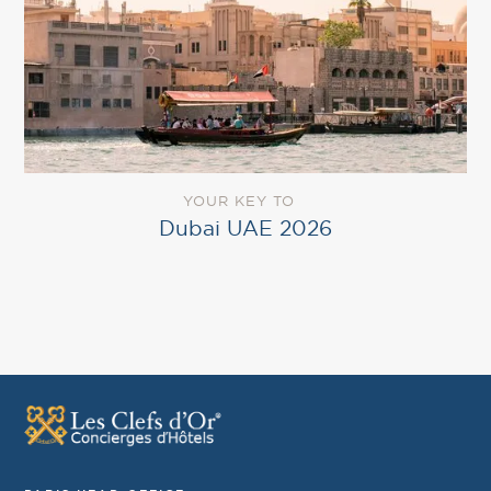
YOUR KEY TO
Dubai UAE 2026