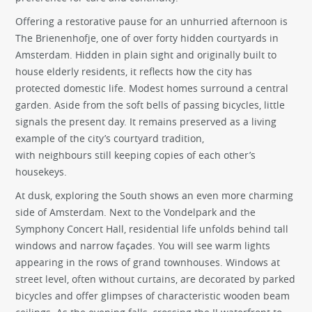
Offering a restorative pause for an unhurried afternoon is
The Brienenhofje, one of over forty hidden courtyards in
Amsterdam. Hidden in plain sight and originally built to
house elderly residents, it reflects how the city has
protected domestic life. Modest homes surround a central
garden. Aside from the soft bells of passing bicycles, little
signals the present day. It remains preserved as a living
example of the city’s courtyard tradition,
with neighbours still keeping copies of each other’s
housekeys.
At dusk, exploring the South shows an even more charming
side of Amsterdam. Next to the Vondelpark and the
Symphony Concert Hall, residential life unfolds behind tall
windows and narrow façades. You will see warm lights
appearing in the rows of grand townhouses. Windows at
street level, often without curtains, are decorated by parked
bicycles and offer glimpses of characteristic wooden beam