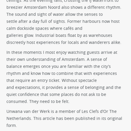
ceilings. As the evening falls, crossing the IJ waterfront to
breezier Amsterdam Noord also shows a different rhythm.
The sound and sight of water allow the senses to
settle after a day full of sights. Former harbours now host
calm dockside spaces where cafés and
galleries glow. Industrial boats float by as warehouses
discreetly host experiences for locals and wanderers alike.
In these moments I most enjoy watching guests arrive at
their own understanding of Amsterdam. A sense of
balance emerges once you are familiar with the city’s
rhythm and know how to combine that with experiences
that require an entry ticket. Without spectacle
and expectations, it provides a sense of belonging and the
quiet confidence that some places do not ask to be
consumed. They need to be felt.
Unwana van der Werk
is a member of Les Clefs d’Or The
Netherlands. This article has been published in its original
form.