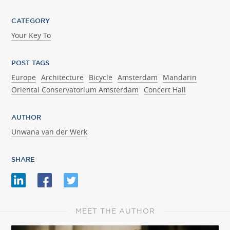
CATEGORY
Your Key To
POST TAGS
Europe
Architecture
Bicycle
Amsterdam
Mandarin
Oriental Conservatorium Amsterdam
Concert Hall
AUTHOR
Unwana van der Werk
SHARE
MEET THE AUTHOR