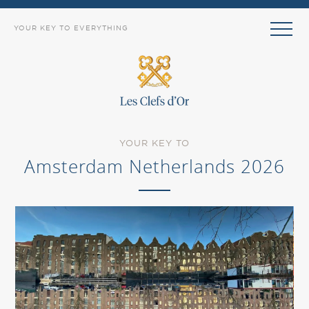
YOUR KEY TO EVERYTHING
YOUR KEY TO
Amsterdam Netherlands 2026