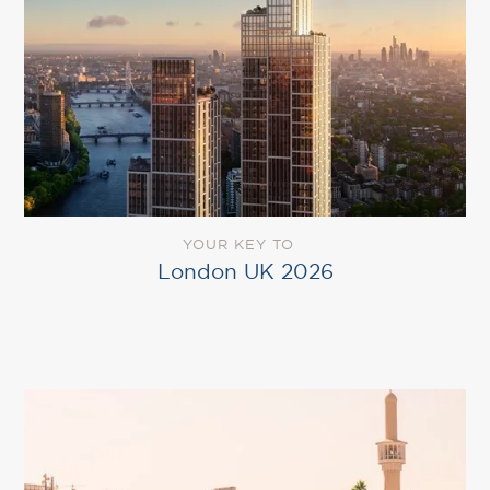
YOUR KEY TO
London UK 2026