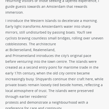
returning visitors or those seeking a layered experience, I
guide guests towards an Amsterdam that rewards
immersion.
I introduce the Western Islands to decelerate a morning.
Early light transforms Amsterdam’s water into sharp
mirrors, still undisturbed by passing boats. You’ll see
cyclists braving countless small bridges, rolling over uneven
cobblestones. The architecture
at Bickerseiland, Realeneiland,
and Prinseneiland introduces the city’s original pace
before venturing into the town centre. The islands were
created as a second entry point for maritime trade in the
early 17th century, when the old city centre became
increasingly busy. Shipyards continue their craft here, while
private boats remain loosely tied beside homes, reflecting a
local atmosphere of trust. The islands were preserved
through earlier residents’
protests and demonstrate a neighbourhood with a
preference for care and continuity.