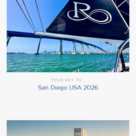
YOUR KEY TO
San Diego USA 2026