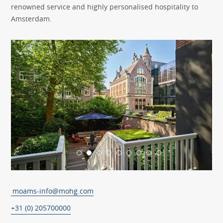
renowned service and highly personalised hospitality to
Amsterdam.
moams-info@mohg.com
+31 (0) 205700000