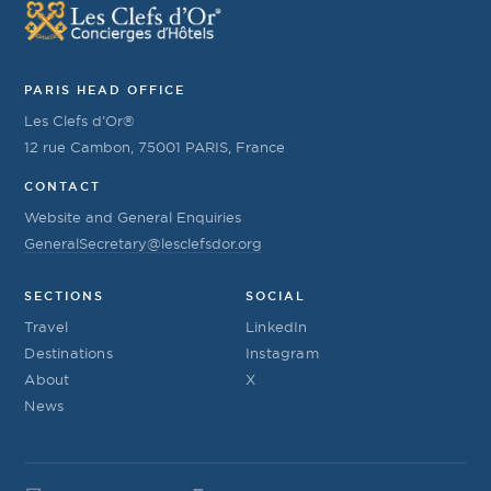
PARIS HEAD OFFICE
Les Clefs d’Or®
12 rue Cambon, 75001 PARIS, France
CONTACT
Website and General Enquiries
GeneralSecretary@lesclefsdor.org
SECTIONS
SOCIAL
Travel
LinkedIn
Destinations
Instagram
About
X
News