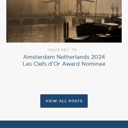
YOUR KEY TO
Amsterdam Netherlands 2024
Les Clefs d’Or Award Nominee
VIEW ALL POSTS