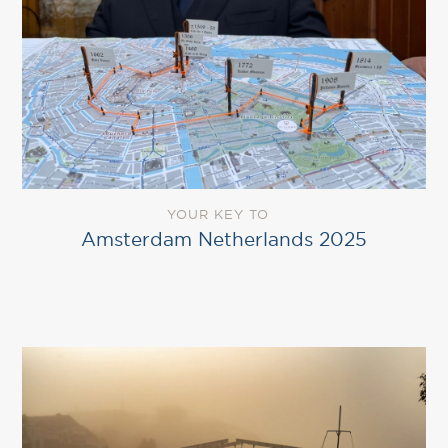
YOUR KEY TO
Amsterdam Netherlands 2025