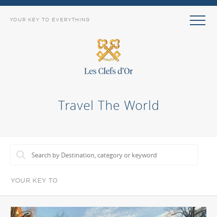
YOUR KEY TO EVERYTHING
Travel The World
YOUR KEY TO