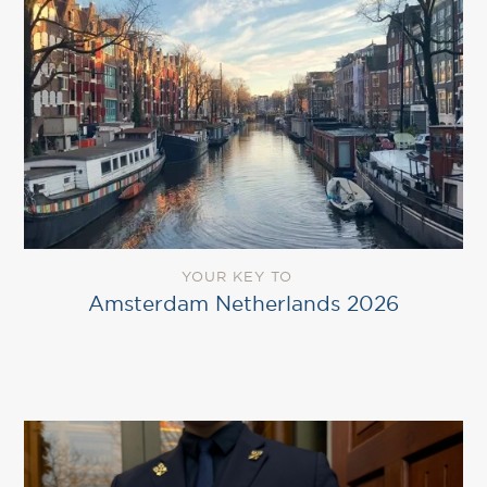
YOUR KEY TO
Amsterdam Netherlands 2026