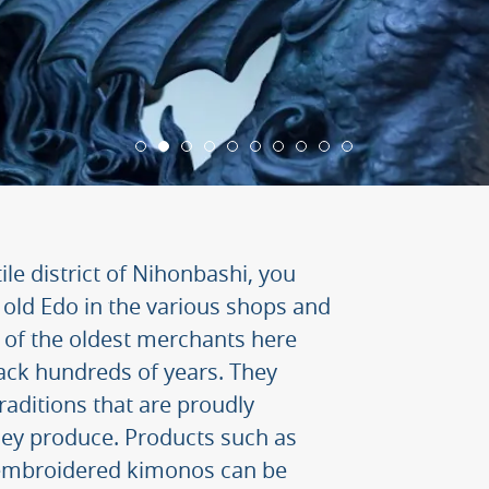
ile district of Nihonbashi, you
 of old Edo in the various shops and
of the oldest merchants here
back hundreds of years. They
traditions that are proudly
they produce. Products such as
mbroidered kimonos can be