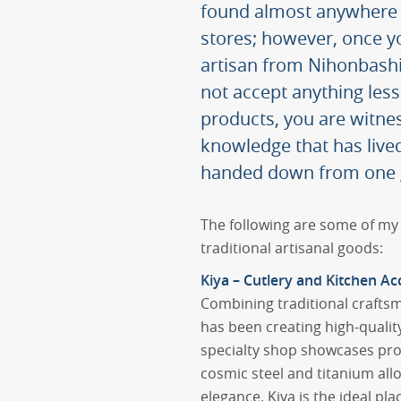
found almost anywhere i
stores; however, once y
artisan from Nihonbashi, 
not accept anything les
products, you are witnes
knowledge that has lived
handed down from one g
The following are some of my 
traditional artisanal goods:
Kiya – Cutlery and Kitchen Ac
Combining traditional crafts
has been creating high-qualit
specialty shop showcases pr
cosmic steel and titanium alloy
elegance. Kiya is the ideal plac