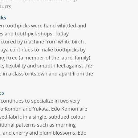
ducts.
cks
n toothpicks were hand-whittled and
res and toothpick shops. Today
ctured by machine from white birch .
aruya continues to make toothpicks by
i tree (a member of the laurel family).
e, flexibility and smooth feel against the
 in a class of its own and apart from the
cs
continues to specialize in two very
 Edo Komon and Yukata. Edo Komon are
ed fabric in a single, subdued colour
itional patterns such as morning
s, and cherry and plum blossoms. Edo