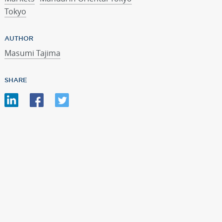
Tokyo
AUTHOR
Masumi Tajima
SHARE