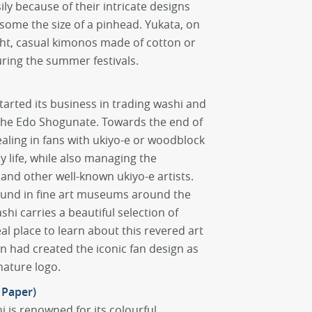
y because of their intricate designs
 some the size of a pinhead. Yukata, on
ght, casual kimonos made of cotton or
uring the summer festivals.
tarted its business in trading washi and
the Edo Shogunate. Towards the end of
aling in fans with ukiyo-e or woodblock
ly life, while also managing the
and other well-known ukiyo-e artists.
found in fine art museums around the
hi carries a beautiful selection of
eal place to learn about this revered art
en had created the iconic fan design as
nature logo.
 Paper)
i is renowned for its colourful