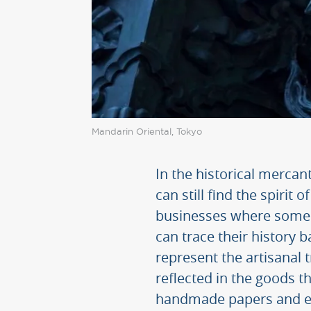
Mandarin Oriental, Tokyo
In the historical mercant
can still find the spirit
businesses where some 
can trace their history 
represent the artisanal 
reflected in the goods 
handmade papers and e