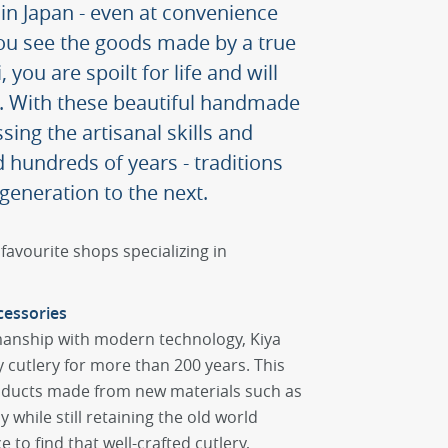
n Japan - even at convenience
ou see the goods made by a true
you are spoilt for life and will
s. With these beautiful handmade
sing the artisanal skills and
 hundreds of years - traditions
eneration to the next.
favourite shops specializing in
cessories
manship with modern technology, Kiya
y cutlery for more than 200 years. This
oducts made from new materials such as
 while still retaining the old world
e to find that well-crafted cutlery,