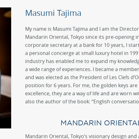
Masumi Tajima
My name is Masumi Tajima and I am the Director 
Mandarin Oriental, Tokyo since its pre-opening in
corporate secretary at a bank for 10 years, I star
a personal concierge at small luxury hotel in 199
industry has enabled me to expand my knowledg
a wide range of experiences. I became a member o
and was elected as the President of Les Clefs d’O
position for 6 years. For me, the golden keys are 
excellence, they are a way of life and are worn wi
also the author of the book: “English conversatio
MANDARIN ORIENTA
Mandarin Oriental, Tokyo’s visionary design and