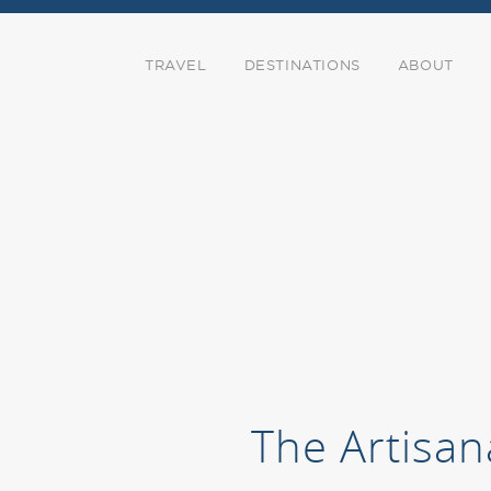
TRAVEL
DESTINATIONS
ABOUT
The Artisan