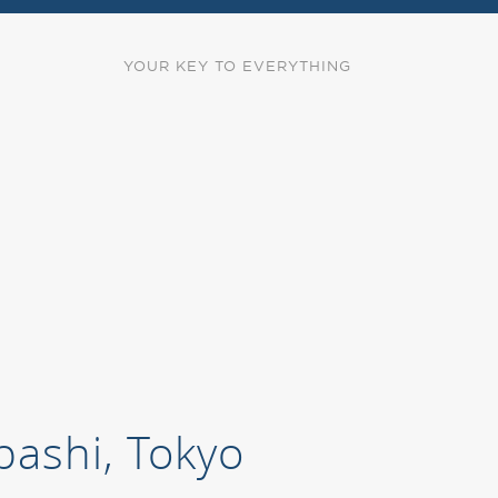
YOUR KEY TO EVERYTHING
bashi, Tokyo