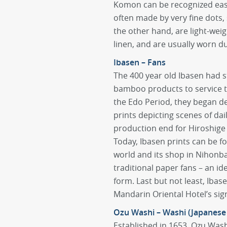
Komon can be recognized easil
often made by very fine dots,
the other hand, are light-wei
linen, and are usually worn d
Ibasen – Fans
The 400 year old Ibasen had s
bamboo products to service 
the Edo Period, they began de
prints depicting scenes of dai
production end for Hiroshige 
Today, Ibasen prints can be 
world and its shop in Nihonbas
traditional paper fans – an id
form. Last but not least, Ibas
Mandarin Oriental Hotel’s sig
Ozu Washi – Washi (Japanese
Established in 1653, Ozu Wash