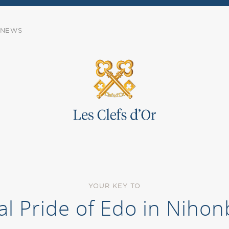
NEWS
YOUR KEY TO
al Pride of Edo in Nihon