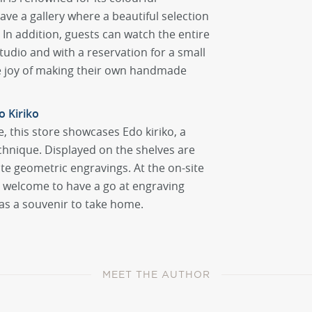
e a gallery where a beautiful selection
. In addition, guests can watch the entire
udio and with a reservation for a small
he joy of making their own handmade
 Kiriko
e, this store showcases Edo kiriko, a
echnique. Displayed on the shelves are
ate geometric engravings. At the on-site
e welcome to have a go at engraving
as a souvenir to take home.
MEET THE AUTHOR