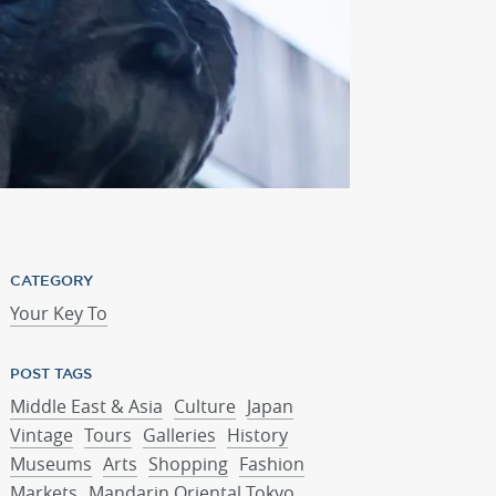
Mandarin Oriental, 
CATEGORY
Your Key To
POST TAGS
Middle East & Asia
Culture
Japan
Vintage
Tours
Galleries
History
Museums
Arts
Shopping
Fashion
Markets
Mandarin Oriental Tokyo