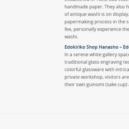
handmade paper. They also hav
of antique washi is on display
papermaking process in the st
fee, personally experience t
washi.
Edokiriko Shop Hanasho – Edo
In a serene white gallery spac
traditional glass engraving t
colorful glassware with intric
private workshop, visitors ar
their own guinomi (sake cup) 