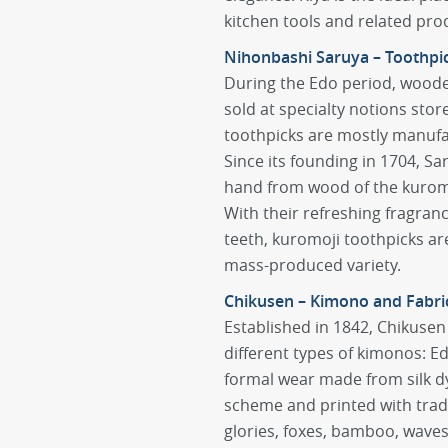
kitchen tools and related pro
Nihonbashi Saruya – Toothpi
During the Edo period, woode
sold at specialty notions sto
toothpicks are mostly manufa
Since its founding in 1704, S
hand from wood of the kuromoj
With their refreshing fragranc
teeth, kuromoji toothpicks are
mass-produced variety.
Chikusen – Kimono and Fabri
Established in 1842, Chikusen 
different types of kimonos:
formal wear made from silk dy
scheme and printed with trad
glories, foxes, bamboo, wave