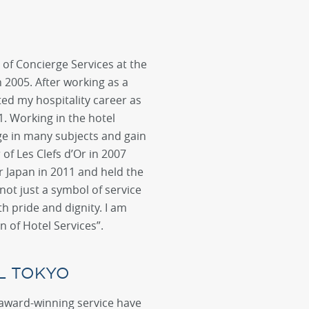
of Concierge Services at the
 2005. After working as a
ted my hospitality career as
1. Working in the hotel
e in many subjects and gain
f Les Clefs d’Or in 2007
r Japan in 2011 and held the
not just a symbol of service
th pride and dignity. I am
n of Hotel Services”.
L TOKYO
 award-winning service have