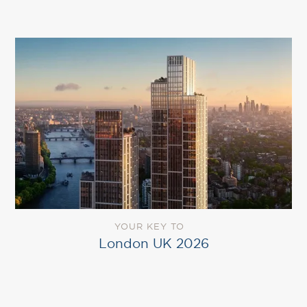
YOUR KEY TO
London UK 2026