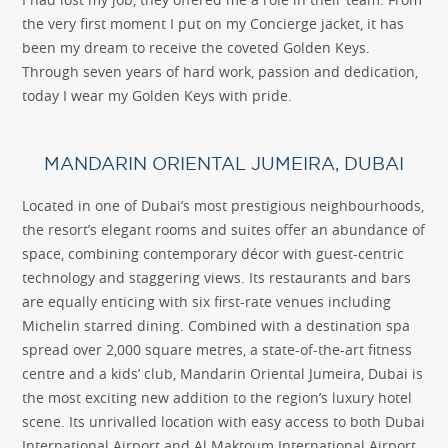
the very first moment I put on my Concierge jacket, it has
been my dream to receive the coveted Golden Keys.
Through seven years of hard work, passion and dedication,
today I wear my Golden Keys with pride.
MANDARIN ORIENTAL JUMEIRA, DUBAI
Located in one of Dubai’s most prestigious neighbourhoods,
the resort’s elegant rooms and suites offer an abundance of
space, combining contemporary décor with guest-centric
technology and staggering views. Its restaurants and bars
are equally enticing with six first-rate venues including
Michelin starred dining. Combined with a destination spa
spread over 2,000 square metres, a state-of-the-art fitness
centre and a kids’ club, Mandarin Oriental Jumeira, Dubai is
the most exciting new addition to the region’s luxury hotel
scene. Its unrivalled location with easy access to both Dubai
International Airport and Al Maktoum International Airport