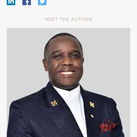
MEET THE AUTHOR