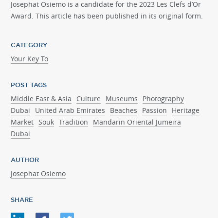
Josephat Osiemo is a candidate for the 2023 Les Clefs d’Or
Award. This article has been published in its original form.
CATEGORY
Your Key To
POST TAGS
Middle East & Asia
Culture
Museums
Photography
Dubai
United Arab Emirates
Beaches
Passion
Heritage
Market
Souk
Tradition
Mandarin Oriental Jumeira
Dubai
AUTHOR
Josephat Osiemo
SHARE