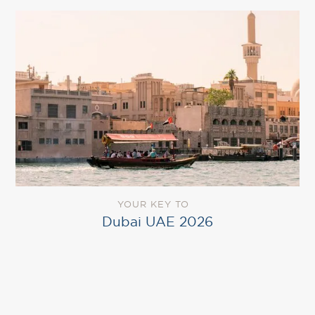
YOUR KEY TO
Dubai UAE 2026