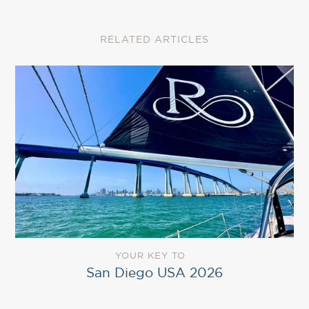
RELATED ARTICLES
YOUR KEY TO
San Diego USA 2026