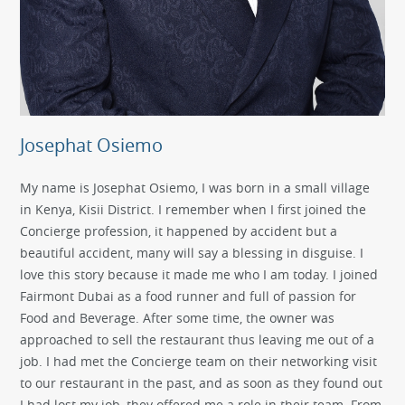
Josephat Osiemo
My name is Josephat Osiemo, I was born in a small village
in Kenya, Kisii District. I remember when I first joined the
Concierge profession, it happened by accident but a
beautiful accident, many will say a blessing in disguise. I
love this story because it made me who I am today. I joined
Fairmont Dubai as a food runner and full of passion for
Food and Beverage. After some time, the owner was
approached to sell the restaurant thus leaving me out of a
job. I had met the Concierge team on their networking visit
to our restaurant in the past, and as soon as they found out
I had lost my job, they offered me a role in their team. From