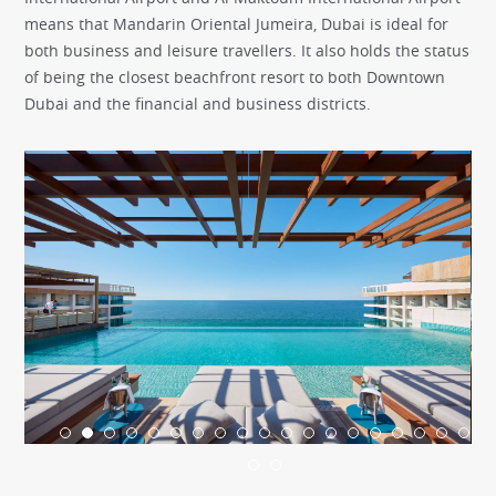
means that Mandarin Oriental Jumeira, Dubai is ideal for
both business and leisure travellers. It also holds the status
of being the closest beachfront resort to both Downtown
Dubai and the financial and business districts.