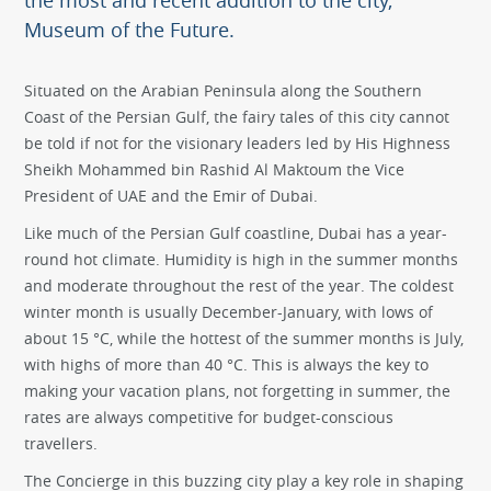
the most and recent addition to the city,
Museum of the Future.
Situated on the Arabian Peninsula along the Southern
Coast of the Persian Gulf, the fairy tales of this city cannot
be told if not for the visionary leaders led by His Highness
Sheikh Mohammed bin Rashid Al Maktoum the Vice
President of UAE and the Emir of Dubai.
Like much of the Persian Gulf coastline, Dubai has a year-
round hot climate. Humidity is high in the summer months
and moderate throughout the rest of the year. The coldest
winter month is usually December-January, with lows of
about 15 °C, while the hottest of the summer months is July,
with highs of more than 40 °C. This is always the key to
making your vacation plans, not forgetting in summer, the
rates are always competitive for budget-conscious
travellers.
The Concierge in this buzzing city play a key role in shaping