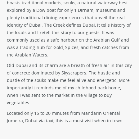
boasts traditional markets, souks, a natural waterway best
explored by a Dow boat for only 1 Dirham, museums and
plenty traditional dining experiences that unveil the real
identity of Dubai. The Creek defines Dubai, it tells history of
the locals and I retell this story to our guests. It was
commonly used as a safe harbour on the Arabian Gulf and
was a trading-hub for Gold, Spices, and fresh catches from
the Arabian Waters.
Old Dubai and its charm are a breath of fresh air in this city
of concrete dominated by Skyscrapers. The hustle and
bustle of the souks make me feel alive and energetic. More
importantly it reminds me of my childhood back home,
when I was sent to the market in the village to buy
vegetables.
Located only 15 to 20 minutes from Mandarin Oriental
Jumeira, Dubai via taxi, this is a must visit when in town.