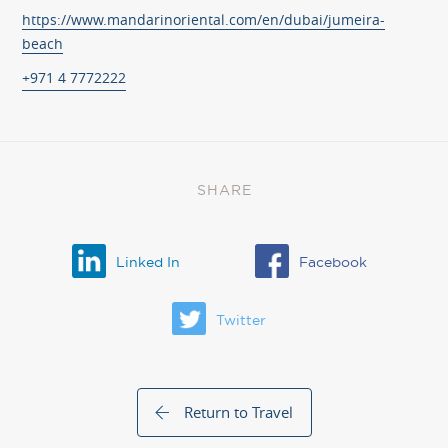
https://www.mandarinoriental.com/en/dubai/jumeira-
beach
+971 4 7772222
SHARE
Linked In
Facebook
Twitter
Return to Travel