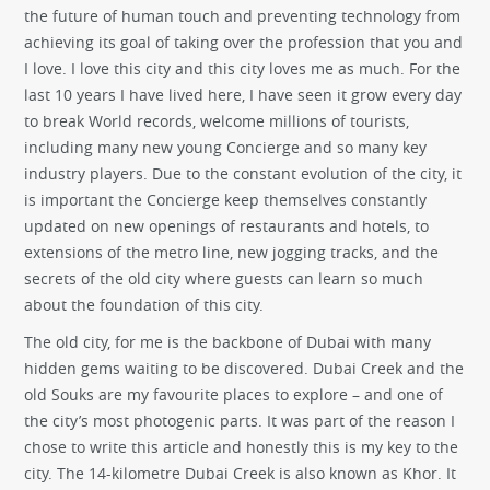
the future of human touch and preventing technology from
achieving its goal of taking over the profession that you and
I love. I love this city and this city loves me as much. For the
last 10 years I have lived here, I have seen it grow every day
to break World records, welcome millions of tourists,
including many new young Concierge and so many key
industry players. Due to the constant evolution of the city, it
is important the Concierge keep themselves constantly
updated on new openings of restaurants and hotels, to
extensions of the metro line, new jogging tracks, and the
secrets of the old city where guests can learn so much
about the foundation of this city.
The old city, for me is the backbone of Dubai with many
hidden gems waiting to be discovered. Dubai Creek and the
old Souks are my favourite places to explore – and one of
the city’s most photogenic parts. It was part of the reason I
chose to write this article and honestly this is my key to the
city. The 14-kilometre Dubai Creek is also known as Khor. It