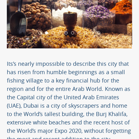
Its’s nearly impossible to describe this city that
has risen from humble beginnings as a small
fishing village to a key financial hub for the
region and for the entire Arab World. Known as
the Capital city of the United Arab Emirates
(UAE), Dubai is a city of skyscrapers and home
to the World’s tallest building, the Burj Khalifa,
extensive white beaches and the recent host of
the World’s major Expo 2020, without forgetting