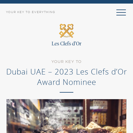
YOUR KEY TO EVERYTHING
YOUR KEY TO
Dubai UAE – 2023 Les Clefs d’Or
Award Nominee