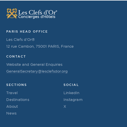
PARIS HEAD OFFICE
Les Clefs d’Or®
12 rue Cambon, 75001 PARIS, France
CONTACT
Website and General Enquiries
GeneralSecretary@lesclefsdor.org
SECTIONS
SOCIAL
Travel
LinkedIn
Destinations
Instagram
About
X
News