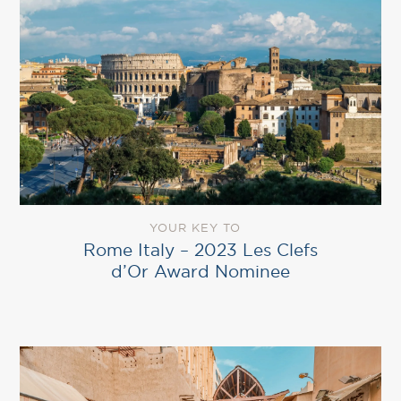
YOUR KEY TO
Rome Italy – 2023 Les Clefs
d’Or Award Nominee