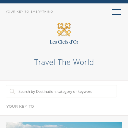
YOUR KEY TO EVERYTHING
Travel The World
YOUR KEY TO