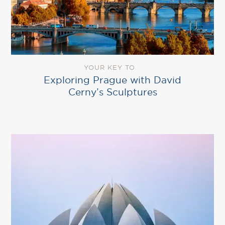
YOUR KEY TO
Exploring Prague with David
Cerny’s Sculptures