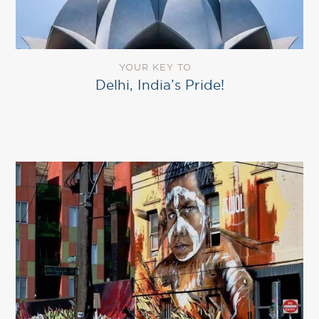
YOUR KEY TO
Delhi, India’s Pride!