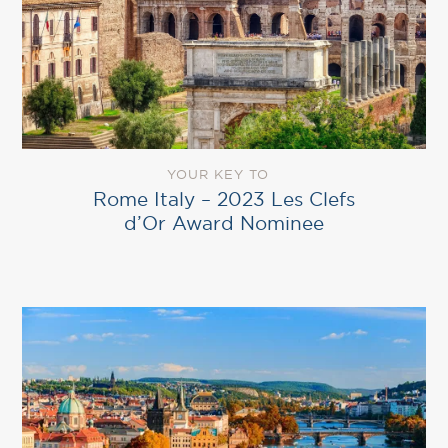
YOUR KEY TO
Rome Italy – 2023 Les Clefs
d’Or Award Nominee