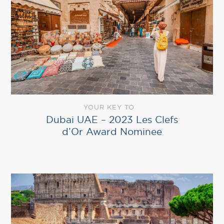
YOUR KEY TO
Dubai UAE – 2023 Les Clefs
d’Or Award Nominee