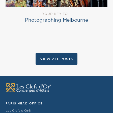
YOUR KEY TO
Photographing Melbourne
VIEW ALL POSTS
PARIS HEAD OFFICE
Les Clefs d’Or®