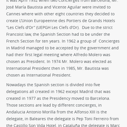
It was April 1952 when two Concierges from Barcelona, Mr.
José María Bautista and Vicente Aguilar were invited to
Cannes where with other eight countries they decided to
create L’Union Europeenne des Portiers de Grands Hotels
“Les Clefs d’Or” (UEPGH Les Clefs d’Or). Due to the strict
Francoist law, the Spanish Section had to be under the
French Section for ten years. In 1962 a group of Concierges
in Madrid managed to be accepted by the government and
had their first legal meeting where Alfredo Molero was
chosen as President. In 1974 Mr. Molero was elected as
International President then in 1985, Mr. Bautista was
chosen as International President.
Nowadays the Spanish section is divided into five
delegations all created in 1962 except Madrid that was
created in 1977 as the Presidency moved to Barcelona.
Those sections are lead by different concierges, in
Andalucia Antonio Morilla from the Alfonso XIII is the
delegate, in Baleares the delegate is Pep Toni Ferreiro from
the Castillo Son Vida Hotel, in Cataluña the delegate is Marc