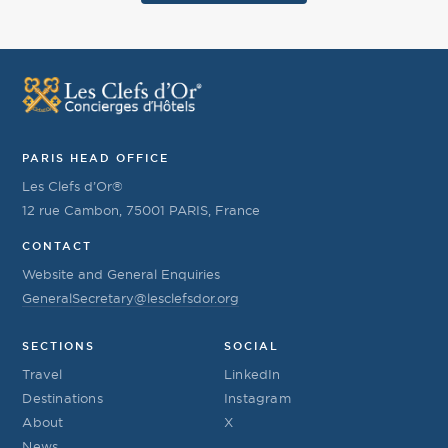
PARIS HEAD OFFICE
Les Clefs d’Or®
12 rue Cambon, 75001 PARIS, France
CONTACT
Website and General Enquiries
GeneralSecretary@lesclefsdor.org
SECTIONS
SOCIAL
Travel
LinkedIn
Destinations
Instagram
About
X
News