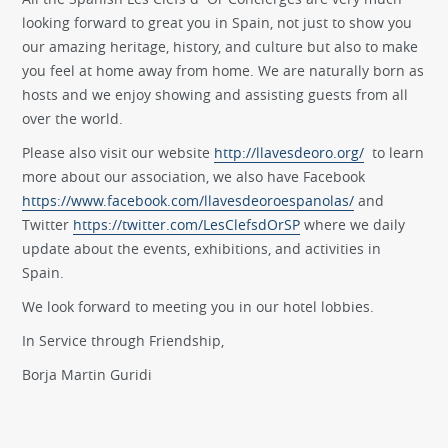
looking forward to great you in Spain, not just to show you
our amazing heritage, history, and culture but also to make
you feel at home away from home. We are naturally born as
hosts and we enjoy showing and assisting guests from all
over the world.
Please also visit our website
http://llavesdeoro.org/
to learn
more about our association, we also have Facebook
https://www.facebook.com/llavesdeoroespanolas/
and
Twitter
https://twitter.com/LesClefsdOrSP
where we daily
update about the events, exhibitions, and activities in
Spain.
We look forward to meeting you in our hotel lobbies.
In Service through Friendship,
Borja Martin Guridi