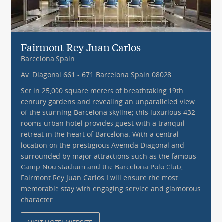
Fairmont Rey Juan Carlos
Barcelona Spain
Av. Diagonal 661 - 671 Barcelona Spain 08028
Set in 25,000 square meters of breathtaking 19th
century gardens and revealing an unparalleled view
of the stunning Barcelona skyline; this luxurious 432
rooms urban hotel provides guest with a tranquil
retreat in the heart of Barcelona. With a central
location on the prestigious Avenida Diagonal and
surrounded by major attractions such as the famous
Camp Nou stadium and the Barcelona Polo Club,
Fairmont Rey Juan Carlos I will ensure the most
memorable stay with engaging service and glamorous
character.