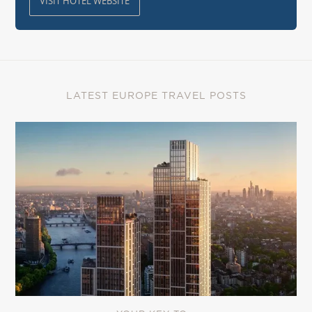
VISIT HOTEL WEBSITE
LATEST EUROPE TRAVEL POSTS