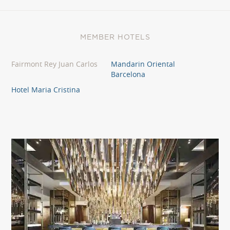
MEMBER HOTELS
Fairmont Rey Juan Carlos
Mandarin Oriental
Barcelona
Hotel Maria Cristina