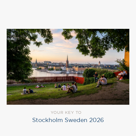
YOUR KEY TO
Stockholm Sweden 2026