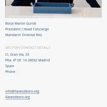
Borja Martin Guridi
President / Head Concierge
Mandarin Oriental Ritz
SECTION CONTACT DETAILS
Cl, Gran Via, 33
Plta. 6ª Of. 14 28032 Madrid
Spain
Phone :
info@llavesdeoro.org
llavesdeoro.org