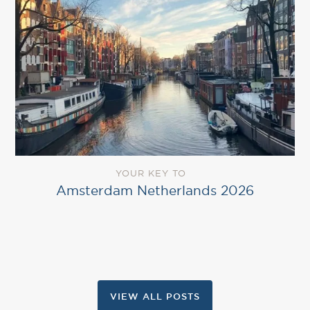
YOUR KEY TO
Amsterdam Netherlands 2026
VIEW ALL POSTS