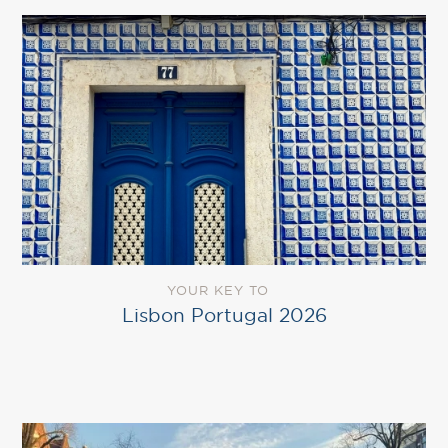
YOUR KEY TO
Lisbon Portugal 2026