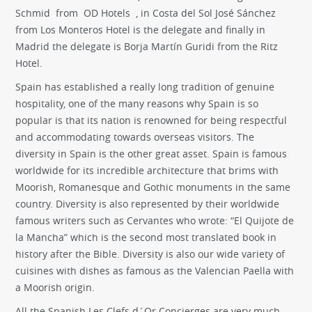
Schmid from OD Hotels , in Costa del Sol José Sánchez
from Los Monteros Hotel is the delegate and finally in
Madrid the delegate is Borja Martín Guridi from the Ritz
Hotel.
Spain has established a really long tradition of genuine
hospitality, one of the many reasons why Spain is so
popular is that its nation is renowned for being respectful
and accommodating towards overseas visitors. The
diversity in Spain is the other great asset. Spain is famous
worldwide for its incredible architecture that brims with
Moorish, Romanesque and Gothic monuments in the same
country. Diversity is also represented by their worldwide
famous writers such as Cervantes who wrote: “El Quijote de
la Mancha” which is the second most translated book in
history after the Bible. Diversity is also our wide variety of
cuisines with dishes as famous as the Valencian Paella with
a Moorish origin.
All the Spanish Les Clefs d´Or Concierges are very much