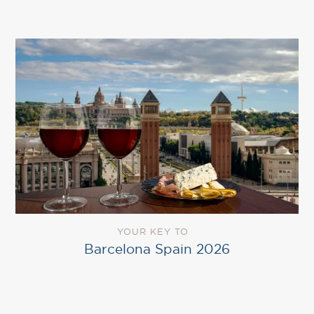
YOUR KEY TO
Barcelona Spain 2026