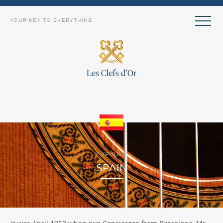
YOUR KEY TO EVERYTHING
EXPLORE
SPAIN