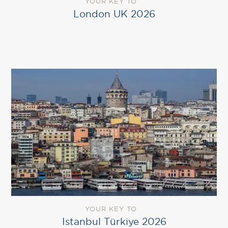
YOUR KEY TO
London UK 2026
YOUR KEY TO
Istanbul Türkiye 2026