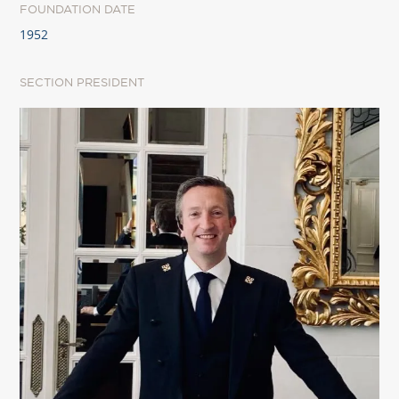
FOUNDATION DATE
1952
SECTION PRESIDENT