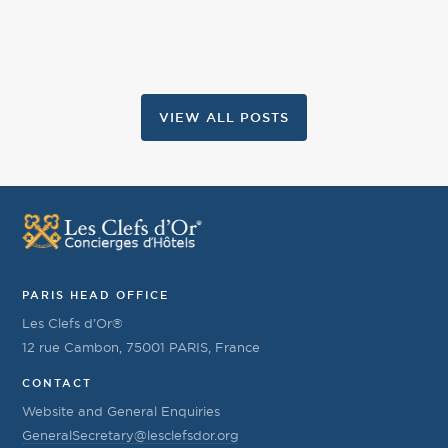
VIEW ALL POSTS
PARIS HEAD OFFICE
Les Clefs d’Or®
12 rue Cambon, 75001 PARIS, France
CONTACT
Website and General Enquiries
GeneralSecretary@lesclefsdor.org