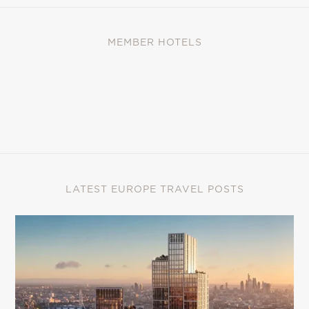
MEMBER HOTELS
LATEST EUROPE TRAVEL POSTS