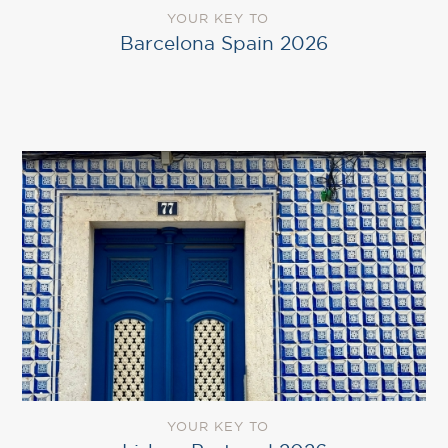
YOUR KEY TO
Barcelona Spain 2026
YOUR KEY TO