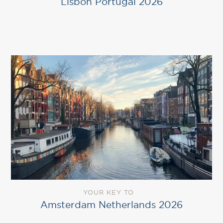
Lisbon Portugal 2026
YOUR KEY TO
Amsterdam Netherlands 2026