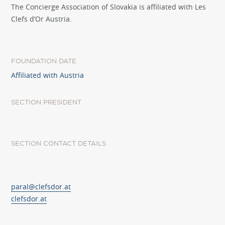
The Concierge Association of Slovakia is affiliated with Les
Clefs d’Or Austria.
FOUNDATION DATE
Affiliated with Austria
SECTION PRESIDENT
SECTION CONTACT DETAILS
paral@clefsdor.at
clefsdor.at