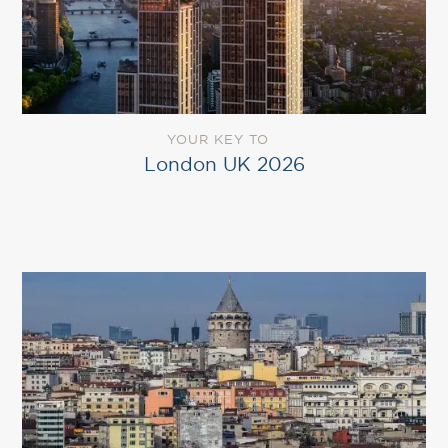
YOUR KEY TO
London UK 2026