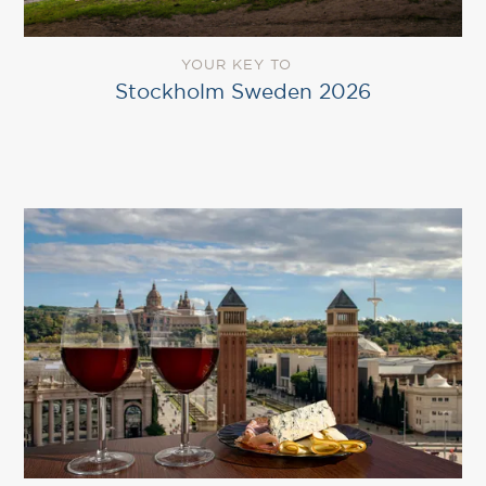
YOUR KEY TO
Stockholm Sweden 2026