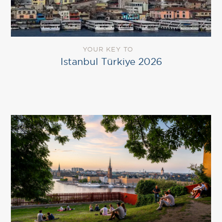
YOUR KEY TO
Istanbul Türkiye 2026