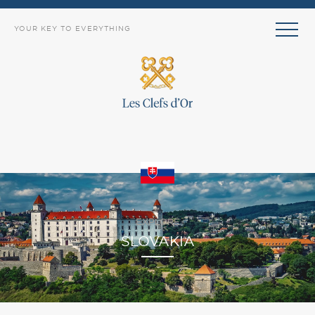
YOUR KEY TO EVERYTHING
EXPLORE
SLOVAKIA