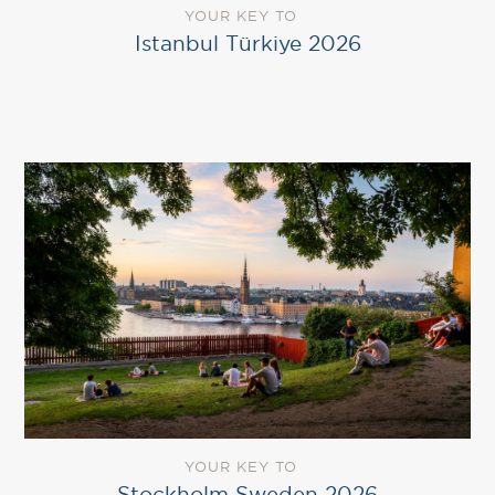
YOUR KEY TO
Istanbul Türkiye 2026
YOUR KEY TO
Stockholm Sweden 2026