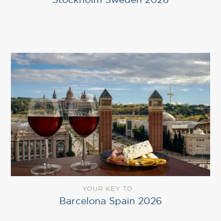
YOUR KEY TO
Barcelona Spain 2026