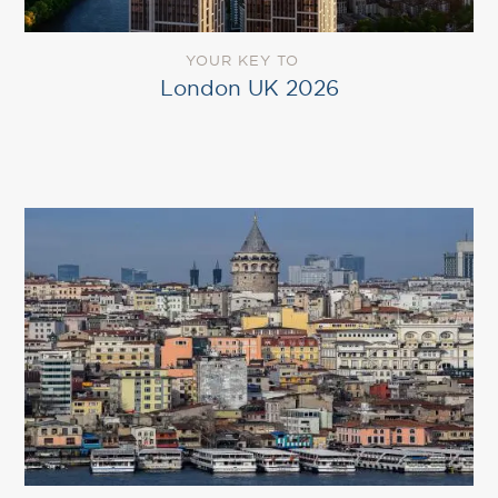
YOUR KEY TO
London UK 2026