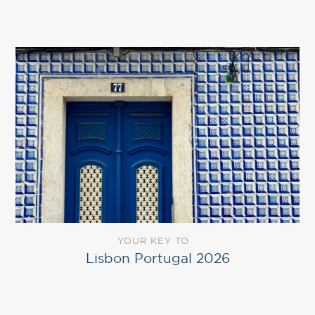
YOUR KEY TO
Lisbon Portugal 2026