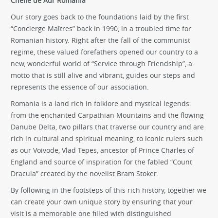
Cheile de Aur Romania
Our story goes back to the foundations laid by the first
“Concierge Maîtres” back in 1990, in a troubled time for
Romanian history. Right after the fall of the communist
regime, these valued forefathers opened our country to a
new, wonderful world of “Service through Friendship”, a
motto that is still alive and vibrant, guides our steps and
represents the essence of our association.
Romania is a land rich in folklore and mystical legends:
from the enchanted Carpathian Mountains and the flowing
Danube Delta, two pillars that traverse our country and are
rich in cultural and spiritual meaning, to iconic rulers such
as our Voivode, Vlad Tepes, ancestor of Prince Charles of
England and source of inspiration for the fabled “Count
Dracula” created by the novelist Bram Stoker.
By following in the footsteps of this rich history, together we
can create your own unique story by ensuring that your
visit is a memorable one filled with distinguished