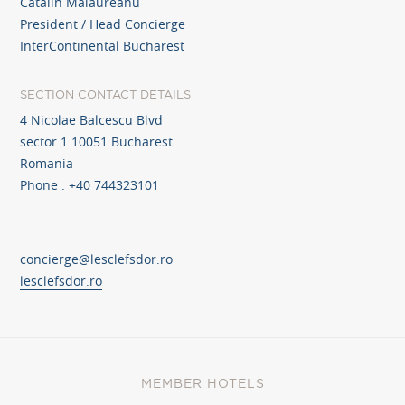
Catalin Malaureanu
President / Head Concierge
InterContinental Bucharest
SECTION CONTACT DETAILS
4 Nicolae Balcescu Blvd
sector 1 10051 Bucharest
Romania
Phone : +40 744323101
concierge@lesclefsdor.ro
lesclefsdor.ro
MEMBER HOTELS