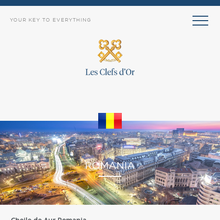
YOUR KEY TO EVERYTHING
EXPLORE
ROMANIA