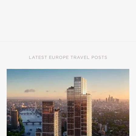
LATEST EUROPE TRAVEL POSTS