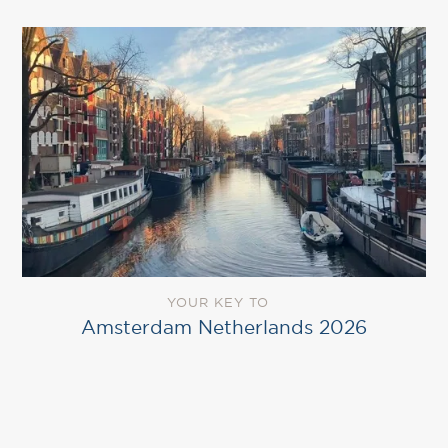
YOUR KEY TO
Amsterdam Netherlands 2026