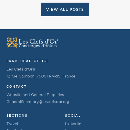
VIEW ALL POSTS
PARIS HEAD OFFICE
Les Clefs d’Or®
12 rue Cambon, 75001 PARIS, France
CONTACT
Website and General Enquiries
GeneralSecretary@lesclefsdor.org
SECTIONS
SOCIAL
Travel
LinkedIn