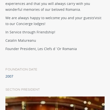
experiences and that you will always carry with you
wonderful memories of our beloved Romania.
We are always happy to welcome you and your guests’visit
to our Concierge lodges!
In Service through Friendship!
Catalin Malureanu
Founder President, Les Clefs d`Or Romania
FOUNDATION DATE
2007
SECTION PRESIDENT