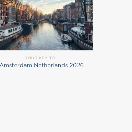
YOUR KEY TO
Amsterdam Netherlands 2026