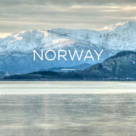
EXPLORE
NORWAY