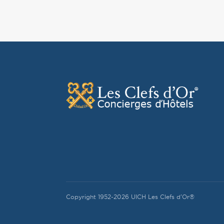
Copyright 1952-2026 UICH Les Clefs d'Or®