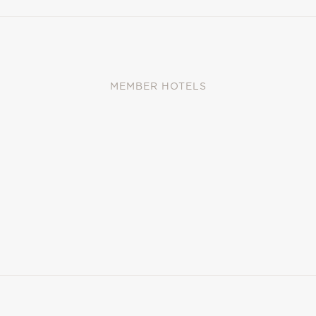
MEMBER HOTELS