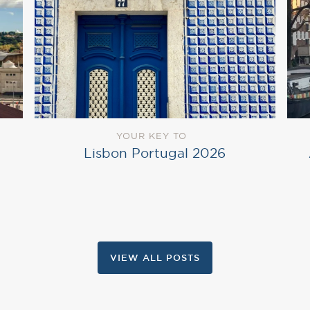
YOUR KEY TO
Lisbon Portugal 2026
VIEW ALL POSTS