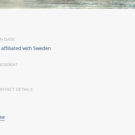
N DATE
 affiliated with Sweden
RESIDENT
ONTACT DETAILS
.se