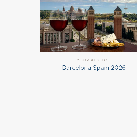
YOUR KEY TO
Barcelona Spain 2026