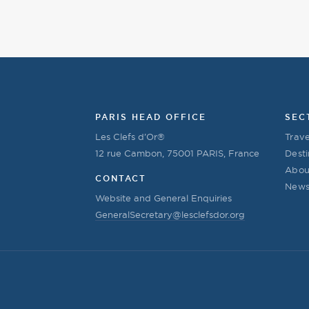
PARIS HEAD OFFICE
SEC
Les Clefs d’Or®
Trave
12 rue Cambon, 75001 PARIS, France
Desti
Abou
CONTACT
New
Website and General Enquiries
GeneralSecretary@lesclefsdor.org