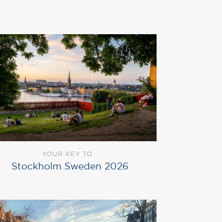
YOUR KEY TO
Stockholm Sweden 2026