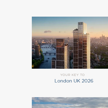
YOUR KEY TO
London UK 2026