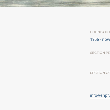
FOUNDATIO
1956 - now
SECTION P
SECTION C
info@shpf