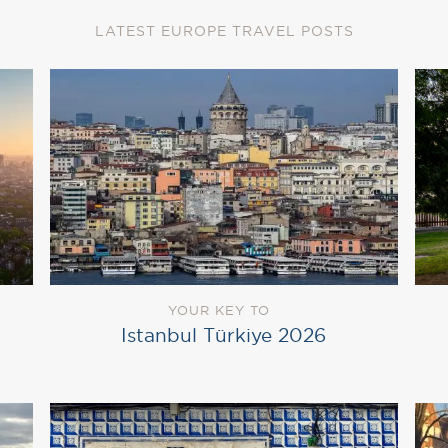
LATEST EUROPE TRAVEL POSTS
YOUR KEY TO
Istanbul Türkiye 2026