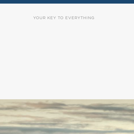
YOUR KEY TO EVERYTHING