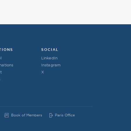
TIONS
SOCIAL
l
LinkedIn
nations
Instagram
t
X
s
Book of Members
Paris Office