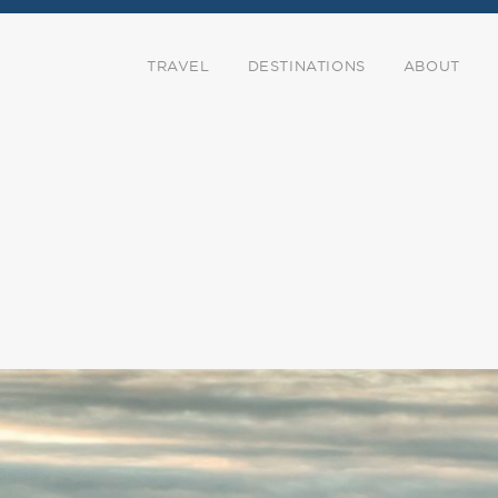
TRAVEL
DESTINATIONS
ABOUT