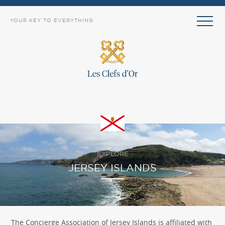
YOUR KEY TO EVERYTHING
EXPLORE
JERSEY ISLANDS
The Concierge Association of Jersey Islands is affiliated with