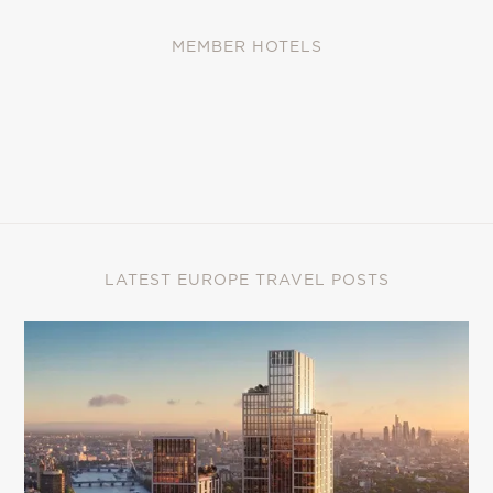
MEMBER HOTELS
LATEST EUROPE TRAVEL POSTS