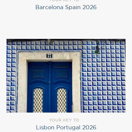
Barcelona Spain 2026
YOUR KEY TO
Lisbon Portugal 2026