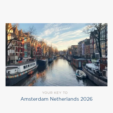
YOUR KEY TO
Amsterdam Netherlands 2026