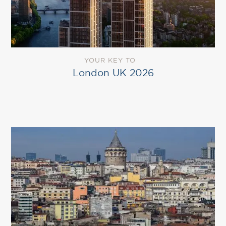
YOUR KEY TO
London UK 2026