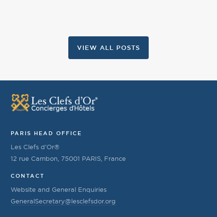
VIEW ALL POSTS
PARIS HEAD OFFICE
Les Clefs d’Or®
12 rue Cambon, 75001 PARIS, France
CONTACT
Website and General Enquiries
GeneralSecretary@lesclefsdor.org