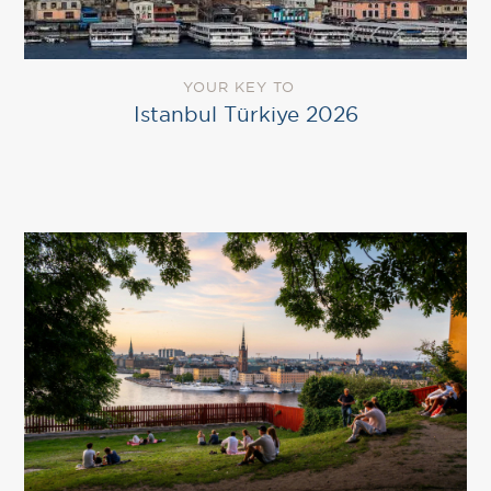
YOUR KEY TO
Istanbul Türkiye 2026