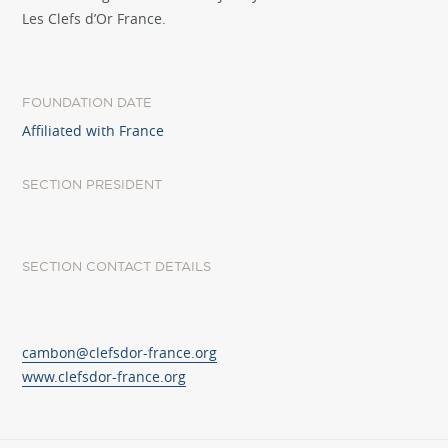
Les Clefs d’Or France.
FOUNDATION DATE
Affiliated with France
SECTION PRESIDENT
SECTION CONTACT DETAILS
cambon@clefsdor-france.org
www.clefsdor-france.org