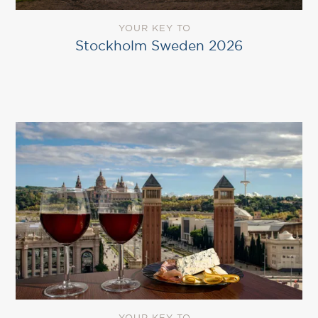
YOUR KEY TO
Stockholm Sweden 2026
YOUR KEY TO