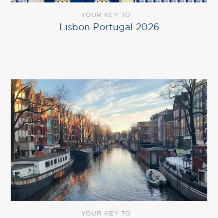
YOUR KEY TO
Lisbon Portugal 2026
YOUR KEY TO