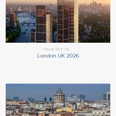
YOUR KEY TO
London UK 2026