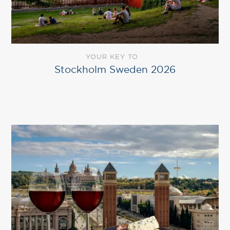
YOUR KEY TO
Stockholm Sweden 2026