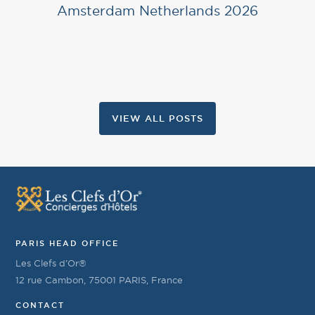
Amsterdam Netherlands 2026
VIEW ALL POSTS
PARIS HEAD OFFICE
Les Clefs d’Or®
12 rue Cambon, 75001 PARIS, France
CONTACT