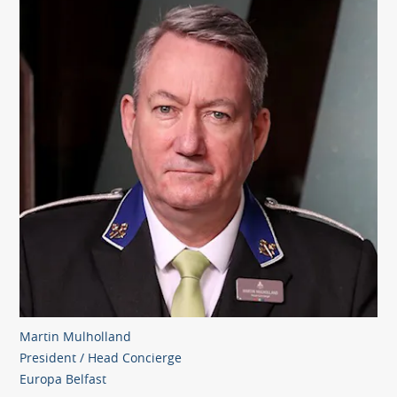
Martin Mulholland
President / Head Concierge
Europa Belfast