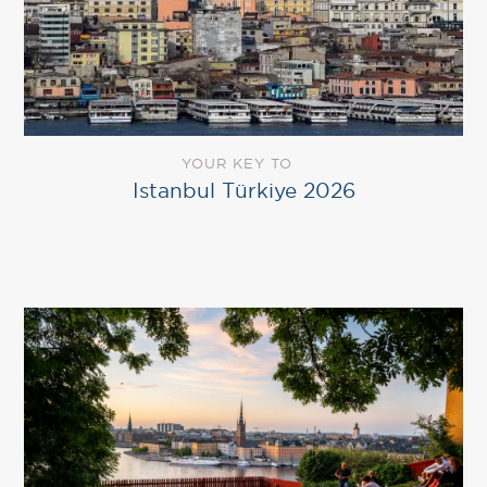
YOUR KEY TO
Istanbul Türkiye 2026