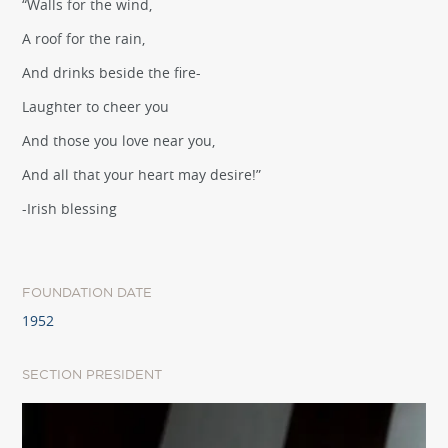
“Walls for the wind,
A roof for the rain,
And drinks beside the fire-
Laughter to cheer you
And those you love near you,
And all that your heart may desire!”
-Irish blessing
FOUNDATION DATE
1952
SECTION PRESIDENT