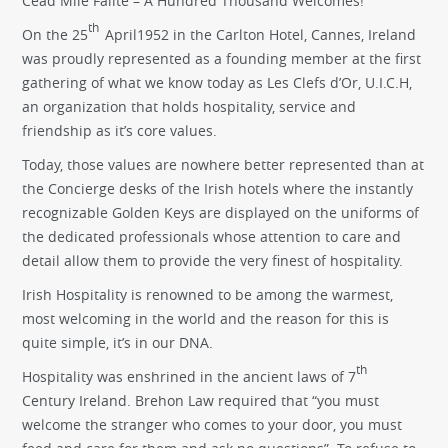
Cead Mile Failte – A Hundred Thousand Welcomes!
th
On the 25
April1952 in the Carlton Hotel, Cannes, Ireland
was proudly represented as a founding member at the first
gathering of what we know today as Les Clefs d’Or, U.I.C.H,
an organization that holds hospitality, service and
friendship as it’s core values.
Today, those values are nowhere better represented than at
the Concierge desks of the Irish hotels where the instantly
recognizable Golden Keys are displayed on the uniforms of
the dedicated professionals whose attention to care and
detail allow them to provide the very finest of hospitality.
Irish Hospitality is renowned to be among the warmest,
most welcoming in the world and the reason for this is
quite simple, it’s in our DNA.
th
Hospitality was enshrined in the ancient laws of 7
Century Ireland. Brehon Law required that “you must
welcome the stranger who comes to your door, you must