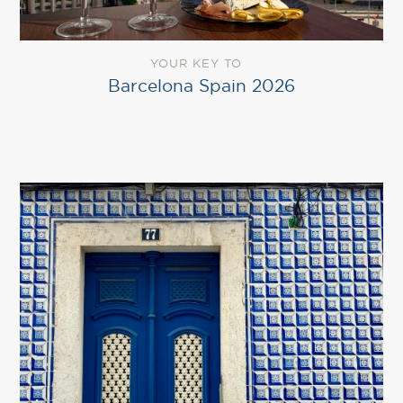
YOUR KEY TO
Barcelona Spain 2026