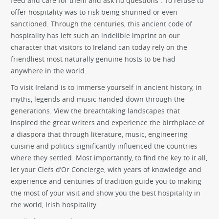
feed and care for them and ask no questions”. To refuse to
offer hospitality was to risk being shunned or even
sanctioned. Through the centuries, this ancient code of
hospitality has left such an indelible imprint on our
character that visitors to Ireland can today rely on the
friendliest most naturally genuine hosts to be had
anywhere in the world.
To visit Ireland is to immerse yourself in ancient history, in
myths, legends and music handed down through the
generations. View the breathtaking landscapes that
inspired the great writers and experience the birthplace of
a diaspora that through literature, music, engineering
cuisine and politics significantly influenced the countries
where they settled. Most importantly, to find the key to it all,
let your Clefs d’Or Concierge, with years of knowledge and
experience and centuries of tradition guide you to making
the most of your visit and show you the best hospitality in
the world, Irish hospitality