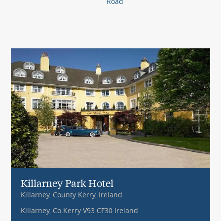
Road
Killarney Park Hotel
Killarney, County Kerry, Ireland
Killarney, Co.Kerry V93 CF30 Ireland