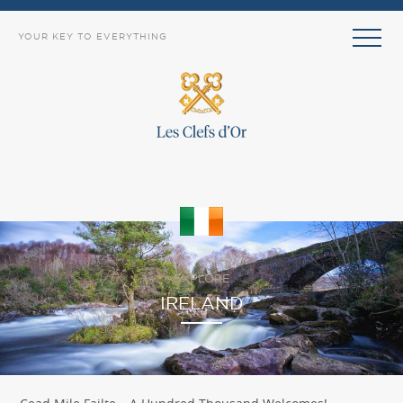
YOUR KEY TO EVERYTHING
EXPLORE
IRELAND