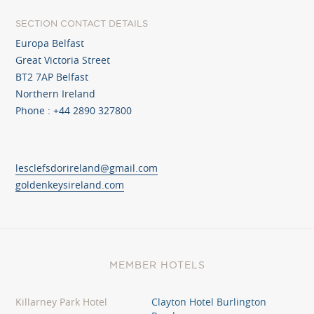
SECTION CONTACT DETAILS
Europa Belfast
Great Victoria Street
BT2 7AP Belfast
Northern Ireland
Phone : +44 2890 327800
lesclefsdorireland@gmail.com
goldenkeysireland.com
MEMBER HOTELS
Killarney Park Hotel
Clayton Hotel Burlington