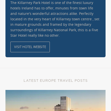
The Killarney Park Hotel is one of the finest luxury
hotels Ireland has to offer, minutes from town life
and nature's wonderful attractions alike. Perfectly
located in the very heart of Killarney town centre , set
in mature grounds and framed by the legendary
surroundings of Killarney National Park, this is a Five
Star Hotel really like no other.
VISIT HOTEL WEBSITE
LATEST EUROPE TRAVEL POSTS