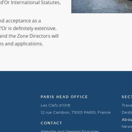
d’Or International Statutes,
nd acceptance as a
Or is definitely extensive.
d the Zone Directors will
ns and applications.
PARIS HEAD OFFICE
SEC
Les Clefs d’Or®
Trave
12 rue Cambon, 75001 PARIS, France
Desti
Abou
CONTACT
New
Website and General Enquiries