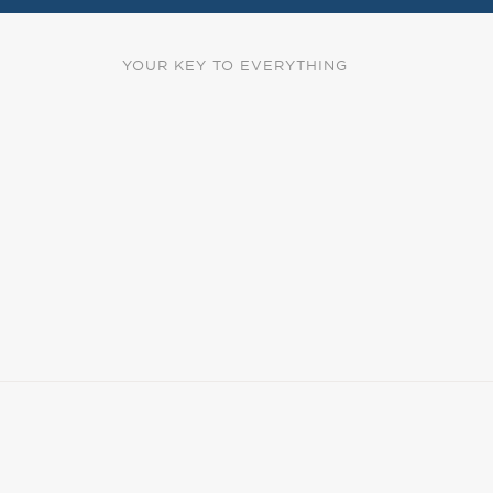
YOUR KEY TO EVERYTHING