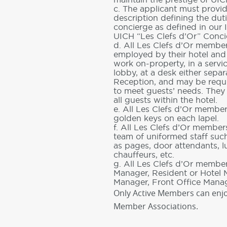
c. The applicant must provi
description defining the duti
concierge as defined in our 
UICH “Les Clefs d’Or” Conci
d. All Les Clefs d’Or member
employed by their hotel an
work on-property, in a servi
lobby, at a desk either separ
Reception, and may be requi
to meet guests’ needs. They
all guests within the hotel.
e. All Les Clefs d’Or membe
golden keys on each lapel.
f. All Les Clefs d’Or membe
team of uniformed staff suc
as pages, door attendants, 
chauffeurs, etc.
g. All Les Clefs d’Or member
Manager, Resident or Hotel
Manager, Front Office Manag
Only Active Members can enjo
Member Associations.