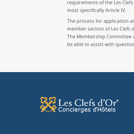
requirements of the Les Clefs 
most specifically Article IV.
The process for application a
member section of Les Clefs d’
The Membership Committee an
be able to assist with questio