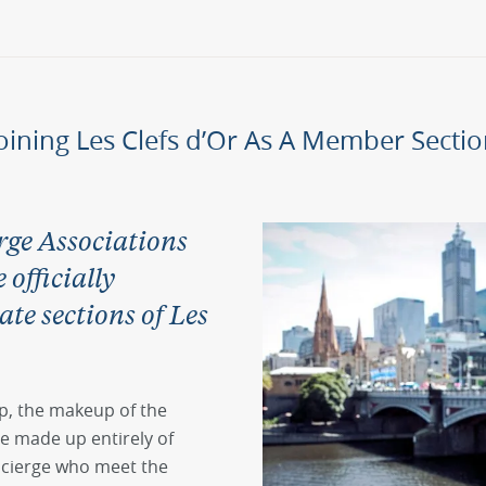
oining Les Clefs d’Or As A Member Secti
ge Associations
officially
ate sections of Les
p, the makeup of the
e made up entirely of
ncierge who meet the