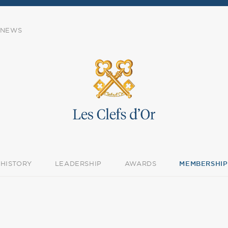
NEWS
HISTORY
LEADERSHIP
AWARDS
MEMBERSHIP