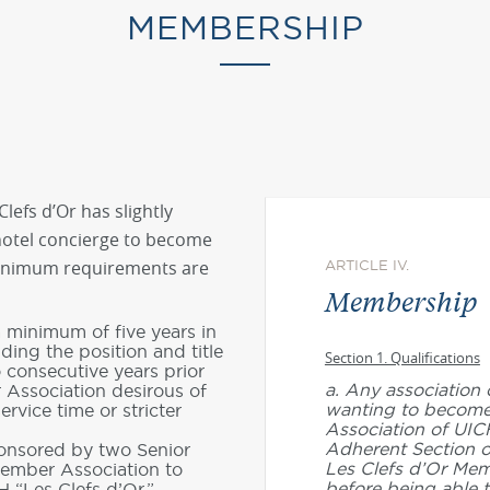
MEMBERSHIP
lefs d’Or has slightly
 hotel concierge to become
nimum requirements are
ARTICLE IV.
Membership
 minimum of five years in
lding the position and title
Section 1. Qualifications
o consecutive years prior
a. Any association 
 Association desirous of
wanting to becom
rvice time or stricter
Association of UIC
Adherent Section o
onsored by two Senior
Les Clefs d’Or Mem
Member Association to
before being able t
H “Les Clefs d’Or.”