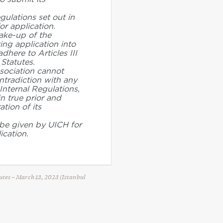
gulations set out in
or application.
ake-up of the
ing application into
dhere to Articles III
 Statutes.
ssociation cannot
ntradiction with any
Internal Regulations,
in true prior and
tion of its
be given by UICH for
ication.
tutes – March 13, 2023 (Istanbul