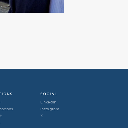
TIONS
SOCIAL
l
LinkedIn
nations
Instagram
t
X
s