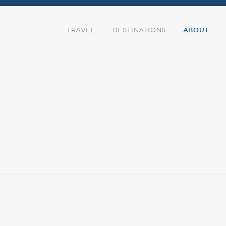
TRAVEL
DESTINATIONS
ABOUT