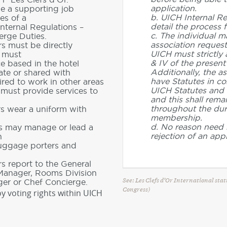
application.
de a supporting job
b. UICH Internal Re
es of a
detail the process f
Internal Regulations –
c. The individual m
erge Duties.
association request
s must be directly
UICH must strictly a
d must
& IV of the present
ce based in the hotel
Additionally, the a
ate or shared with
have Statutes in co
red to work in other areas
UICH Statutes and 
 must provide services to
and this shall rema
throughout the dura
rs wear a uniform with
membership.
d. No reason need 
rs may manage or lead a
rejection of an appl
h
luggage porters and
s report to the General
 Manager, Rooms Division
See: Les Clefs d’Or International sta
er or Chef Concierge.
Congress)
y voting rights within UICH