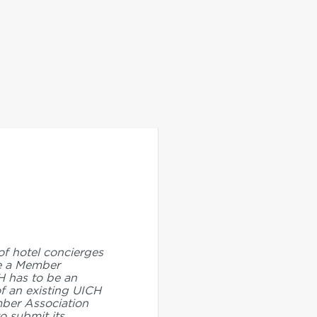
of hotel concierges
e a Member
H has to be an
f an existing UICH
ber Association
o submit its