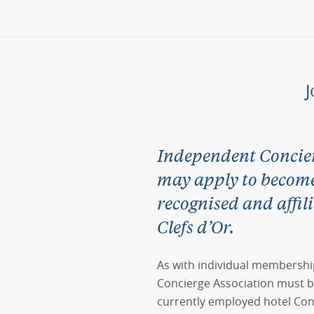
J
Independent Concier
may apply to become 
recognised and affili
Clefs d’Or.
As with individual membershi
Concierge Association must b
currently employed hotel Co