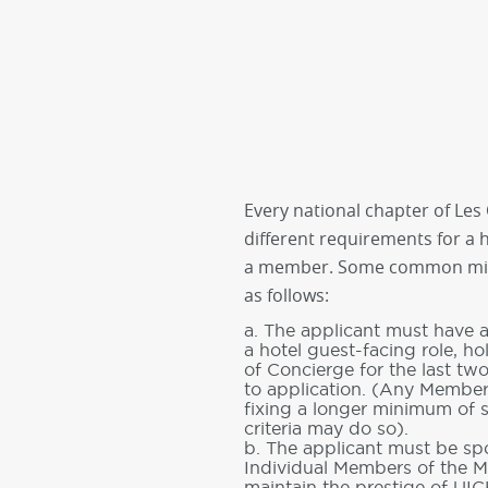
Every national chapter of Les C
different requirements for a
a member. Some common mi
as follows:
a. The applicant must have a
a hotel guest-facing role, ho
of Concierge for the last tw
to application. (Any Member
fixing a longer minimum of se
criteria may do so).
b. The applicant must be sp
Individual Members of the 
maintain the prestige of UIC