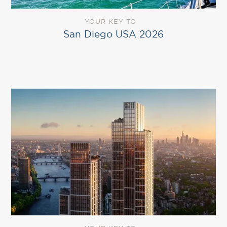
YOUR KEY TO
San Diego USA 2026