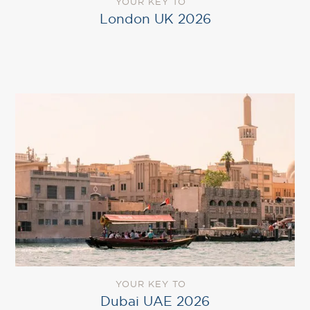
YOUR KEY TO
London UK 2026
YOUR KEY TO
Dubai UAE 2026