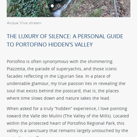
Acqua Viva stream
Acq
THE LUXURY OF SILENCE: A PERSONAL GUIDE
TO PORTOFINO HIDDEN’S VALLEY
Portofino is often synonymous with the shimmering
Piazzetta, the parade of superyachts, and those iconic
facades reflecting in the Ligurian Sea. In a place of
undeniable glamour, my true passion lies in revealing the
soul that exists behind the postcard, that is, the places
where time slows down and nature takes the lead.
When asked for a truly “hidden” experience, I love pointing
toward the Valle dei Mulini (The Valley of the Mills). Located
within the protected heart of Portofino Regional Park, this
valley is a sanctuary that remains largely untouched by the