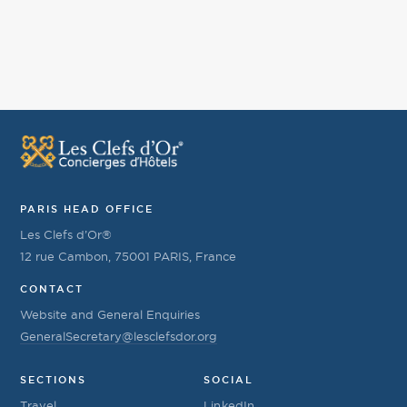
PARIS HEAD OFFICE
Les Clefs d’Or®
12 rue Cambon, 75001 PARIS, France
CONTACT
Website and General Enquiries
GeneralSecretary@lesclefsdor.org
SECTIONS
SOCIAL
Travel
LinkedIn