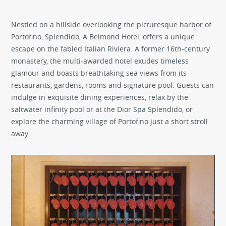
Nestled on a hillside overlooking the picturesque harbor of
Portofino, Splendido, A Belmond Hotel, offers a unique
escape on the fabled Italian Riviera. A former 16th-century
monastery, the multi-awarded hotel exudes timeless
glamour and boasts breathtaking sea views from its
restaurants, gardens, rooms and signature pool. Guests can
indulge in exquisite dining experiences, relax by the
saltwater infinity pool or at the Dior Spa Splendido, or
explore the charming village of Portofino just a short stroll
away.