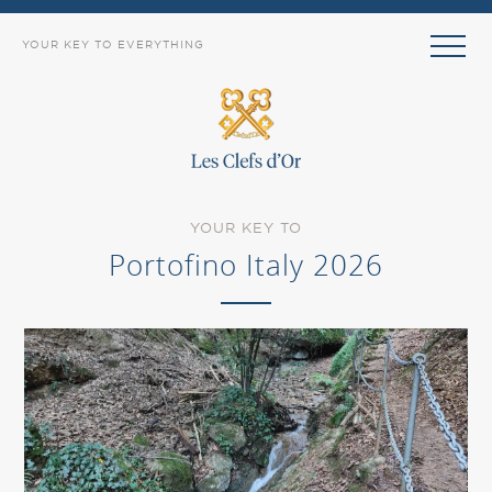
YOUR KEY TO EVERYTHING
YOUR KEY TO
Portofino Italy 2026