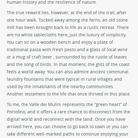
human history and the resilience of nature.
The true reward lies, however, at the end of the trail, after
one hour walk. Tucked away among the ferns, an old stone
mill has been brought back to life as a rustic retreat. There
are no white tablecloths here, just the luxury of simplicity.
You can sit on a wooden bench and enjoy a plate of
traditional pasta with fresh pesto and a glass of local wine
or a mug of craft beer , surrounded by the rustle of leaves
and the song of birds. In that moment, the glitz of the coast
feels a world away. You can also admire ancient communal
laundry fountains that were typical in rural villages and
used by the inhabitants of the nearby communities.
Another testament to the life that once thrived in this place.
To me, the Valle dei Mulini represents the “green heart” of
Portofino, and it offers a rare chance to disconnect from the
digital world and reconnect with the land. Once you have
arrived here, you can choose to go back to town or you can
take different well-marked paths to continue enjoying your