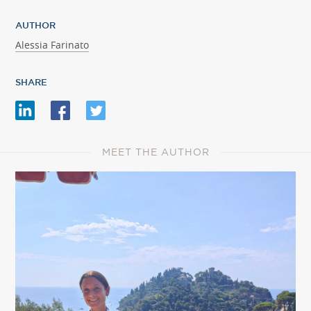
AUTHOR
Alessia Farinato
SHARE
MEET THE AUTHOR