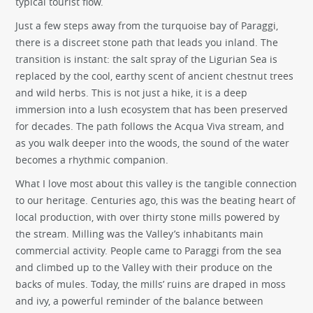
typical tourist flow.
Just a few steps away from the turquoise bay of Paraggi,
there is a discreet stone path that leads you inland. The
transition is instant: the salt spray of the Ligurian Sea is
replaced by the cool, earthy scent of ancient chestnut trees
and wild herbs. This is not just a hike, it is a deep
immersion into a lush ecosystem that has been preserved
for decades. The path follows the Acqua Viva stream, and
as you walk deeper into the woods, the sound of the water
becomes a rhythmic companion.
What I love most about this valley is the tangible connection
to our heritage. Centuries ago, this was the beating heart of
local production, with over thirty stone mills powered by
the stream. Milling was the Valley’s inhabitants main
commercial activity. People came to Paraggi from the sea
and climbed up to the Valley with their produce on the
backs of mules. Today, the mills’ ruins are draped in moss
and ivy, a powerful reminder of the balance between