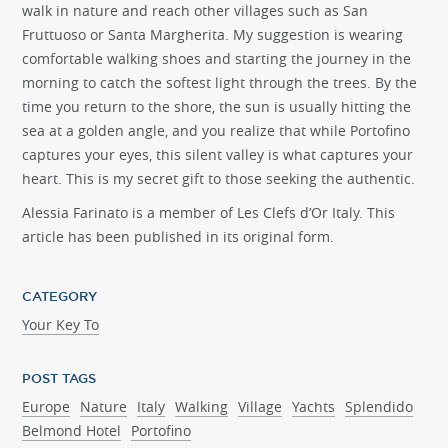
walk in nature and reach other villages such as San
Fruttuoso or Santa Margherita. My suggestion is wearing
comfortable walking shoes and starting the journey in the
morning to catch the softest light through the trees. By the
time you return to the shore, the sun is usually hitting the
sea at a golden angle, and you realize that while Portofino
captures your eyes, this silent valley is what captures your
heart. This is my secret gift to those seeking the authentic.
Alessia Farinato
is a member of Les Clefs d’Or Italy. This
article has been published in its original form.
CATEGORY
Your Key To
POST TAGS
Europe
Nature
Italy
Walking
Village
Yachts
Splendido
Belmond Hotel
Portofino