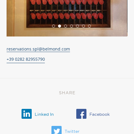
reservations.spl@belmond.com
+39 0282 82955790
SHARE
Linked In
Facebook
Twitter