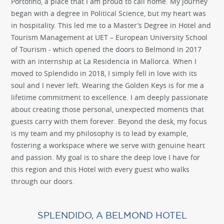
Portofino, a place that I am proud to call home. My journey
began with a degree in Political Science, but my heart was
in hospitality. This led me to a Master’s Degree in Hotel and
Tourism Management at UET – European University School
of Tourism - which opened the doors to Belmond in 2017
with an internship at La Residencia in Mallorca. When I
moved to Splendido in 2018, I simply fell in love with its
soul and I never left. Wearing the Golden Keys is for me a
lifetime commitment to excellence. I am deeply passionate
about creating those personal, unexpected moments that
guests carry with them forever. Beyond the desk, my focus
is my team and my philosophy is to lead by example,
fostering a workspace where we serve with genuine heart
and passion. My goal is to share the deep love I have for
this region and this Hotel with every guest who walks
through our doors.
SPLENDIDO, A BELMOND HOTEL