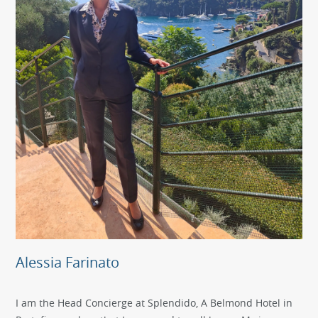
Alessia Farinato
I am the Head Concierge at Splendido, A Belmond Hotel in