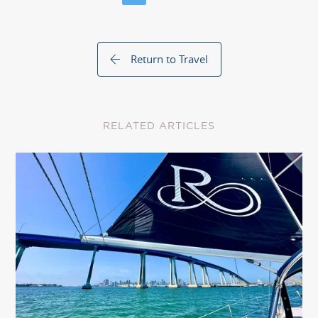
Return to Travel
RELATED ARTICLES