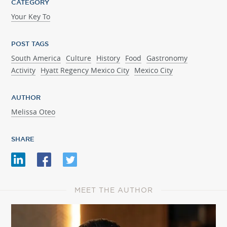
CATEGORY
Your Key To
POST TAGS
South America
Culture
History
Food
Gastronomy
Activity
Hyatt Regency Mexico City
Mexico City
AUTHOR
Melissa Oteo
SHARE
MEET THE AUTHOR