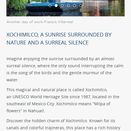
Another day of work-Francis Villarreal
Flo
XOCHIMILCO, A SUNRISE SURROUNDED BY
NATURE AND A SURREAL SILENCE
Imagine enjoying the sunrise surrounded by an almost
surreal silence, where the only sound interrupting the calm
is the song of the birds and the gentle murmur of the
water.
This magical and natural place is called Xochimilco,
an UNESCO World Heritage Site since 1987, located in the
southeast of Mexico City. Xochimilco means “Milpa of
flowers” in Nahuatl.
Discover the hidden charm of Xochimilco. Known for its
canals and colorful trajineras, this place has a rich history