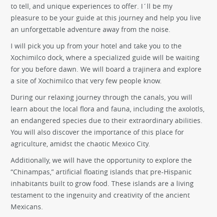
to tell, and unique experiences to offer. I´ll be my
pleasure to be your guide at this journey and help you live
an unforgettable adventure away from the noise.
I will pick you up from your hotel and take you to the
Xochimilco dock, where a specialized guide will be waiting
for you before dawn. We will board a trajinera and explore
a site of Xochimilco that very few people know.
During our relaxing journey through the canals, you will
learn about the local flora and fauna, including the axolotls,
an endangered species due to their extraordinary abilities.
You will also discover the importance of this place for
agriculture, amidst the chaotic Mexico City.
Additionally, we will have the opportunity to explore the
“Chinampas,” artificial floating islands that pre-Hispanic
inhabitants built to grow food. These islands are a living
testament to the ingenuity and creativity of the ancient
Mexicans.