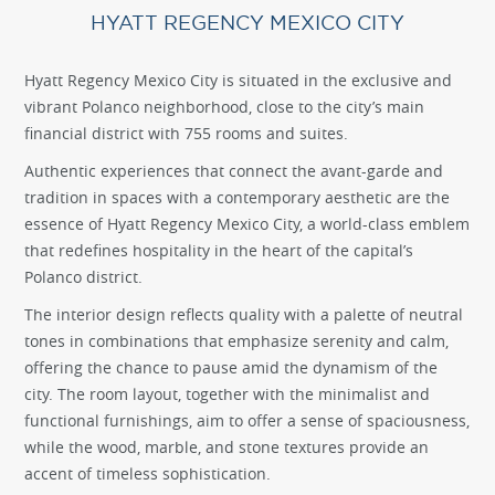
HYATT REGENCY MEXICO CITY
Hyatt Regency Mexico City is situated in the exclusive and
vibrant Polanco neighborhood, close to the city’s main
financial district with 755 rooms and suites.
Authentic experiences that connect the avant-garde and
tradition in spaces with a contemporary aesthetic are the
essence of Hyatt Regency Mexico City, a world-class emblem
that redefines hospitality in the heart of the capital’s
Polanco district.
The interior design reflects quality with a palette of neutral
tones in combinations that emphasize serenity and calm,
offering the chance to pause amid the dynamism of the
city. The room layout, together with the minimalist and
functional furnishings, aim to offer a sense of spaciousness,
while the wood, marble, and stone textures provide an
accent of timeless sophistication.