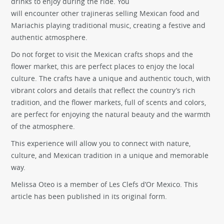
drinks to enjoy during the ride. You
will encounter other trajineras selling Mexican food and
Mariachis playing traditional music, creating a festive and
authentic atmosphere.
Do not forget to visit the Mexican crafts shops and the
flower market, this are perfect places to enjoy the local
culture. The crafts have a unique and authentic touch, with
vibrant colors and details that reflect the country’s rich
tradition, and the flower markets, full of scents and colors,
are perfect for enjoying the natural beauty and the warmth
of the atmosphere.
This experience will allow you to connect with nature,
culture, and Mexican tradition in a unique and memorable
way.
Melissa Oteo is a member of Les Clefs d’Or Mexico. This
article has been published in its original form.