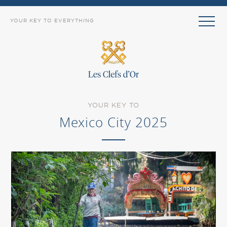
YOUR KEY TO EVERYTHING
YOUR KEY TO
Mexico City 2025