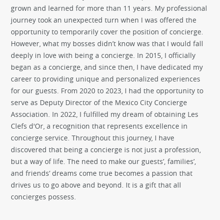
grown and learned for more than 11 years. My professional
journey took an unexpected turn when I was offered the
opportunity to temporarily cover the position of concierge.
However, what my bosses didn’t know was that I would fall
deeply in love with being a concierge. In 2015, I officially
began as a concierge, and since then, I have dedicated my
career to providing unique and personalized experiences
for our guests. From 2020 to 2023, I had the opportunity to
serve as Deputy Director of the Mexico City Concierge
Association. In 2022, I fulfilled my dream of obtaining Les
Clefs d'Or, a recognition that represents excellence in
concierge service. Throughout this journey, I have
discovered that being a concierge is not just a profession,
but a way of life. The need to make our guests’, families’,
and friends’ dreams come true becomes a passion that
drives us to go above and beyond. It is a gift that all
concierges possess.