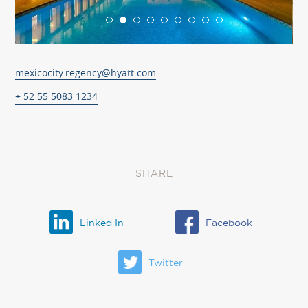
mexicocity.regency@hyatt.com
+ 52 55 5083 1234
SHARE
Linked In
Facebook
Twitter