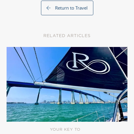
Return to Travel
RELATED ARTICLES
YOUR KEY TO