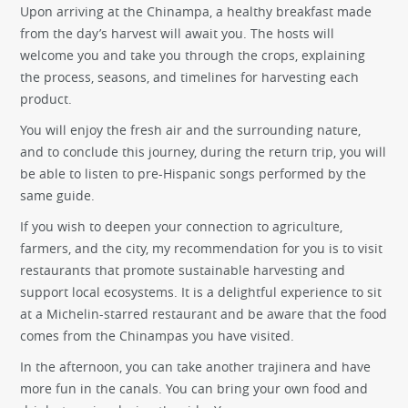
Upon arriving at the Chinampa, a healthy breakfast made
from the day’s harvest will await you. The hosts will
welcome you and take you through the crops, explaining
the process, seasons, and timelines for harvesting each
product.
You will enjoy the fresh air and the surrounding nature,
and to conclude this journey, during the return trip, you will
be able to listen to pre-Hispanic songs performed by the
same guide.
If you wish to deepen your connection to agriculture,
farmers, and the city, my recommendation for you is to visit
restaurants that promote sustainable harvesting and
support local ecosystems. It is a delightful experience to sit
at a Michelin-starred restaurant and be aware that the food
comes from the Chinampas you have visited.
In the afternoon, you can take another trajinera and have
more fun in the canals. You can bring your own food and