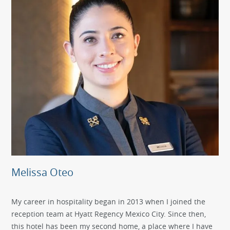
Melissa Oteo
My career in hospitality began in 2013 when I joined the
reception team at Hyatt Regency Mexico City. Since then,
this hotel has been my second home, a place where I have