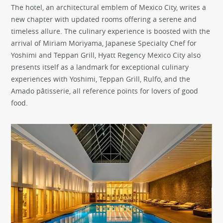
The hotel, an architectural emblem of Mexico City, writes a
new chapter with updated rooms offering a serene and
timeless allure. The culinary experience is boosted with the
arrival of Miriam Moriyama, Japanese Specialty Chef for
Yoshimi and Teppan Grill, Hyatt Regency Mexico City also
presents itself as a landmark for exceptional culinary
experiences with Yoshimi, Teppan Grill, Rulfo, and the
Amado pâtisserie, all reference points for lovers of good
food.