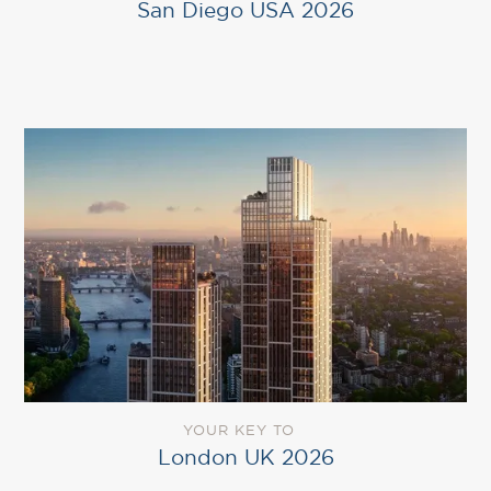
San Diego USA 2026
YOUR KEY TO
London UK 2026