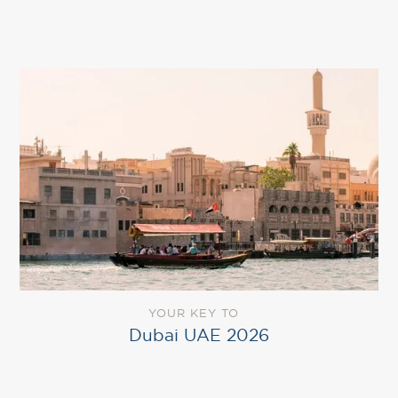
YOUR KEY TO
Dubai UAE 2026