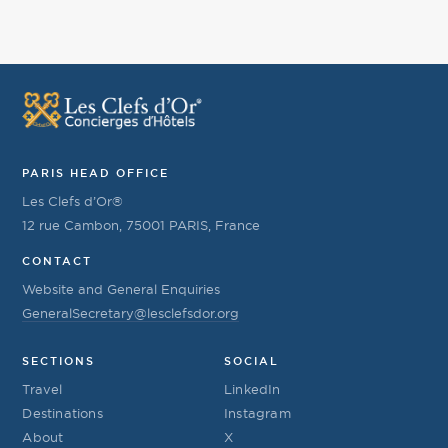
PARIS HEAD OFFICE
Les Clefs d’Or®
12 rue Cambon, 75001 PARIS, France
CONTACT
Website and General Enquiries
GeneralSecretary@lesclefsdor.org
SECTIONS
SOCIAL
Travel
LinkedIn
Destinations
Instagram
About
X