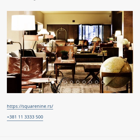
https://squarenine.rs/
+381 11 3333 500