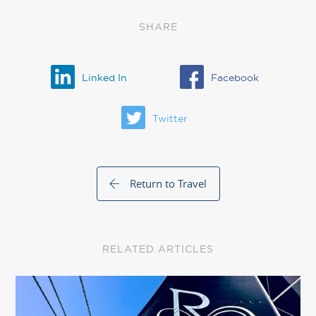
SHARE
Linked In
Facebook
Twitter
Return to Travel
RELATED ARTICLES