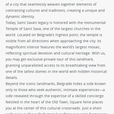
of a city that seamlessly weaves together elements of
contrasting cultures and traditions, creating a unique and
dynamic identity.
Today, Saint Sava’s legacy is honored with the monumental
Temple of Saint Sava, one of the largest churches in the
world. Located on Belgrade’s highest point, the temple is
visible from all directions when approaching the city. Its
magnificent interior features the world’s largest mosaic,
reflecting spiritual devotion and cultural heritage. With us,
you may get exclusive private tour of this landmark,
granting unparalleled access to its breathtaking view from
one of the tallest domes in the world with hidden historical
details.
Beyond the iconic landmarks, Belgrade hides a side known
only to those who seek authentic, intimate experiences—a
side revealed through the expertise of a skilled concierge.
Nestled in the heart of the Old Town, Square Nine places
you at the center of this cultural crossroads. Just a short