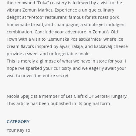
the renowned “Fuka” roastery is followed by a visit to the
vibrant Zemun Market. Experience a unique culinary
delight at “Pretop” restaurant, famous for its roast pork,
homemade bread, and champagne, a simple yet indulgent
combination. Conclude your adventure in Zemun’s Old
Town with a visit to “Zemunska Poslastičarnica” where ice
cream flavors inspired by ajvar, rakija, and kačkavalj cheese
provide a sweet and unforgettable finale.
This is merely a glimpse of what we have in store for you! I
hope I’ve sparked your curiosity, and we eagerly await your
visit to unveil the entire secret.
Nicola Spajic is a member of Les Clefs d’Or Serbia-Hungary.
This article has been published in its original form.
CATEGORY
Your Key To