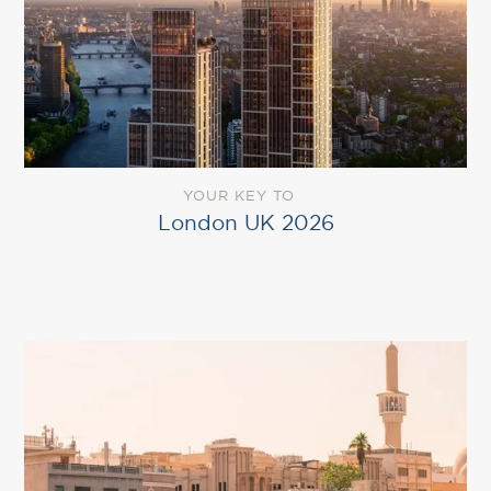
YOUR KEY TO
London UK 2026