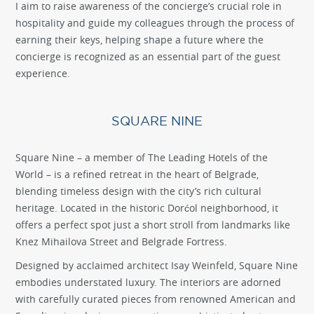
I aim to raise awareness of the concierge’s crucial role in
hospitality and guide my colleagues through the process of
earning their keys, helping shape a future where the
concierge is recognized as an essential part of the guest
experience.
SQUARE NINE
Square Nine – a member of The Leading Hotels of the
World – is a refined retreat in the heart of Belgrade,
blending timeless design with the city’s rich cultural
heritage. Located in the historic Dorćol neighborhood, it
offers a perfect spot just a short stroll from landmarks like
Knez Mihailova Street and Belgrade Fortress.
Designed by acclaimed architect Isay Weinfeld, Square Nine
embodies understated luxury. The interiors are adorned
with carefully curated pieces from renowned American and