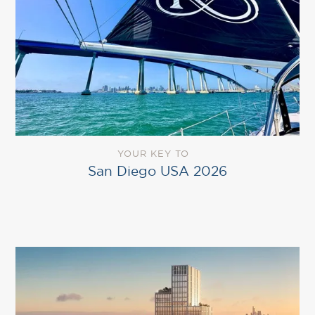
YOUR KEY TO
San Diego USA 2026