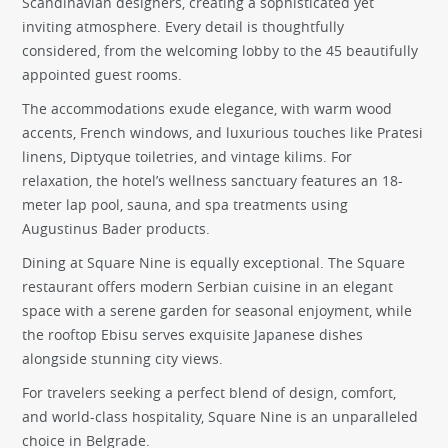
Scandinavian designers, creating a sophisticated yet
inviting atmosphere. Every detail is thoughtfully
considered, from the welcoming lobby to the 45 beautifully
appointed guest rooms.
The accommodations exude elegance, with warm wood
accents, French windows, and luxurious touches like Pratesi
linens, Diptyque toiletries, and vintage kilims. For
relaxation, the hotel’s wellness sanctuary features an 18-
meter lap pool, sauna, and spa treatments using
Augustinus Bader products.
Dining at Square Nine is equally exceptional. The Square
restaurant offers modern Serbian cuisine in an elegant
space with a serene garden for seasonal enjoyment, while
the rooftop Ebisu serves exquisite Japanese dishes
alongside stunning city views.
For travelers seeking a perfect blend of design, comfort,
and world-class hospitality, Square Nine is an unparalleled
choice in Belgrade.