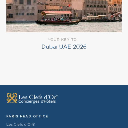
YOUR KEY TO
Dubai UAE 2026
PARIS HEAD OFFICE
Les Clefs d’Or®