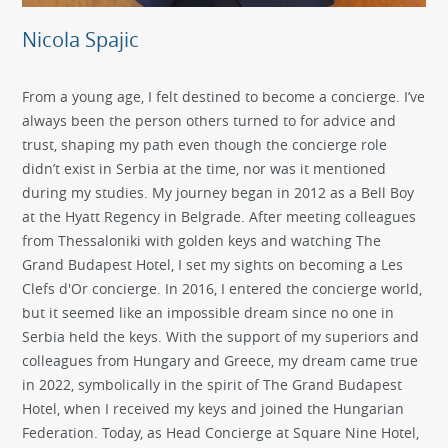
Nicola Spajic
From a young age, I felt destined to become a concierge. I’ve
always been the person others turned to for advice and
trust, shaping my path even though the concierge role
didn’t exist in Serbia at the time, nor was it mentioned
during my studies. My journey began in 2012 as a Bell Boy
at the Hyatt Regency in Belgrade. After meeting colleagues
from Thessaloniki with golden keys and watching The
Grand Budapest Hotel, I set my sights on becoming a Les
Clefs d'Or concierge. In 2016, I entered the concierge world,
but it seemed like an impossible dream since no one in
Serbia held the keys. With the support of my superiors and
colleagues from Hungary and Greece, my dream came true
in 2022, symbolically in the spirit of The Grand Budapest
Hotel, when I received my keys and joined the Hungarian
Federation. Today, as Head Concierge at Square Nine Hotel,