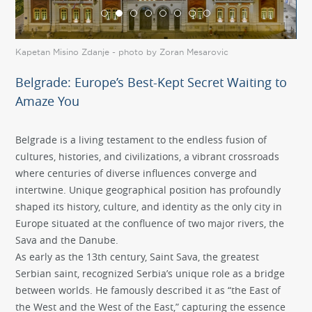
Kapetan Misino Zdanje - photo by Zoran Mesarovic
Kal
Belgrade: Europe’s Best-Kept Secret Waiting to
Amaze You
Belgrade is a living testament to the endless fusion of
cultures, histories, and civilizations, a vibrant crossroads
where centuries of diverse influences converge and
intertwine. Unique geographical position has profoundly
shaped its history, culture, and identity as the only city in
Europe situated at the confluence of two major rivers, the
Sava and the Danube.
As early as the 13th century, Saint Sava, the greatest
Serbian saint, recognized Serbia’s unique role as a bridge
between worlds. He famously described it as “the East of
the West and the West of the East,” capturing the essence