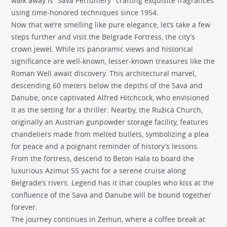
walk away is “Sava Perfumery” crafting exquisite fragrances
using time-honored techniques since 1954.
Now that we’re smelling like pure elegance, let’s take a few
steps further and visit the Belgrade Fortress, the city’s
crown jewel. While its panoramic views and historical
significance are well-known, lesser-known treasures like the
Roman Well await discovery. This architectural marvel,
descending 60 meters below the depths of the Sava and
Danube, once captivated Alfred Hitchcock, who envisioned
it as the setting for a thriller. Nearby, the Ružica Church,
originally an Austrian gunpowder storage facility, features
chandeliers made from melted bullets, symbolizing a plea
for peace and a poignant reminder of history’s lessons.
From the fortress, descend to Beton Hala to board the
luxurious Azimut 55 yacht for a serene cruise along
Belgrade’s rivers. Legend has it that couples who kiss at the
confluence of the Sava and Danube will be bound together
forever.
The journey continues in Zemun, where a coffee break at