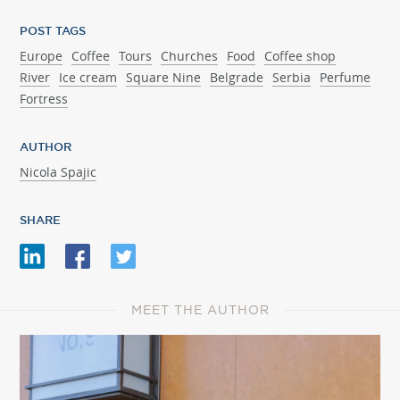
POST TAGS
Europe
Coffee
Tours
Churches
Food
Coffee shop
River
Ice cream
Square Nine
Belgrade
Serbia
Perfume
Fortress
AUTHOR
Nicola Spajic
SHARE
MEET THE AUTHOR