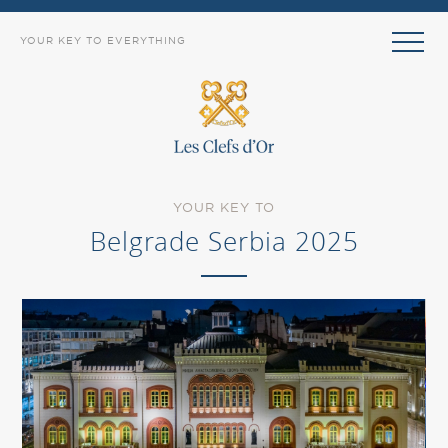
YOUR KEY TO EVERYTHING
YOUR KEY TO
Belgrade Serbia 2025