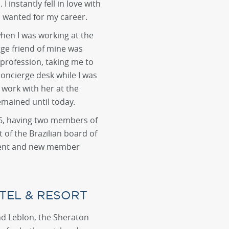
I instantly fell in love with
I wanted for my career.
hen I was working at the
rge friend of mine was
profession, taking me to
 concierge desk while I was
 work with her at the
emained until today.
016, having two members of
of the Brazilian board of
pment and new member
TEL & RESORT
d Leblon, the Sheraton