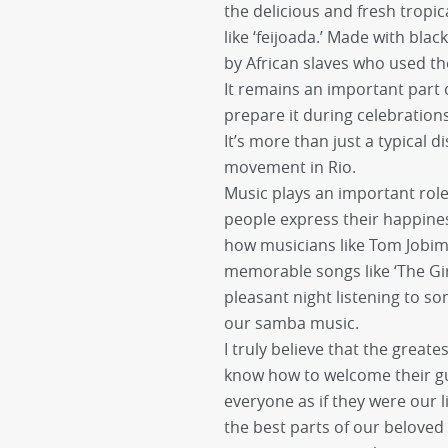
the delicious and fresh tropica
like ‘feijoada.’ Made with bla
by African slaves who used th
It remains an important part o
prepare it during celebratio
It’s more than just a typical di
movement in Rio.
Music plays an important role i
people express their happiness
how musicians like Tom Jobim
memorable songs like ‘The Gir
pleasant night listening to s
our samba music.
I truly believe that the greate
know how to welcome their gu
everyone as if they were our 
the best parts of our beloved 