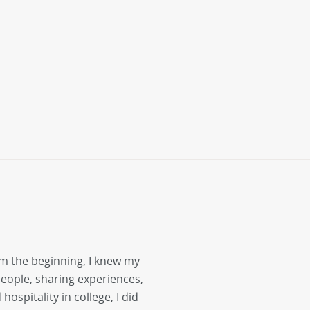
m the beginning, I knew my
people, sharing experiences,
ospitality in college, I did