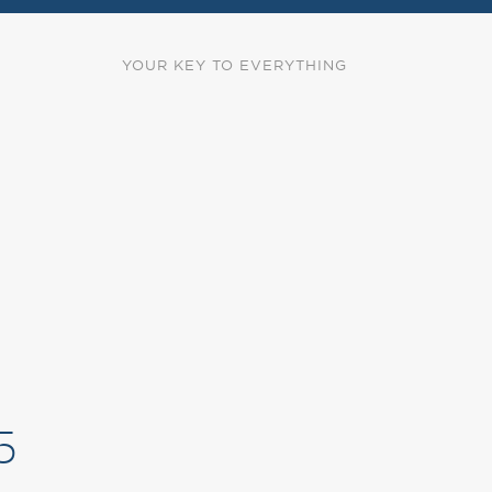
YOUR KEY TO EVERYTHING
5