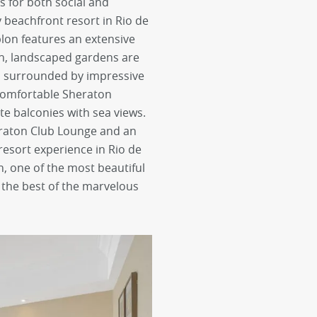
s for both social and
ly beachfront resort in Rio de
blon features an extensive
ush, landscaped gardens are
nd surrounded by impressive
comfortable Sheraton
te balconies with sea views.
raton Club Lounge and an
resort experience in Rio de
n, one of the most beautiful
 the best of the marvelous
next