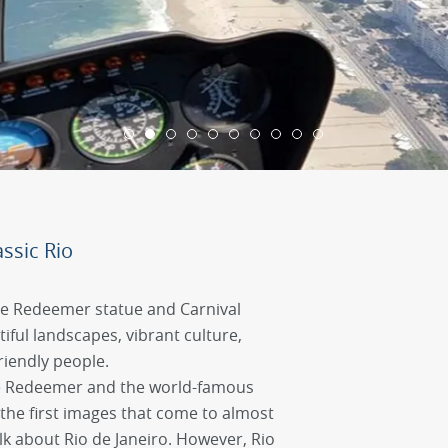
ssic Rio
he Redeemer statue and Carnival
utiful landscapes, vibrant culture,
riendly people.
the Redeemer and the world-famous
the first images that come to almost
k about Rio de Janeiro. However, Rio