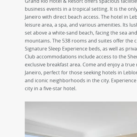
Grand Rio Hotel & Resort offers spacious facilitie
business events in a tropical setting. It is the on
Janeiro with direct beach access. The hotel in Le
leisure area, a spa, and various amenities. Its l
set above a white-sand beach, facing the sea a
mountains. The 538 rooms and suites offer the 
Signature Sleep Experience beds, as well as priva
Club accommodations include access to the She
exclusive breakfast area. Come and enjoy a true 
Janeiro, perfect for those seeking hotels in Leblo
and iconic neighborhoods in the city. Experience
city in a five-star hotel.
prev