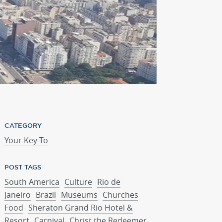
Pedra Bonita hike
CATEGORY
Your Key To
POST TAGS
South America
Culture
Rio de
Janeiro
Brazil
Museums
Churches
Food
Sheraton Grand Rio Hotel &
Resort
Carnival
Christ the Redeemer