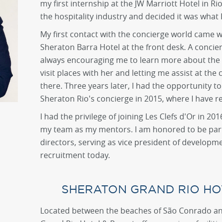
my first internship at the JW Marriott Hotel in Rio. 
the hospitality industry and decided it was what 
My first contact with the concierge world came w
Sheraton Barra Hotel at the front desk. A concie
always encouraging me to learn more about the 
visit places with her and letting me assist at the
there. Three years later, I had the opportunity to
Sheraton Rio's concierge in 2015, where I have r
I had the privilege of joining Les Clefs d'Or in 2
my team as my mentors. I am honored to be part 
directors, serving as vice president of develo
recruitment today.
SHERATON GRAND RIO HO
Located between the beaches of São Conrado an