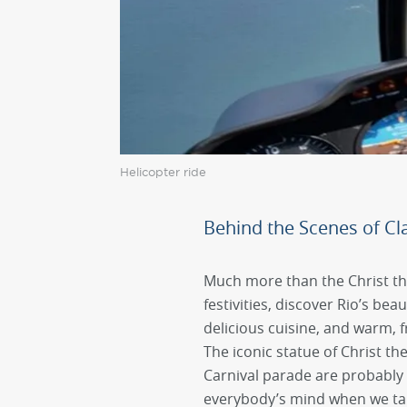
Helicopter ride
Behind the Scenes of Cla
Much more than the Christ t
festivities, discover Rio’s bea
delicious cuisine, and warm, f
The iconic statue of Christ 
Carnival parade are probably 
everybody’s mind when we tal