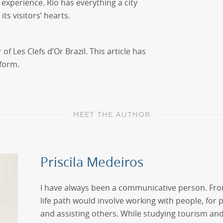
 experience. Rio has everything a city
its visitors’ hearts.
f Les Clefs d’Or Brazil. This article has
 form.
MEET THE AUTHOR
Priscila Medeiros
I have always been a communicative person. Fro
life path would involve working with people, for 
and assisting others. While studying tourism and h