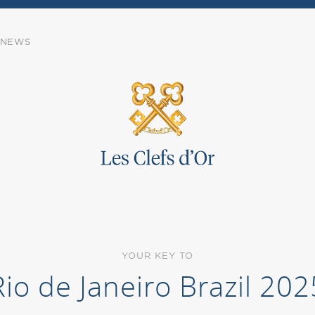
NEWS
YOUR KEY TO
Rio de Janeiro Brazil 202