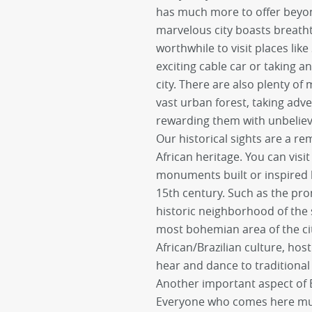
has much more to offer beyon
marvelous city boasts breatht
worthwhile to visit places like
exciting cable car or taking a
city. There are also plenty of
vast urban forest, taking adve
rewarding them with unbeliev
Our historical sights are a r
African heritage. You can vis
monuments built or inspired 
15th century. Such as the pro
historic neighborhood of the
most bohemian area of the city.
African/Brazilian culture, ho
hear and dance to traditiona
Another important aspect of Br
Everyone who comes here must