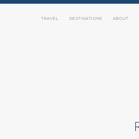
TRAVEL
DESTINATIONS
ABOUT