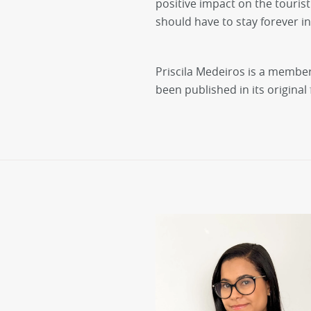
positive impact on the tourist
should have to stay forever in 
Priscila Medeiros is a member o
been published in its original