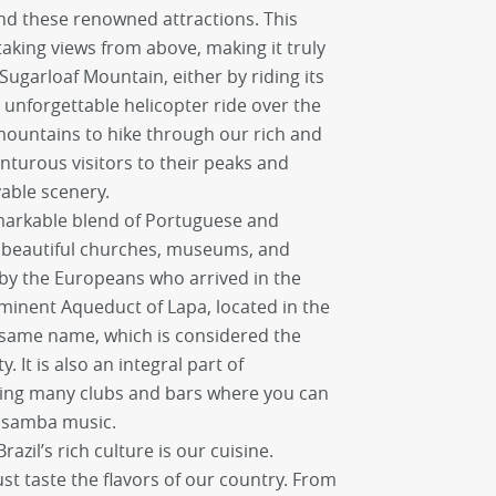
d these renowned attractions. This
aking views from above, making it truly
 Sugarloaf Mountain, either by riding its
n unforgettable helicopter ride over the
 mountains to hike through our rich and
nturous visitors to their peaks and
able scenery.
emarkable blend of Portuguese and
it beautiful churches, museums, and
by the Europeans who arrived in the
minent Aqueduct of Lapa, located in the
 same name, which is considered the
 It is also an integral part of
sting many clubs and bars where you can
l samba music.
azil’s rich culture is our cuisine.
 taste the flavors of our country. From