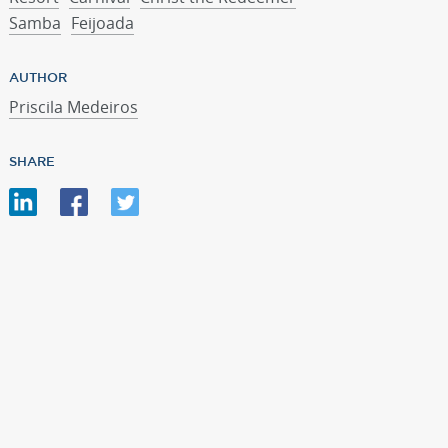
Samba
Feijoada
AUTHOR
Priscila Medeiros
SHARE