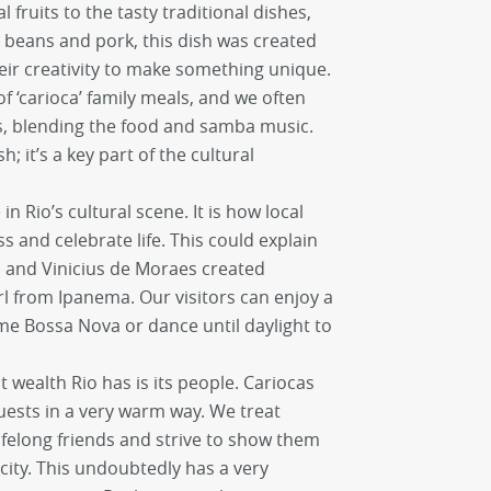
l fruits to the tasty traditional dishes,
ck beans and pork, this dish was created
eir creativity to make something unique.
f ‘carioca’ family meals, and we often
ns, blending the food and samba music.
sh; it’s a key part of the cultural
n Rio’s cultural scene. It is how local
 and celebrate life. This could explain
 and Vinicius de Moraes created
l from Ipanema. Our visitors can enjoy a
ome Bossa Nova or dance until daylight to
st wealth Rio has is its people. Cariocas
ests in a very warm way. We treat
lifelong friends and strive to show them
city. This undoubtedly has a very