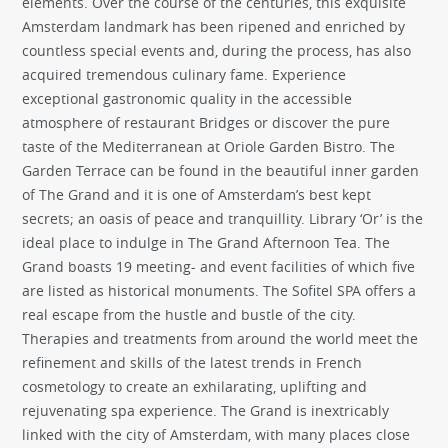
elements. Over the course of the centuries, this exquisite
Amsterdam landmark has been ripened and enriched by
countless special events and, during the process, has also
acquired tremendous culinary fame. Experience
exceptional gastronomic quality in the accessible
atmosphere of restaurant Bridges or discover the pure
taste of the Mediterranean at Oriole Garden Bistro. The
Garden Terrace can be found in the beautiful inner garden
of The Grand and it is one of Amsterdam’s best kept
secrets; an oasis of peace and tranquillity. Library ‘Or’ is the
ideal place to indulge in The Grand Afternoon Tea. The
Grand boasts 19 meeting- and event facilities of which five
are listed as historical monuments. The Sofitel SPA offers a
real escape from the hustle and bustle of the city.
Therapies and treatments from around the world meet the
refinement and skills of the latest trends in French
cosmetology to create an exhilarating, uplifting and
rejuvenating spa experience. The Grand is inextricably
linked with the city of Amsterdam, with many places close