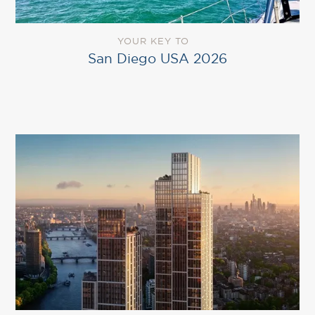
YOUR KEY TO
San Diego USA 2026