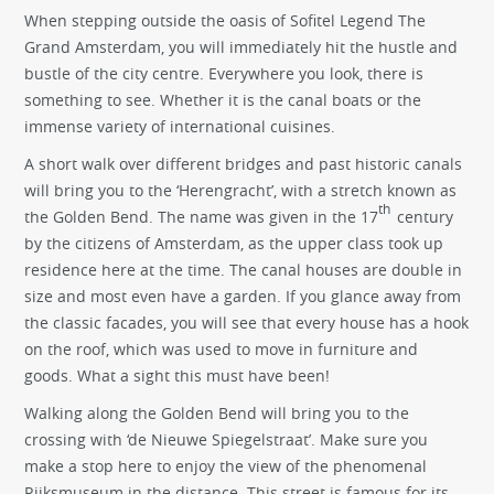
When stepping outside the oasis of Sofitel Legend The
Grand Amsterdam, you will immediately hit the hustle and
bustle of the city centre. Everywhere you look, there is
something to see. Whether it is the canal boats or the
immense variety of international cuisines.
A short walk over different bridges and past historic canals
will bring you to the ‘Herengracht’, with a stretch known as
th
the Golden Bend. The name was given in the 17
century
by the citizens of Amsterdam, as the upper class took up
residence here at the time. The canal houses are double in
size and most even have a garden. If you glance away from
the classic facades, you will see that every house has a hook
on the roof, which was used to move in furniture and
goods. What a sight this must have been!
Walking along the Golden Bend will bring you to the
crossing with ‘de Nieuwe Spiegelstraat’. Make sure you
make a stop here to enjoy the view of the phenomenal
Rijksmuseum in the distance. This street is famous for its