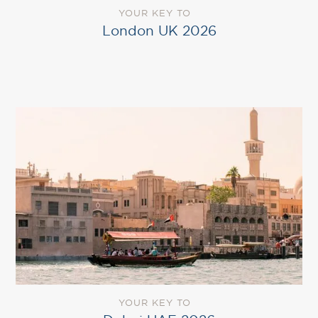
YOUR KEY TO
London UK 2026
YOUR KEY TO