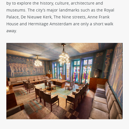
by to explore the history, culture, architecture and
museums. The city’s major landmarks such as the Royal
Palace, De Nieuwe Kerk, The Nine streets, Anne Frank
House and Hermitage Amsterdam are only a short walk
away.