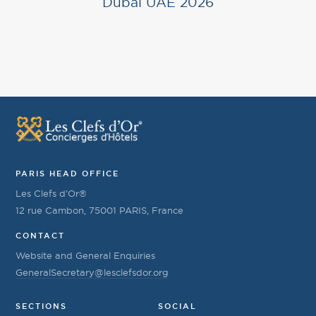
Dubai UAE 2026
PARIS HEAD OFFICE
Les Clefs d’Or®
12 rue Cambon, 75001 PARIS, France
CONTACT
Website and General Enquiries
GeneralSecretary@lesclefsdor.org
SECTIONS
SOCIAL