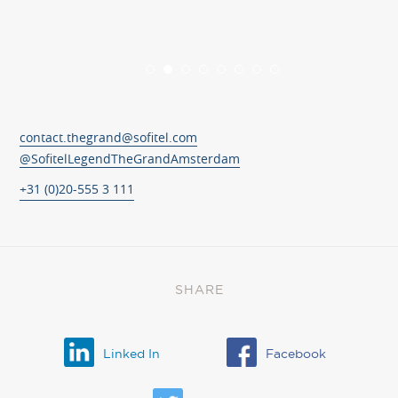
contact.thegrand@sofitel.com
@SofitelLegendTheGrandAmsterdam
+31 (0)20-555 3 111
SHARE
Linked In
Facebook