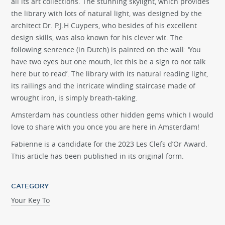
all its art collections. The stunning skylight, which provides
the library with lots of natural light, was designed by the
architect Dr. P.J.H Cuypers, who besides of his excellent
design skills, was also known for his clever wit. The
following sentence (in Dutch) is painted on the wall: ‘You
have two eyes but one mouth, let this be a sign to not talk
here but to read’. The library with its natural reading light,
its railings and the intricate winding staircase made of
wrought iron, is simply breath-taking.
Amsterdam has countless other hidden gems which I would
love to share with you once you are here in Amsterdam!
Fabienne is a candidate for the 2023 Les Clefs d’Or Award.
This article has been published in its original form.
CATEGORY
Your Key To