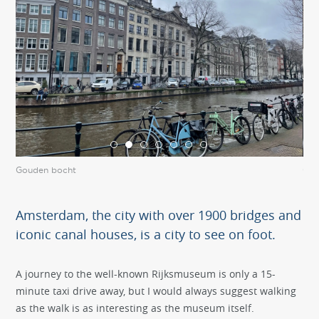
Gouden bocht
Gou
Amsterdam, the city with over 1900 bridges and
iconic canal houses, is a city to see on foot.
A journey to the well-known Rijksmuseum is only a 15-
minute taxi drive away, but I would always suggest walking
as the walk is as interesting as the museum itself.