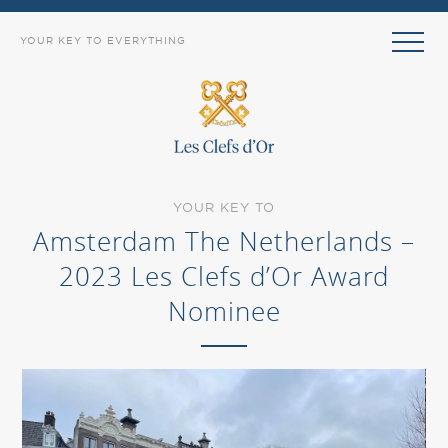
YOUR KEY TO EVERYTHING
YOUR KEY TO
Amsterdam The Netherlands –
2023 Les Clefs d’Or Award
Nominee