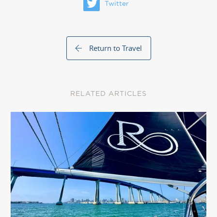
Twitter
Return to Travel
RELATED ARTICLES