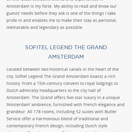
Amsterdam is my forte. My ability to read and know our
guests’ needs before they ask is one of the things I take
pride in and enables me to make their stay as personal,
memorable and legendary as possible.
SOFITEL LEGEND THE GRAND
AMSTERDAM
Located between two historical canals in the heart of the
city, Sofitel Legend The Grand Amsterdam boasts a rich
history. From a 15th-century convent to royal lodgings to
Dutch admiralty headquarters to the city hall of
Amsterdam. The Grand offers five-star luxury in a unique
‘Amsterdam’ ambience, furnished with French elegance and
grandeur. All 178 rooms, including 52 suites with Butler
Service offer a harmonious blend of traditional and
contemporary French design, including Dutch style