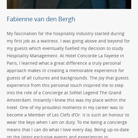
Fabienne van den Bergh
My fascination for the hospitality industry started during
my first job as a waitress. I was going above and beyond for
my guests which eventually fuelled my decision to study
Hospitality Management. At Hotel Concorde La Fayette in
Paris, I learned what a great difference a truly personal
approach makes in creating a memorable experience for
guests of all cultures and backgrounds. The joy that guests
experience from this personal touch inspired me to step
into the role of a Concierge at Sofitel Legend The Grand
Amsterdam. Instantly I knew this was my place within the
hotel. One of my proudest moments in my career was to
become a Member of Les Clefs d’Or: it is such an honour to
wear the keys when I am on duty. To me being a concierge
means that I can do what I love every day. Being up-to-date
on the latest exclusive events and experiences in