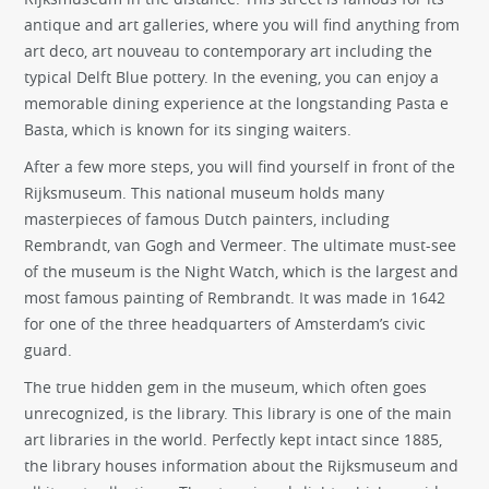
antique and art galleries, where you will find anything from
art deco, art nouveau to contemporary art including the
typical Delft Blue pottery. In the evening, you can enjoy a
memorable dining experience at the longstanding Pasta e
Basta, which is known for its singing waiters.
After a few more steps, you will find yourself in front of the
Rijksmuseum. This national museum holds many
masterpieces of famous Dutch painters, including
Rembrandt, van Gogh and Vermeer. The ultimate must-see
of the museum is the Night Watch, which is the largest and
most famous painting of Rembrandt. It was made in 1642
for one of the three headquarters of Amsterdam’s civic
guard.
The true hidden gem in the museum, which often goes
unrecognized, is the library. This library is one of the main
art libraries in the world. Perfectly kept intact since 1885,
the library houses information about the Rijksmuseum and