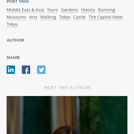
POST TAGS
Middle East & Asia
Tours
Gardens
History
Running
Museums
Arts
Walking
Tokyo
Castle
The Capitol Hotel
Tokyu
AUTHOR
SHARE
MEET THE AUTHOR