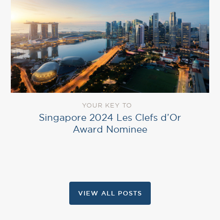
YOUR KEY TO
Singapore 2024 Les Clefs d’Or
Award Nominee
VIEW ALL POSTS