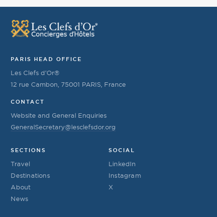
PARIS HEAD OFFICE
Les Clefs d’Or®
12 rue Cambon, 75001 PARIS, France
CONTACT
Website and General Enquiries
GeneralSecretary@lesclefsdor.org
SECTIONS
SOCIAL
Travel
LinkedIn
Destinations
Instagram
About
X
News