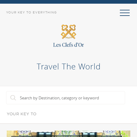
YOUR KEY TO EVERYTHING
Travel The World
YOUR KEY TO