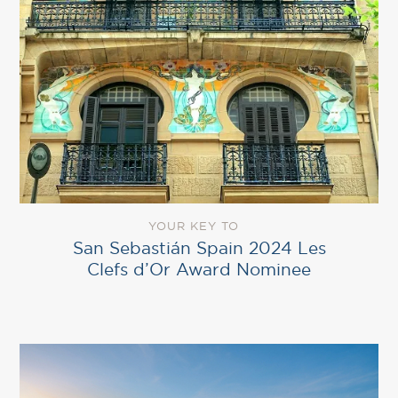
YOUR KEY TO
San Sebastián Spain 2024 Les
Clefs d’Or Award Nominee