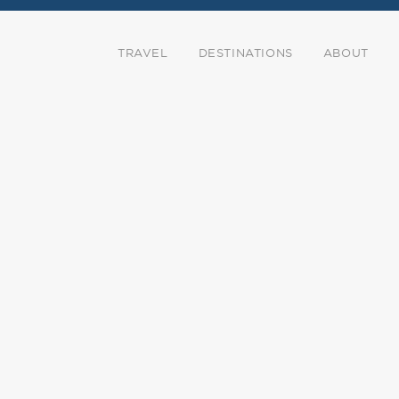
TRAVEL
DESTINATIONS
ABOUT