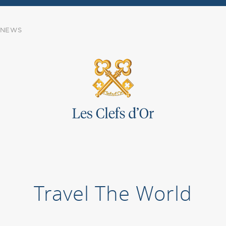
NEWS
Travel The World