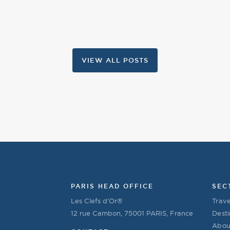
VIEW ALL POSTS
PARIS HEAD OFFICE
SEC
Les Clefs d’Or®
Trave
12 rue Cambon, 75001 PARIS, France
Desti
Abou