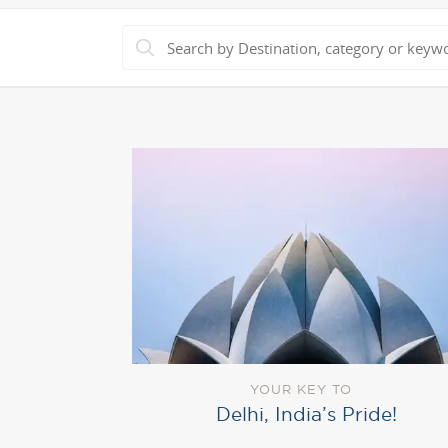
YOUR KEY TO
Delhi, India’s Pride!