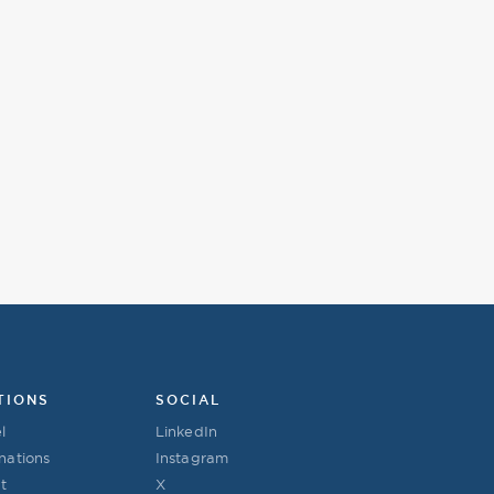
TIONS
SOCIAL
l
LinkedIn
nations
Instagram
t
X