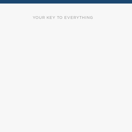
YOUR KEY TO EVERYTHING