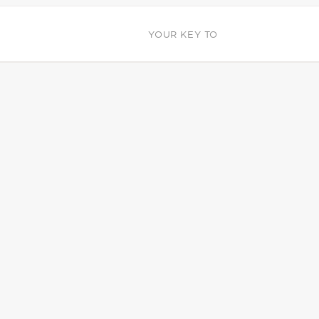
YOUR KEY TO