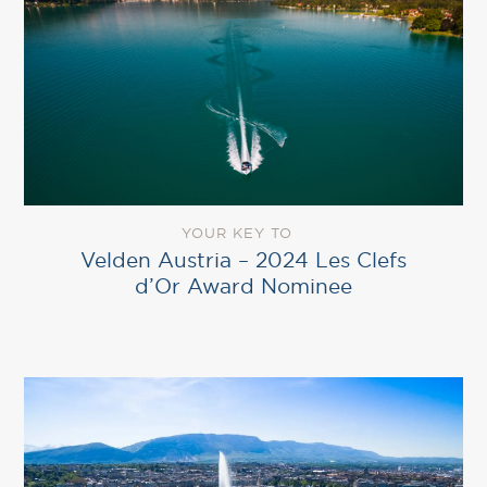
YOUR KEY TO
Velden Austria – 2024 Les Clefs
d’Or Award Nominee