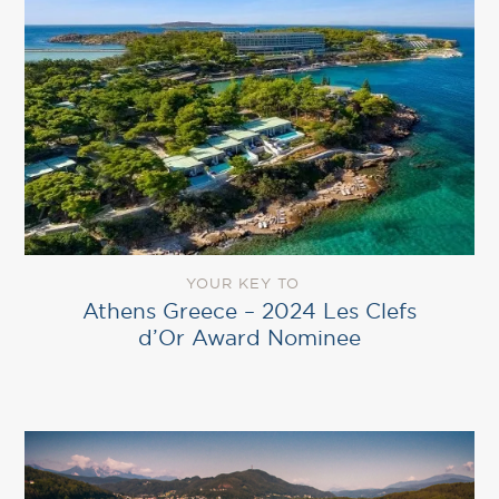
YOUR KEY TO
Athens Greece – 2024 Les Clefs
d’Or Award Nominee