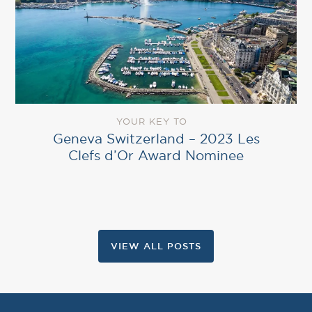
YOUR KEY TO
Geneva Switzerland – 2023 Les
Clefs d’Or Award Nominee
VIEW ALL POSTS