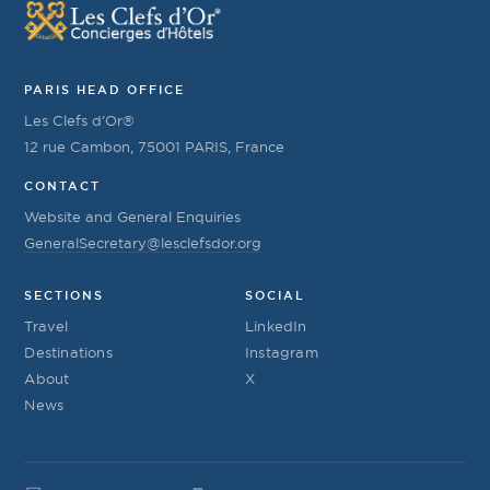
PARIS HEAD OFFICE
Les Clefs d’Or®
12 rue Cambon, 75001 PARIS, France
CONTACT
Website and General Enquiries
GeneralSecretary@lesclefsdor.org
SECTIONS
SOCIAL
Travel
LinkedIn
Destinations
Instagram
About
X
News