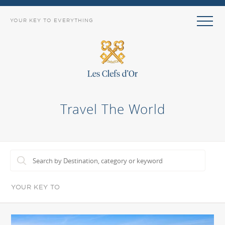
YOUR KEY TO EVERYTHING
Travel The World
YOUR KEY TO