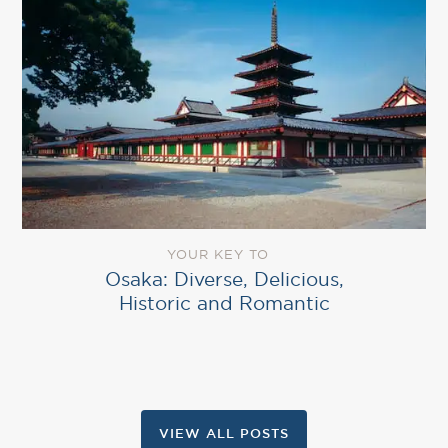
YOUR KEY TO
Osaka: Diverse, Delicious,
Historic and Romantic
VIEW ALL POSTS