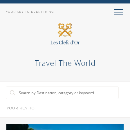
YOUR KEY TO EVERYTHING
Travel The World
YOUR KEY TO