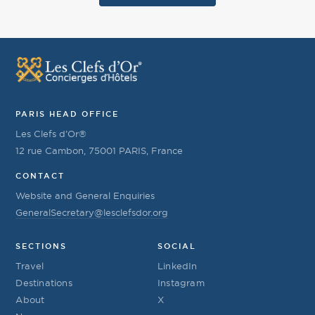
PARIS HEAD OFFICE
Les Clefs d’Or®
12 rue Cambon, 75001 PARIS, France
CONTACT
Website and General Enquiries
GeneralSecretary@lesclefsdor.org
SECTIONS
SOCIAL
Travel
LinkedIn
Destinations
Instagram
About
X