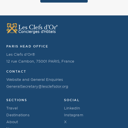
PARIS HEAD OFFICE
Les Clefs d’Or®
12 rue Cambon, 75001 PARIS, France
CONTACT
Website and General Enquiries
GeneralSecretary@lesclefsdor.org
SECTIONS
SOCIAL
Travel
LinkedIn
Destinations
Instagram
About
X