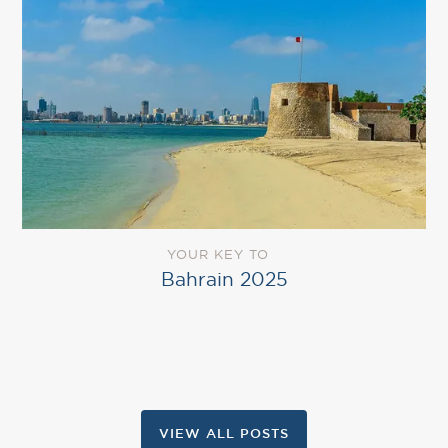
YOUR KEY TO
Bahrain 2025
VIEW ALL POSTS