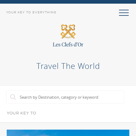
YOUR KEY TO EVERYTHING
Travel The World
YOUR KEY TO