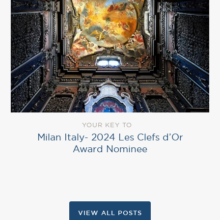
YOUR KEY TO
Milan Italy- 2024 Les Clefs d’Or
Award Nominee
VIEW ALL POSTS