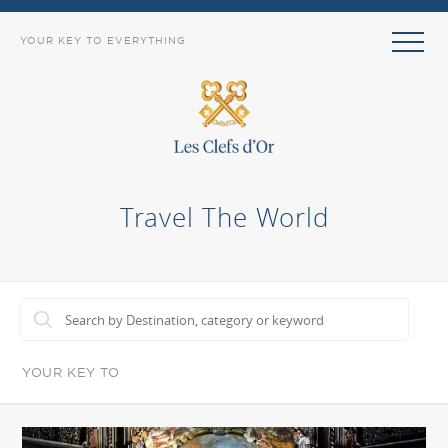
YOUR KEY TO EVERYTHING
Travel The World
YOUR KEY TO