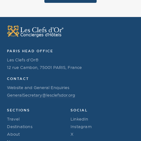
PARIS HEAD OFFICE
Les Clefs d’Or®
12 rue Cambon, 75001 PARIS, France
CONTACT
Website and General Enquiries
GeneralSecretary@lesclefsdor.org
SECTIONS
SOCIAL
Travel
LinkedIn
Destinations
Instagram
About
X