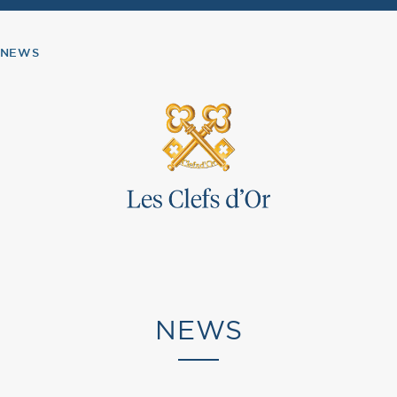
NEWS
NEWS