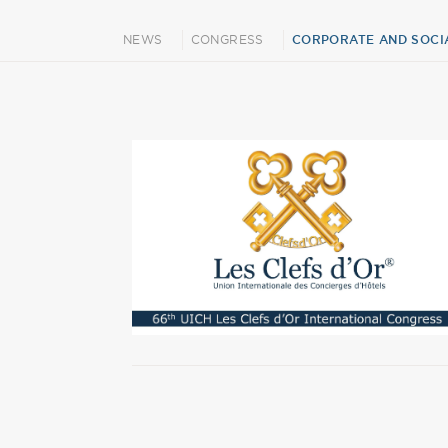
NEWS
CONGRESS
CORPORATE AND SOCIA