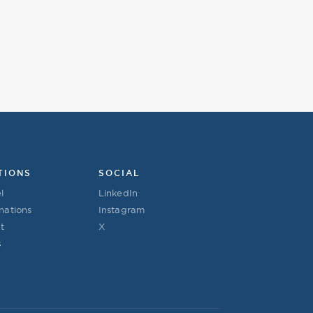
TIONS
SOCIAL
l
LinkedIn
nations
Instagram
t
X
s