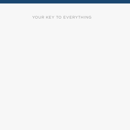
YOUR KEY TO EVERYTHING