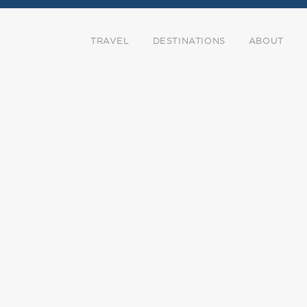
TRAVEL
DESTINATIONS
ABOUT