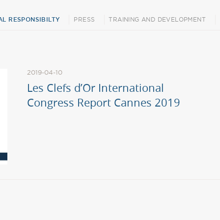
L RESPONSIBILTY
PRESS
TRAINING AND DEVELOPMENT
2019-04-10
Les Clefs d’Or International
Congress Report Cannes 2019