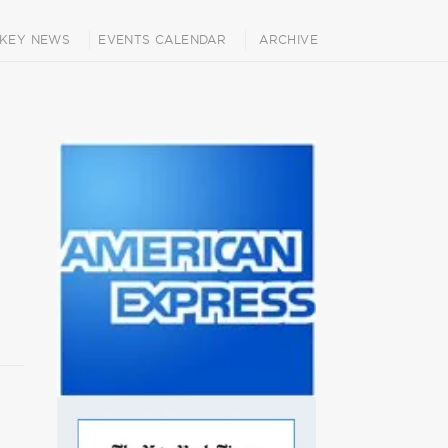
KEY NEWS
EVENTS CALENDAR
ARCHIVE