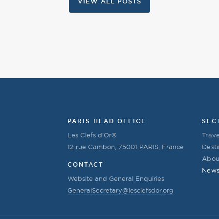
VIEW ALL POSTS
PARIS HEAD OFFICE
SEC
Les Clefs d’Or®
Trave
12 rue Cambon, 75001 PARIS, France
Desti
Abou
CONTACT
New
Website and General Enquiries
GeneralSecretary@lesclefsdor.org