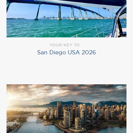
YOUR KEY TO
San Diego USA 2026