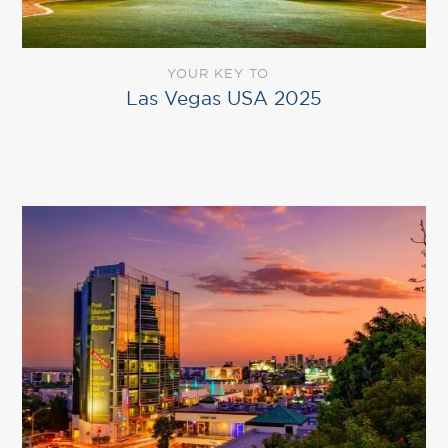
YOUR KEY TO
Las Vegas USA 2025