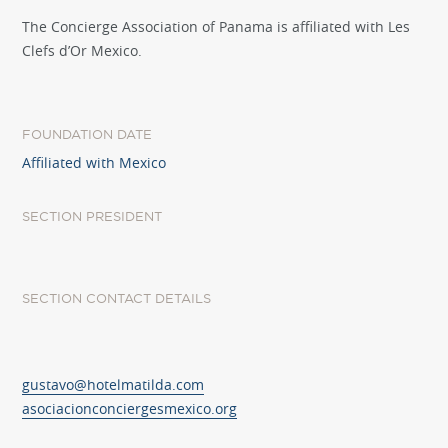
The Concierge Association of Panama is affiliated with Les
Clefs d’Or Mexico.
FOUNDATION DATE
Affiliated with Mexico
SECTION PRESIDENT
SECTION CONTACT DETAILS
gustavo@hotelmatilda.com
asociacionconciergesmexico.org