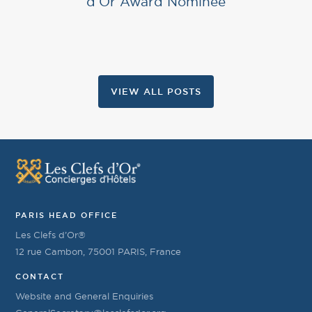
d’Or Award Nominee
VIEW ALL POSTS
PARIS HEAD OFFICE
Les Clefs d’Or®
12 rue Cambon, 75001 PARIS, France
CONTACT
Website and General Enquiries