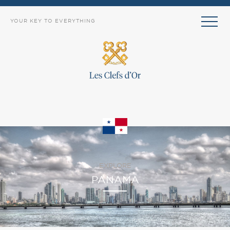
YOUR KEY TO EVERYTHING
EXPLORE
PANAMA