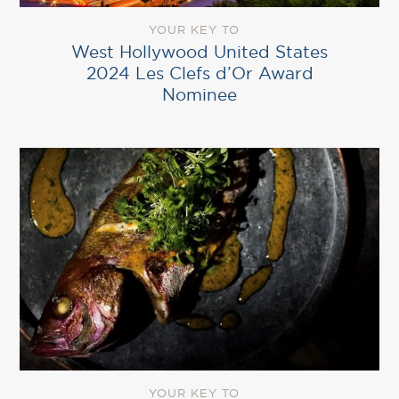
YOUR KEY TO
West Hollywood United States
2024 Les Clefs d’Or Award
Nominee
YOUR KEY TO