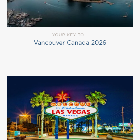
YOUR KEY TO
Vancouver Canada 2026