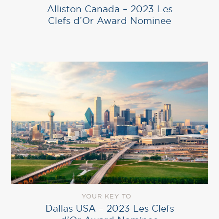
Alliston Canada – 2023 Les
Clefs d’Or Award Nominee
YOUR KEY TO
Dallas USA – 2023 Les Clefs