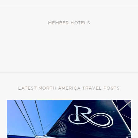
MEMBER HOTELS
LATEST NORTH AMERICA TRAVEL POSTS